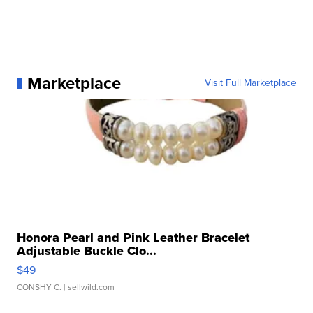
Marketplace
Visit Full Marketplace
Honora Pearl and Pink Leather Bracelet
Adjustable Buckle Clo...
$49
CONSHY C.
| sellwild.com