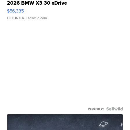
2026 BMW X3 30 xDrive
$56,335
LOTLINX A.
| sellwild.com
Powered by