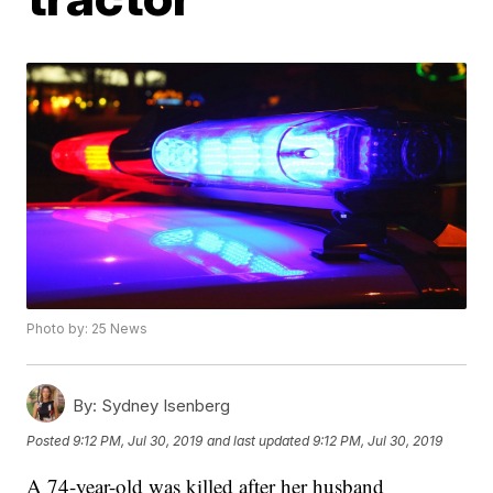
Photo by: 25 News
By:
Sydney Isenberg
Posted
9:12 PM, Jul 30, 2019
and last updated
9:12 PM, Jul 30, 2019
A 74-year-old was killed after her husband