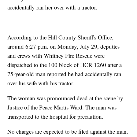
accidentally ran her over with a tractor.
According to the Hill County Sheriff's Office,
around 6:27 p.m. on Monday, July 29, deputies
and crews with Whitney Fire Rescue were
dispatched to the 100 block of HCR 1260 after a
75-year-old man reported he had accidentally ran
over his wife with his tractor.
The woman was pronounced dead at the scene by
Justice of the Peace Martis Ward. The man was
transported to the hospital for precaution.
No charges are expected to be filed against the man.