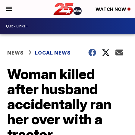
WATCH NOW
NEWS
LOCAL NEWS
Woman killed
after husband
accidentally ran
her over with a
tractor