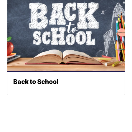
Back to School