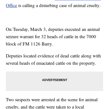
Office
is calling a disturbing case of animal cruelty.
On Tuesday, March 3, deputies executed an animal
seizure warrant for 32 heads of cattle in the 7000
block of FM 1126 Barry.
Deputies located evidence of dead cattle along with
several heads of emaciated cattle on the property.
Two suspects were arrested at the scene for animal
cruelty, and the cattle were taken to a local