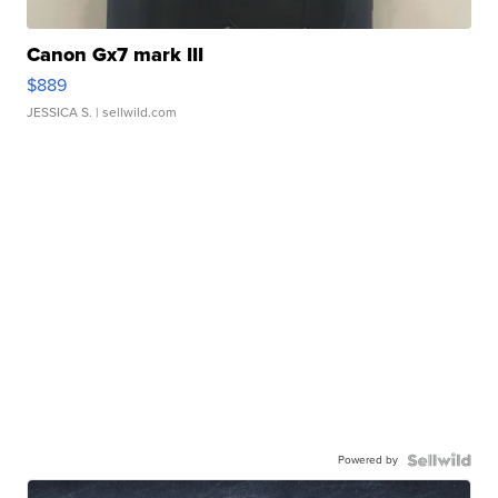
Canon Gx7 mark III
$889
JESSICA S.
| sellwild.com
Powered by