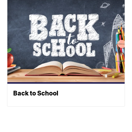
Back to School