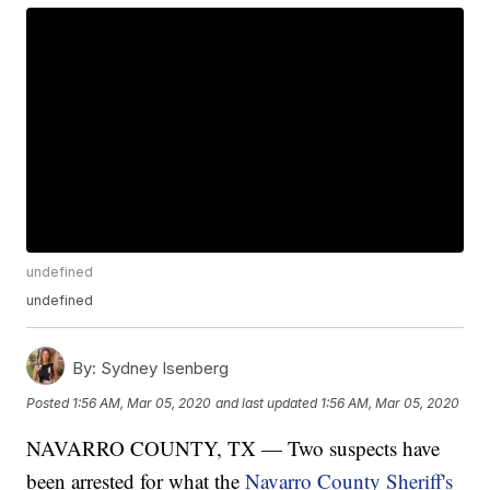
undefined
undefined
By:
Sydney Isenberg
Posted
1:56 AM, Mar 05, 2020
and last updated
1:56 AM, Mar 05, 2020
NAVARRO COUNTY, TX — Two suspects have
been arrested for what the
Navarro County Sheriff's