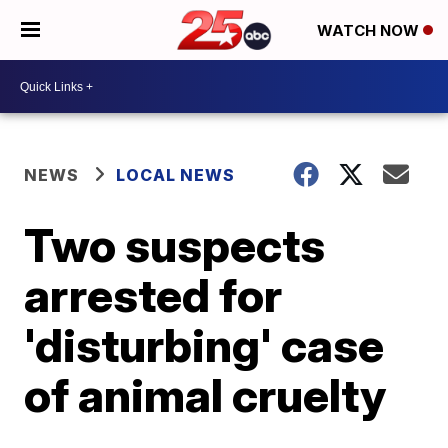
WATCH NOW
NEWS
LOCAL NEWS
Two suspects
arrested for
'disturbing' case
of animal cruelty