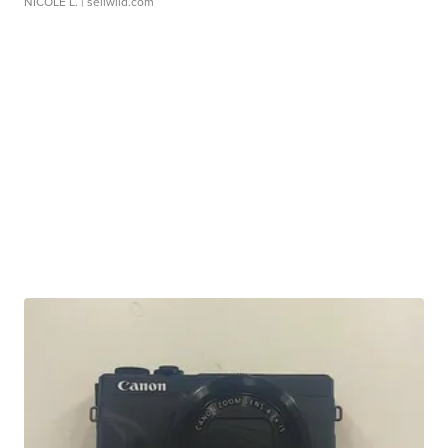
NICOLE L.
| sellwild.com