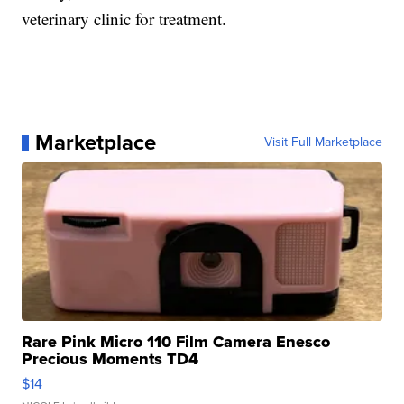
veterinary clinic for treatment.
Marketplace
Visit Full Marketplace
Rare Pink Micro 110 Film Camera Enesco
Precious Moments TD4
$14