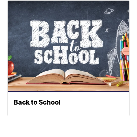
Back to School