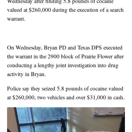
Wednesday after finding 5.8 pounds of cocaine
valued at $260,000 during the execution of a search
warrant.
On Wednesday, Bryan PD and Texas DPS executed
the warrant in the 2900 block of Prairie Flower after
conducting a lengthy joint investigation into drug
activity in Bryan.
Police say they seized 5.8 pounds of cocaine valued
at $260,000, two vehicles and over $31,000 in cash.