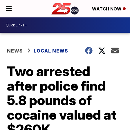
WATCH NOW
NEWS
LOCAL NEWS
Two arrested
after police find
5.8 pounds of
cocaine valued at
$260K