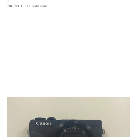
NICOLE L.
| sellwild.com