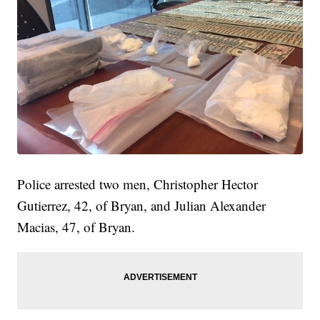
Police arrested two men, Christopher Hector
Gutierrez, 42, of Bryan, and Julian Alexander
Macias, 47, of Bryan.