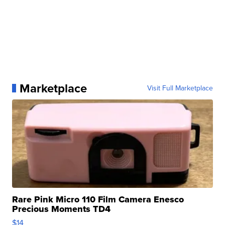
Marketplace
Visit Full Marketplace
Rare Pink Micro 110 Film Camera Enesco
Precious Moments TD4
$14