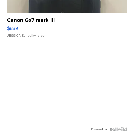
Canon Gx7 mark III
$889
JESSICA S.
| sellwild.com
Powered by