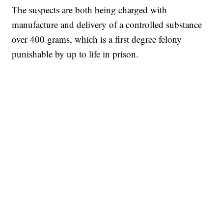
The suspects are both being charged with
manufacture and delivery of a controlled substance
over 400 grams, which is a first degree felony
punishable by up to life in prison.