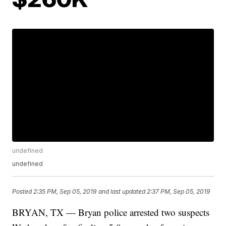
undefined
undefined
Posted
2:35 PM, Sep 05, 2019
and last updated
2:37 PM, Sep 05, 2019
BRYAN, TX — Bryan police arrested two suspects