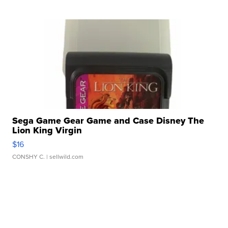
Sega Game Gear Game and Case Disney The
Lion King Virgin
$16
CONSHY C.
| sellwild.com