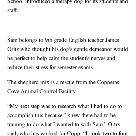
School introduced a therapy dog for its students and
staff.
Sam belongs to 9th grade English teacher James
Oritz who thought his dog's gentle demeanor would
be perfect to help calm the student's nerves and
reduce their stress for semester exams.
The shepherd mix is a rescue from the Copperas
Cove Animal Control Facility.
“My next step was to research what I had to do to
accomplish this because I knew there had to be
training to do what I wanted to with Sam,” Ortiz
said, who has worked for Copp. “It took two to four