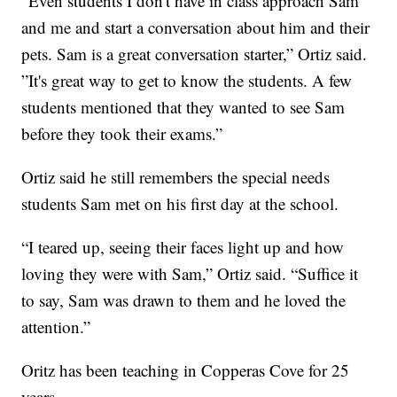
“Even students I don't have in class approach Sam
and me and start a conversation about him and their
pets. Sam is a great conversation starter,” Ortiz said.
”It's great way to get to know the students. A few
students mentioned that they wanted to see Sam
before they took their exams.”
Ortiz said he still remembers the special needs
students Sam met on his first day at the school.
“I teared up, seeing their faces light up and how
loving they were with Sam,” Ortiz said. “Suffice it
to say, Sam was drawn to them and he loved the
attention.”
Oritz has been teaching in Copperas Cove for 25
years.