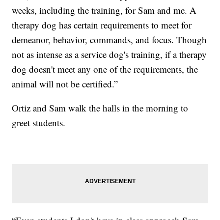
weeks, including the training, for Sam and me. A
therapy dog has certain requirements to meet for
demeanor, behavior, commands, and focus. Though
not as intense as a service dog's training, if a therapy
dog doesn't meet any one of the requirements, the
animal will not be certified.”
Ortiz and Sam walk the halls in the morning to
greet students.