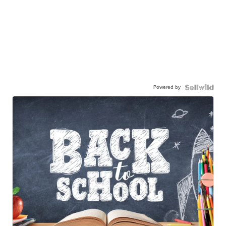
Powered by