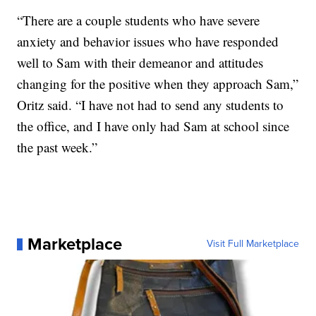
“There are a couple students who have severe
anxiety and behavior issues who have responded
well to Sam with their demeanor and attitudes
changing for the positive when they approach Sam,”
Oritz said. “I have not had to send any students to
the office, and I have only had Sam at school since
the past week.”
Marketplace
Visit Full Marketplace