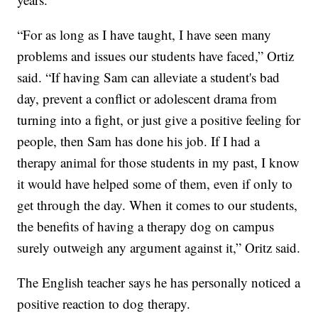
“For as long as I have taught, I have seen many
problems and issues our students have faced,” Ortiz
said. “If having Sam can alleviate a student's bad
day, prevent a conflict or adolescent drama from
turning into a fight, or just give a positive feeling for
people, then Sam has done his job. If I had a
therapy animal for those students in my past, I know
it would have helped some of them, even if only to
get through the day. When it comes to our students,
the benefits of having a therapy dog on campus
surely outweigh any argument against it,” Oritz said.
The English teacher says he has personally noticed a
positive reaction to dog therapy.