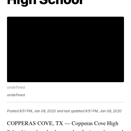
undefined
undefined
Posted
8:51 PM, Jan 08, 2020
and last updated
8:51 PM, Jan 08, 2020
COPPERAS COVE, TX — Copperas Cove High