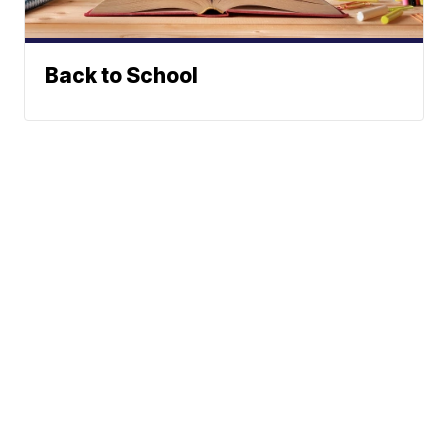
Back to School