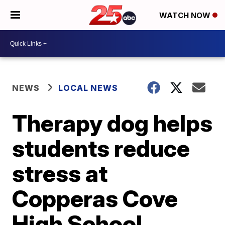
WATCH NOW
NEWS
LOCAL NEWS
Therapy dog helps
students reduce
stress at
Copperas Cove
High School