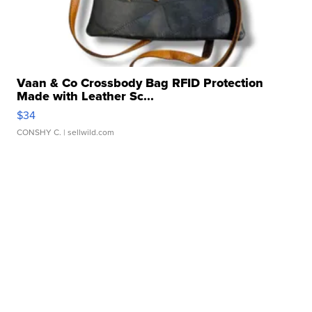
Vaan & Co Crossbody Bag RFID Protection
Made with Leather Sc...
$34
CONSHY C.
| sellwild.com