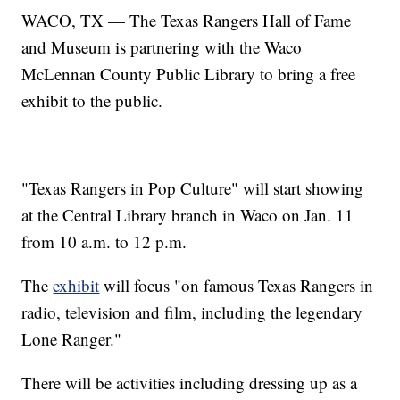
WACO, TX — The Texas Rangers Hall of Fame
and Museum is partnering with the Waco
McLennan County Public Library to bring a free
exhibit to the public.
"Texas Rangers in Pop Culture" will start showing
at the Central Library branch in Waco on Jan. 11
from 10 a.m. to 12 p.m.
The
exhibit
will focus "on famous Texas Rangers in
radio, television and film, including the legendary
Lone Ranger."
There will be activities including dressing up as a