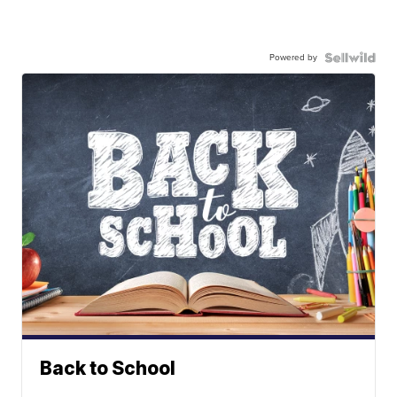
Powered by
Back to School