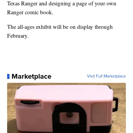
Texas Ranger and designing a page of your own
Ranger comic book.
The all-ages exhibit will be on display through
February.
Marketplace
Visit Full Marketplace