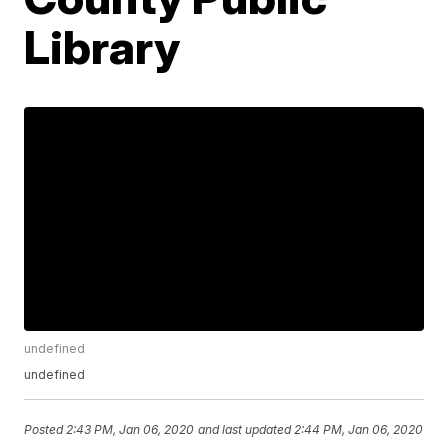
Library
undefined
undefined
Posted
2:43 PM, Jan 06, 2020
and last updated
2:44 PM, Jan 06, 2020