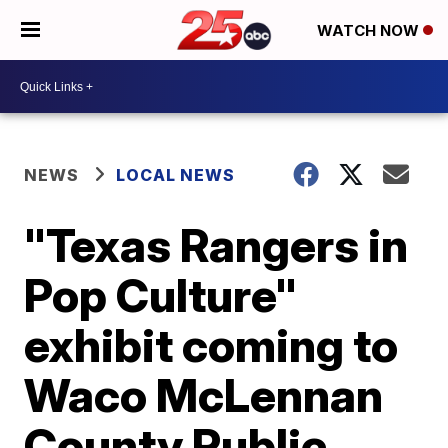
WATCH NOW
NEWS
LOCAL NEWS
"Texas Rangers in
Pop Culture"
exhibit coming to
Waco McLennan
County Public