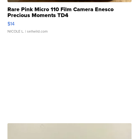
Rare Pink Micro 110 Film Camera Enesco
Precious Moments TD4
$14
NICOLE L.
| sellwild.com