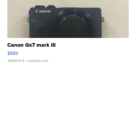
Canon Gx7 mark III
$889
JESSICA S.
| sellwild.com