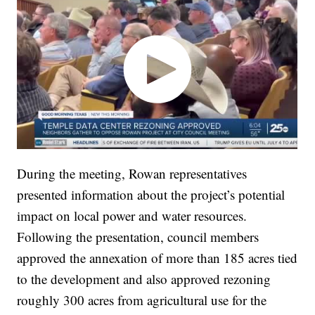
During the meeting, Rowan representatives
presented information about the project’s potential
impact on local power and water resources.
Following the presentation, council members
approved the annexation of more than 185 acres tied
to the development and also approved rezoning
roughly 300 acres from agricultural use for the