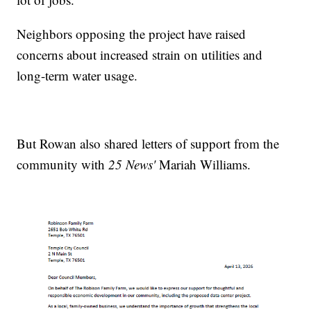
Neighbors opposing the project have raised
concerns about increased strain on utilities and
long-term water usage.
But Rowan also shared letters of support from the
community with
25 News'
Mariah Williams.