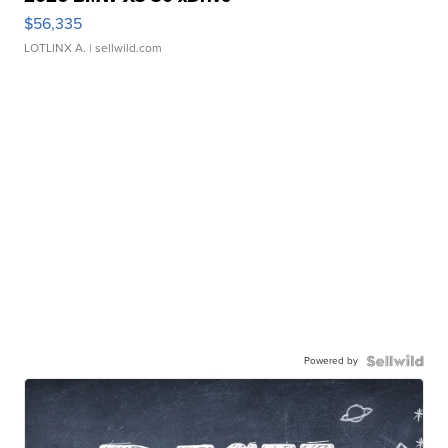
$56,335
LOTLINX A.
| sellwild.com
Powered by