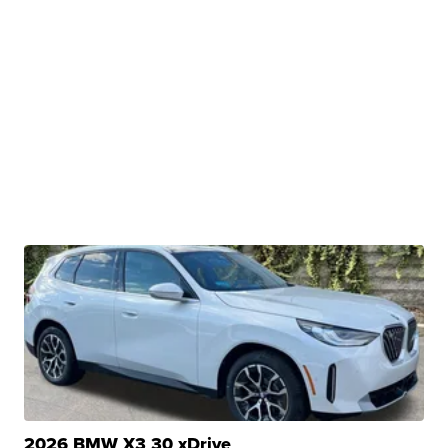
2026 BMW X3 30 xDrive