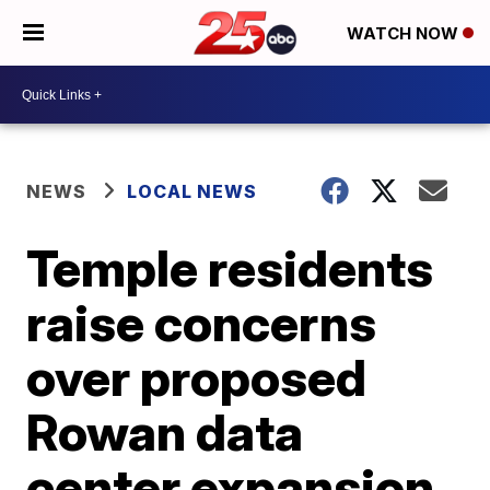
WATCH NOW
NEWS
LOCAL NEWS
Temple residents
raise concerns
over proposed
Rowan data
center expansion