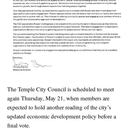
The Temple City Council is scheduled to meet
again Thursday, May 21, when members are
expected to hold another reading of the city’s
updated economic development policy before a
final vote.