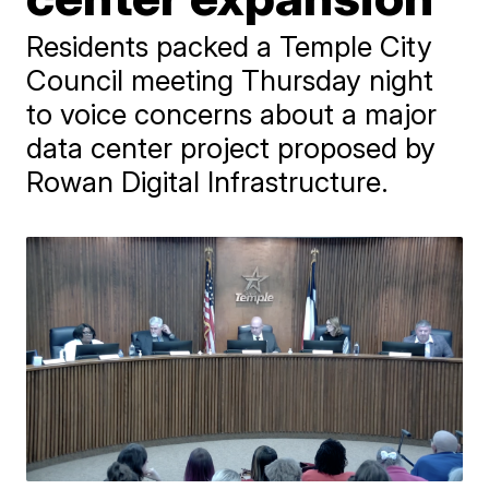
Residents packed a Temple City
Council meeting Thursday night
to voice concerns about a major
data center project proposed by
Rowan Digital Infrastructure.