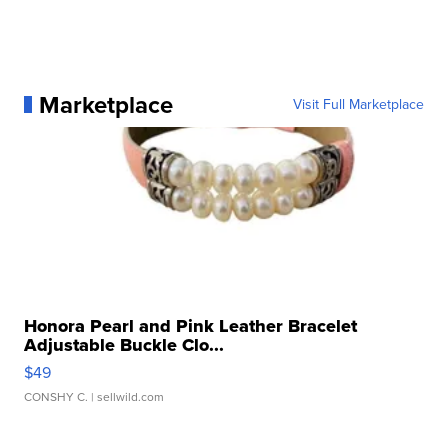
Marketplace
Visit Full Marketplace
Honora Pearl and Pink Leather Bracelet
Adjustable Buckle Clo...
$49
CONSHY C.
| sellwild.com