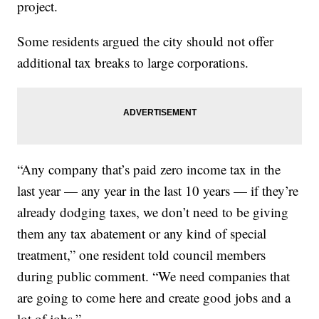
project.
Some residents argued the city should not offer
additional tax breaks to large corporations.
“Any company that’s paid zero income tax in the
last year — any year in the last 10 years — if they’re
already dodging taxes, we don’t need to be giving
them any tax abatement or any kind of special
treatment,” one resident told council members
during public comment. “We need companies that
are going to come here and create good jobs and a
lot of jobs.”