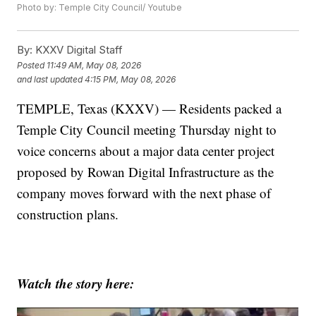
Photo by: Temple City Council/ Youtube
By:
KXXV Digital Staff
Posted
11:49 AM, May 08, 2026
and last updated
4:15 PM, May 08, 2026
TEMPLE, Texas (KXXV) — Residents packed a
Temple City Council meeting Thursday night to
voice concerns about a major data center project
proposed by Rowan Digital Infrastructure as the
company moves forward with the next phase of
construction plans.
Watch the story here: