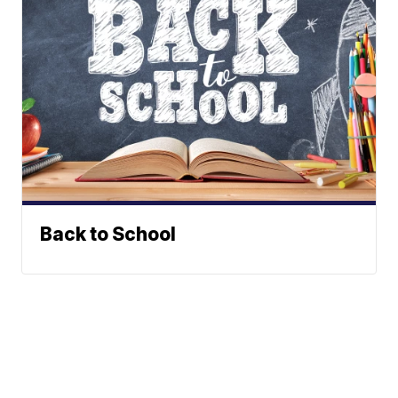
Back to School