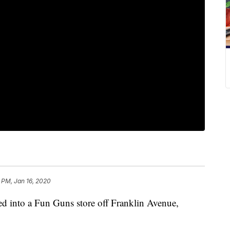
 PM, Jan 16, 2020
 into a Fun Guns store off Franklin Avenue,