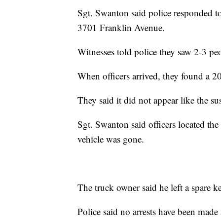
Sgt. Swanton said police responded to
3701 Franklin Avenue.
Witnesses told police they saw 2-3 pe
When officers arrived, they found a 2
They said it did not appear like the su
Sgt. Swanton said officers located th
vehicle was gone.
The truck owner said he left a spare ke
Police said no arrests have been made a