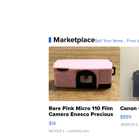
Marketplace
Sell Your Items - Free t
Rare Pink Micro 110 Film
Canon 
Camera Enesco Precious
$889
Moments TD4
$14
JESSICA S.
NICOLE L.
| sellwild.com