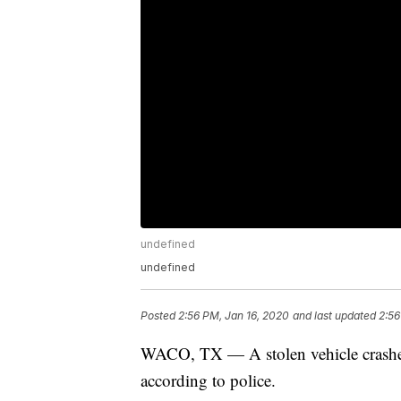
undefined
undefined
Posted
2:56 PM, Jan 16, 2020
and last updated
2:56
WACO, TX — A stolen vehicle crashed
according to police.