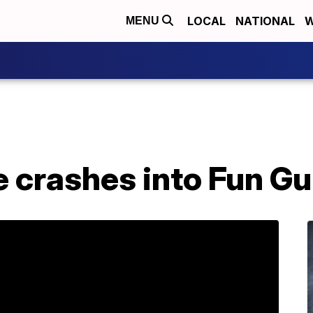
LOCAL
NATIONAL
W
MENU
e crashes into Fun Gu