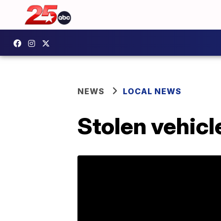
NEWS
LOCAL NEWS
Stolen vehicl