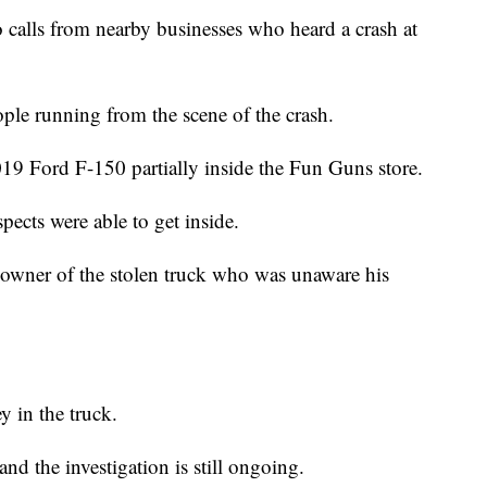
 calls from nearby businesses who heard a crash at
ople running from the scene of the crash.
019 Ford F-150 partially inside the Fun Guns store.
spects were able to get inside.
e owner of the stolen truck who was unaware his
y in the truck.
nd the investigation is still ongoing.