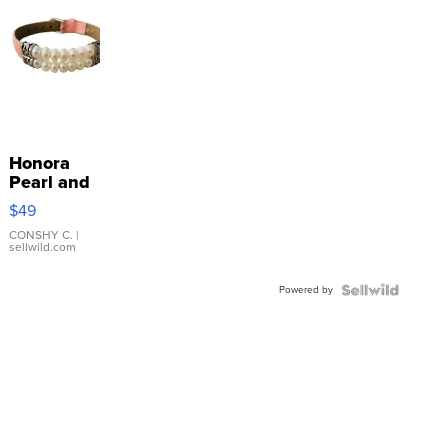
Honora
Pearl and
Pink
$49
Leather
Bracelet
CONSHY C.
|
sellwild.com
Adjustable
Buckle
Powered by
Clo...