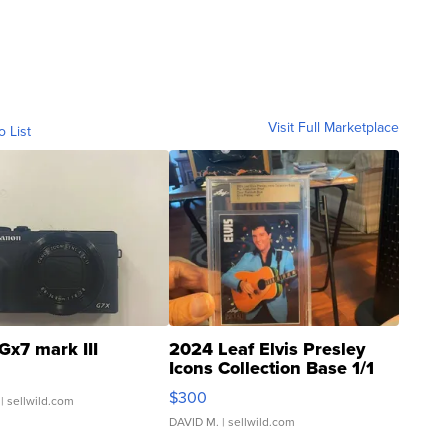
Visit Full Marketplace
o List
Gx7 mark III
2024 Leaf Elvis Presley
Icons Collection Base 1/1
SSP Clear ...
$300
| sellwild.com
DAVID M.
| sellwild.com