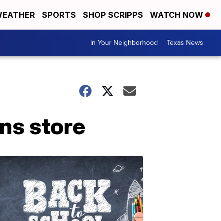
EATHER
SPORTS
SHOP SCRIPPS
WATCH NOW
In Your Neighborhood
Texas News
ns store