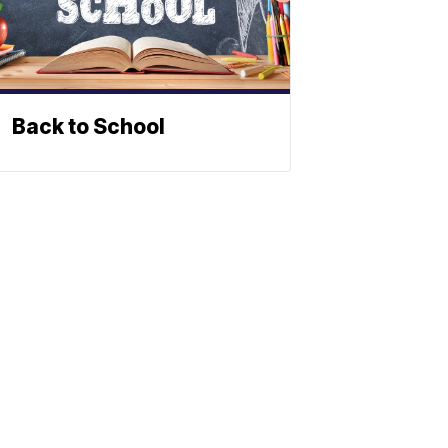
Back to School