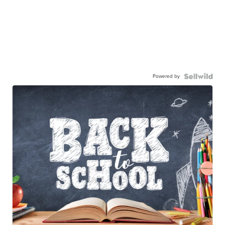
Powered by