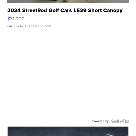
2024 StreetRod Golf Cars LE29 Short Canopy
$31,000
GATEWAY C.
| sellwild.com
Powered by