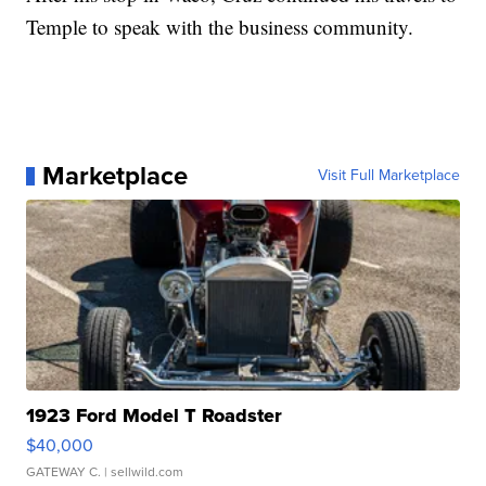
Temple to speak with the business community.
Marketplace
Visit Full Marketplace
1923 Ford Model T Roadster
$40,000
GATEWAY C.
| sellwild.com