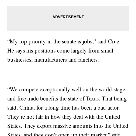
“My top priority in the senate is jobs,” said Cruz.
He says his positions come largely from small
businesses, manufacturers and ranchers.
“We compete exceptionally well on the world stage,
and free trade benefits the state of Texas. That being
said, China, for a long time has been a bad actor.
They’re not fair in how they deal with the United
States. They export massive amounts into the United
States, and they don’t open up their market,” said