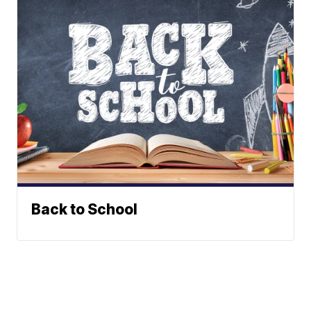
Back to School