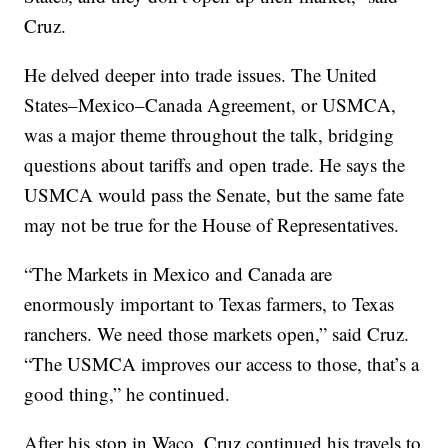
Cruz.
He delved deeper into trade issues. The United
States–Mexico–Canada Agreement, or USMCA,
was a major theme throughout the talk, bridging
questions about tariffs and open trade. He says the
USMCA would pass the Senate, but the same fate
may not be true for the House of Representatives.
“The Markets in Mexico and Canada are
enormously important to Texas farmers, to Texas
ranchers. We need those markets open,” said Cruz.
“The USMCA improves our access to those, that’s a
good thing,” he continued.
After his stop in Waco, Cruz continued his travels to