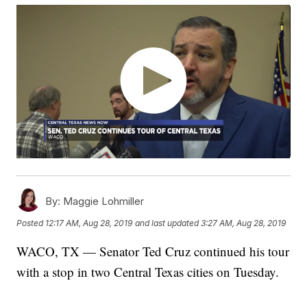
By:
Maggie Lohmiller
Posted
12:17 AM, Aug 28, 2019
and last updated
3:27 AM, Aug 28, 2019
WACO, TX — Senator Ted Cruz continued his tour
with a stop in two Central Texas cities on Tuesday.