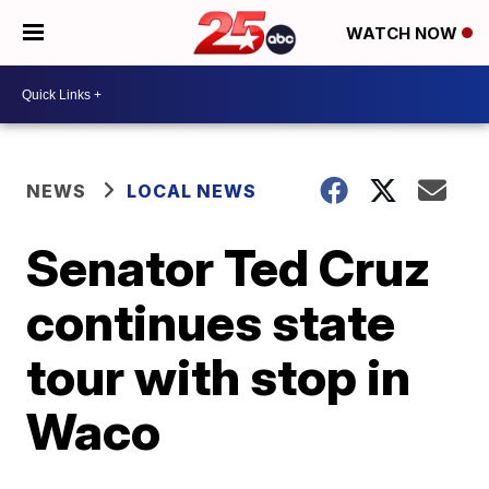
WATCH NOW
NEWS
LOCAL NEWS
Senator Ted Cruz
continues state
tour with stop in
Waco