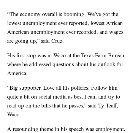
“The economy overall is booming. We’ve got the
lowest unemployment ever reported, lowest African
American unemployment ever recorded, and wages
are going up,” said Cruz.
His first stop was in Waco at the Texas Farm Bureau
where he addressed questions about his outlook for
America.
“Big supporter. Love all his policies. Follow him
quite a bit on social media as best I can, and try to
read up on the bills that he passes,” said Ty Teaff,
Waco.
A resounding theme in his speech was employment.