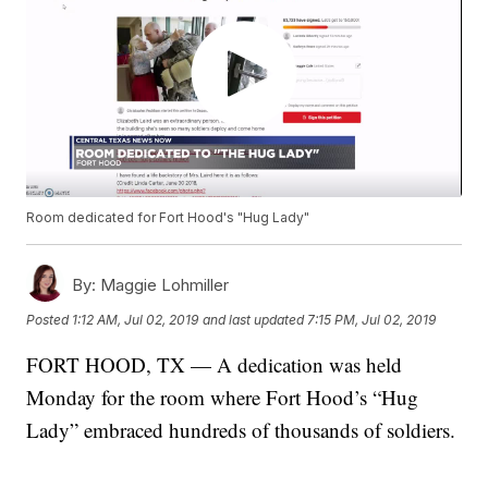
Room dedicated for Fort Hood's "Hug Lady"
By:
Maggie Lohmiller
Posted
1:12 AM, Jul 02, 2019
and last updated
7:15 PM, Jul 02, 2019
FORT HOOD, TX — A dedication was held
Monday for the room where Fort Hood’s “Hug
Lady” embraced hundreds of thousands of soldiers.