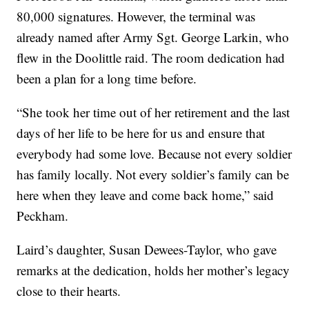
80,000 signatures. However, the terminal was
already named after Army Sgt. George Larkin, who
flew in the Doolittle raid. The room dedication had
been a plan for a long time before.
“She took her time out of her retirement and the last
days of her life to be here for us and ensure that
everybody had some love. Because not every soldier
has family locally. Not every soldier’s family can be
here when they leave and come back home,” said
Peckham.
Laird’s daughter, Susan Dewees-Taylor, who gave
remarks at the dedication, holds her mother’s legacy
close to their hearts.