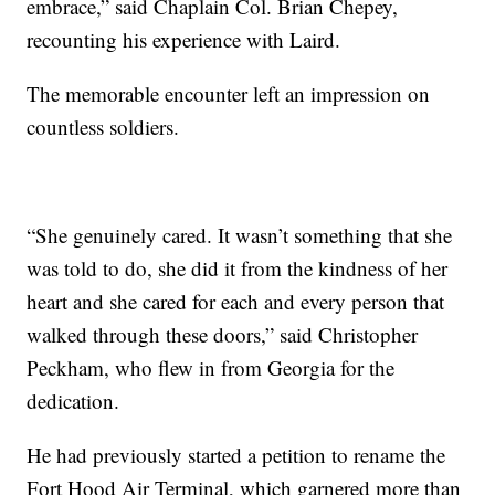
embrace,” said Chaplain Col. Brian Chepey,
recounting his experience with Laird.
The memorable encounter left an impression on
countless soldiers.
“She genuinely cared. It wasn’t something that she
was told to do, she did it from the kindness of her
heart and she cared for each and every person that
walked through these doors,” said Christopher
Peckham, who flew in from Georgia for the
dedication.
He had previously started a petition to rename the
Fort Hood Air Terminal, which garnered more than