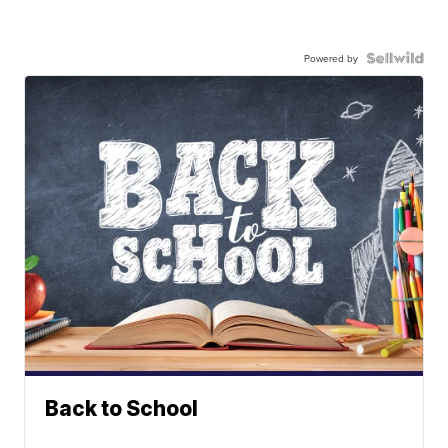
Powered by
Back to School