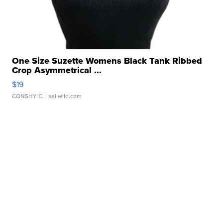
One Size Suzette Womens Black Tank Ribbed
Crop Asymmetrical ...
$19
CONSHY C.
| sellwild.com