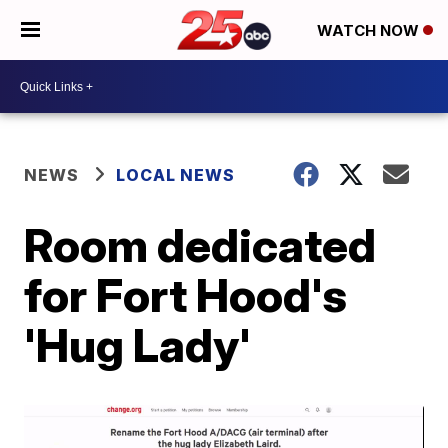
WATCH NOW
NEWS
LOCAL NEWS
Room dedicated
for Fort Hood's
'Hug Lady'