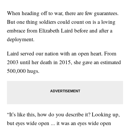
When heading off to war, there are few guarantees.
But one thing soldiers could count on is a loving
embrace from Elizabeth Laird before and after a
deployment.
Laird served our nation with an open heart. From
2003 until her death in 2015, she gave an estimated
500,000 hugs.
“It’s like this, how do you describe it? Looking up,
but eyes wide open ... it was an eyes wide open