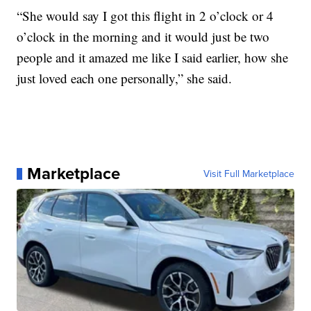
“She would say I got this flight in 2 o’clock or 4
o’clock in the morning and it would just be two
people and it amazed me like I said earlier, how she
just loved each one personally,” she said.
Marketplace
Visit Full Marketplace