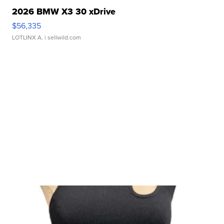
2026 BMW X3 30 xDrive
$56,335
LOTLINX A.
| sellwild.com