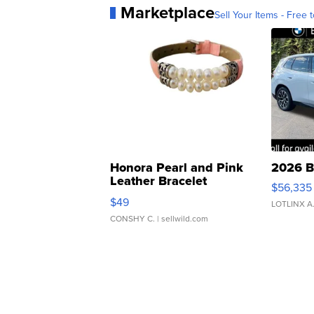
Marketplace
Sell Your Items - Free t
Honora Pearl and Pink
2026 B
Leather Bracelet
$56,335
Adjustable Buckle Clo...
$49
LOTLINX A
CONSHY C.
| sellwild.com