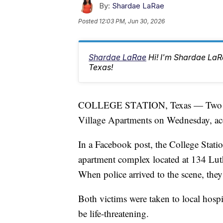
By:
Shardae LaRae
Posted
12:03 PM, Jun 30, 2026
Shardae LaRae
Hi! I'm Shardae La
Texas!
COLLEGE STATION, Texas — Two peop
Village Apartments on Wednesday, acc
In a Facebook post, the College Stati
apartment complex located at 134 Luthe
When police arrived to the scene, th
Both victims were taken to local hospit
be life-threatening.