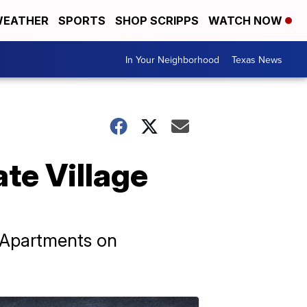
EATHER
SPORTS
SHOP SCRIPPS
WATCH NOW
In Your Neighborhood
Texas News
te Village
e Apartments on