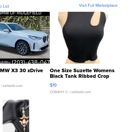
Visit Full Marketplace
o List
MW X3 30 xDrive
One Size Suzette Womens
Black Tank Ribbed Crop
Asymmetrical ...
$19
.
| sellwild.com
CONSHY C.
| sellwild.com