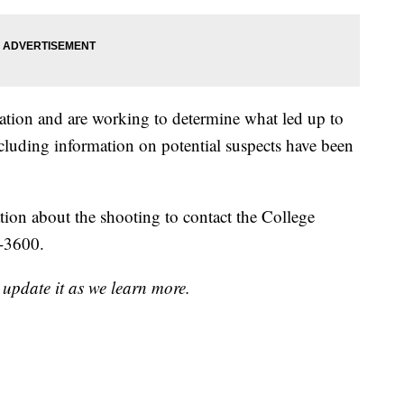
gation and are working to determine what led up to
ncluding information on potential suspects have been
tion about the shooting to contact the College
4-3600.
 update it as we learn more.