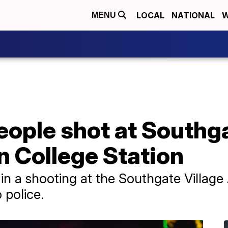
LOCAL
NATIONAL
W
MENU
eople shot at Southga
n College Station
in a shooting at the Southgate Villag
 police.