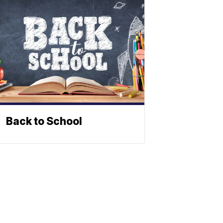
Back to School