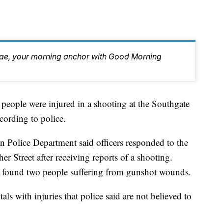
Rae, your morning anchor with Good Morning
le were injured in a shooting at the Southgate
ording to police.
on Police Department said officers responded to the
r Street after receiving reports of a shooting.
ey found two people suffering from gunshot wounds.
als with injuries that police said are not believed to