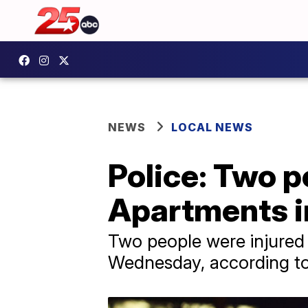
NEWS
LOCAL NEWS
Police: Two p
Apartments i
Two people were injured 
Wednesday, according to