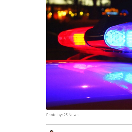
Photo by: 25 News