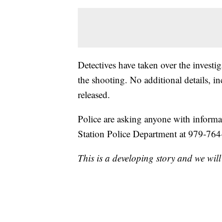
Detectives have taken over the investi
the shooting. No additional details, i
released.
Police are asking anyone with informa
Station Police Department at 979-76
This is a developing story and we will