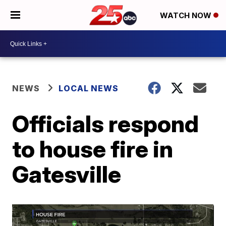
WATCH NOW
NEWS
LOCAL NEWS
Officials respond
to house fire in
Gatesville