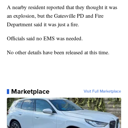
A nearby resident reported that they thought it was
an explosion, but the Gatesville PD and Fire
Department said it was just a fire.
Officials said no EMS was needed.
No other details have been released at this time.
Marketplace
Visit Full Marketplace