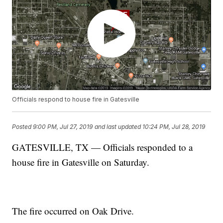
Officials respond to house fire in Gatesville
Posted
9:00 PM, Jul 27, 2019
and last updated
10:24 PM, Jul 28, 2019
GATESVILLE, TX — Officials responded to a
house fire in Gatesville on Saturday.
The fire occurred on Oak Drive.