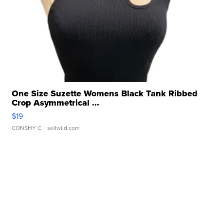
One Size Suzette Womens Black Tank Ribbed
Crop Asymmetrical ...
$19
CONSHY C.
| sellwild.com