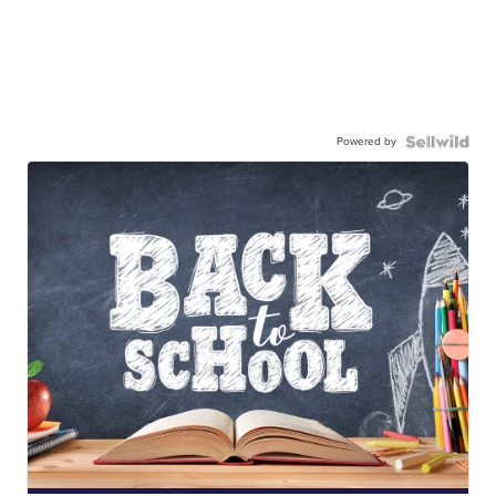
Powered by