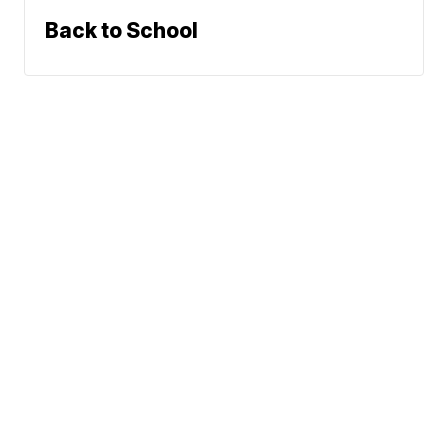
Back to School