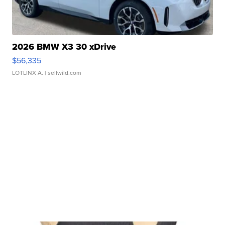
2026 BMW X3 30 xDrive
$56,335
LOTLINX A.
| sellwild.com