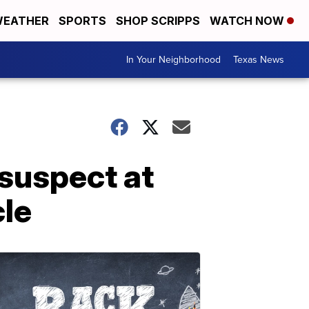
EATHER
SPORTS
SHOP SCRIPPS
WATCH NOW
In Your Neighborhood
Texas News
suspect at
cle