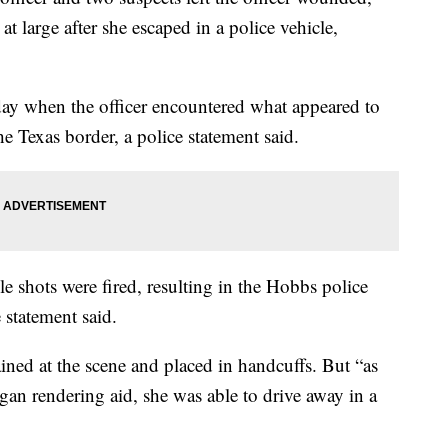
at large after she escaped in a police vehicle,
ay when the officer encountered what appeared to
he Texas border, a police statement said.
e shots were fired, resulting in the Hobbs police
e statement said.
d at the scene and placed in handcuffs. But “as
egan rendering aid, she was able to drive away in a