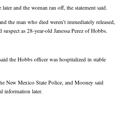
e later and the woman ran off, the statement said.
 and the man who died weren’t immediately released,
ed suspect as 28-year-old Janessa Perez of Hobbs.
 the Hobbs officer was hospitalized in stable
y the New Mexico State Police, and Mooney said
l information later.