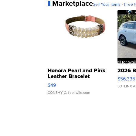
Marketplace
Sell Your Items - Free t
Honora Pearl and Pink
2026 B
Leather Bracelet
$56,335
Adjustable Buckle Clo...
$49
LOTLINX A
CONSHY C.
| sellwild.com