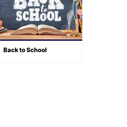
Back to School