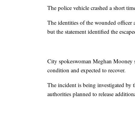
The police vehicle crashed a short tim
The identities of the wounded officer
but the statement identified the escap
City spokeswoman Meghan Mooney said
condition and expected to recover.
The incident is being investigated b
authorities planned to release additiona