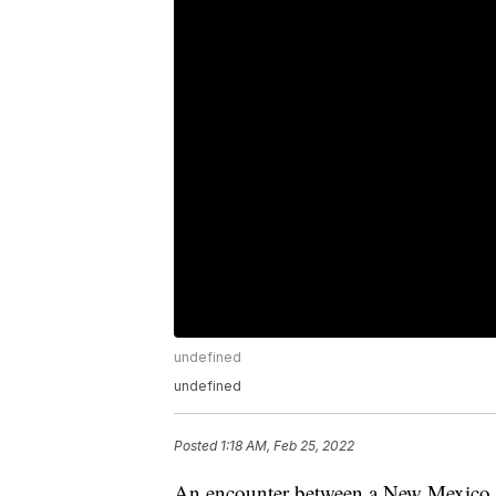
undefined
undefined
Posted
1:18 AM, Feb 25, 2022
An encounter between a New Mexico of