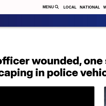
LOCAL
NATIONAL
W
MENU
fficer wounded, one 
caping in police vehi