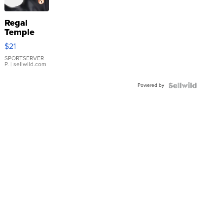
Regal
Temple
Droplet
$21
Earrings
SPORTSERVER
P.
| sellwild.com
Powered by