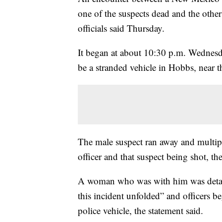
one of the suspects dead and the other 
officials said Thursday.
It began at about 10:30 p.m. Wednesd
be a stranded vehicle in Hobbs, near t
The male suspect ran away and multipl
officer and that suspect being shot, th
A woman who was with him was detaine
this incident unfolded” and officers b
police vehicle, the statement said.