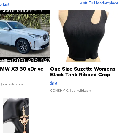
Visit Full Marketplace
o List
MW X3 30 xDrive
One Size Suzette Womens
Black Tank Ribbed Crop
Asymmetrical ...
$19
.
| sellwild.com
CONSHY C.
| sellwild.com