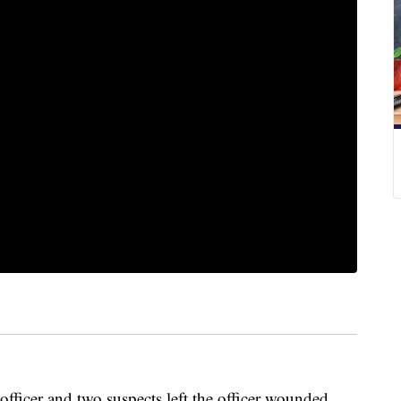
ficer and two suspects left the officer wounded,