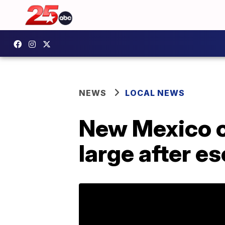
NEWS
LOCAL NEWS
New Mexico o
large after es