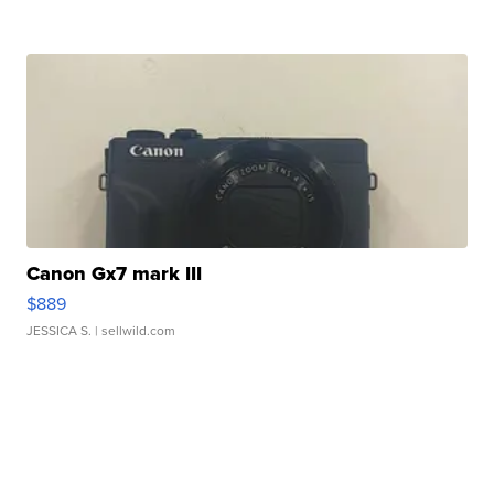
Canon Gx7 mark III
$889
JESSICA S.
| sellwild.com