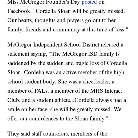
Miss McGregor Founder's Day
posted
on
Facebook. "Cordelia Sloan will be greatly missed.
Our hearts, thoughts and prayers go out to her
family, friends and community at this time of loss."
McGregor Independent School District released a
statement saying, "The McGregor ISD family is
saddened by the sudden and tragic loss of Cordelia
Sloan. Cordelia was an active member of the high
school student body. She was a cheerleader, a
member of PALs, a member of the MHS Interact
Club, and a student athlete...Cordelia always had a
smile on her face; she will be greatly missed. We
offer our condolences to the Sloan family."
They said staff counselors, members of the