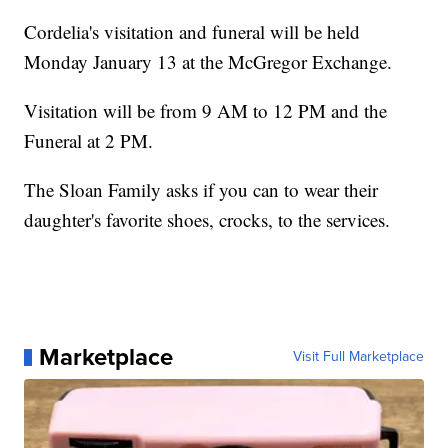
Cordelia's visitation and funeral will be held
Monday January 13 at the McGregor Exchange.
Visitation will be from 9 AM to 12 PM and the
Funeral at 2 PM.
The Sloan Family asks if you can to wear their
daughter's favorite shoes, crocks, to the services.
Marketplace
Visit Full Marketplace