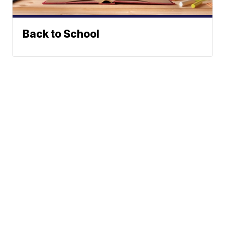
Back to School