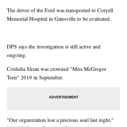
The driver of the Ford was transported to Coryell
Memorial Hospital in Gatesville to be evaluated.
DPS says the investigation is still active and
ongoing.
Cordelia Sloan was crowned "Miss McGregor
Teen" 2019 in September.
"Our organization lost a precious soul last night,"