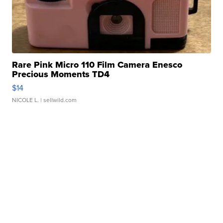
Rare Pink Micro 110 Film Camera Enesco
Precious Moments TD4
$14
NICOLE L.
| sellwild.com