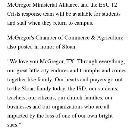
McGregor Ministerial Alliance, and the ESC 12
Crisis response team will be available for students
and staff when they return to campus.
McGregor's Chamber of Commerce & Agriculture
also posted in honor of Sloan.
"We love you McGregor, TX. Through everything,
our great little city endures and triumphs and comes
together like family. Our hearts and prayers go out
to the Sloan family today, the ISD, our students,
teachers, our citizens, our church families, our
businesses and our organizations who are all
impacted by the loss of one of our own bright
stars."