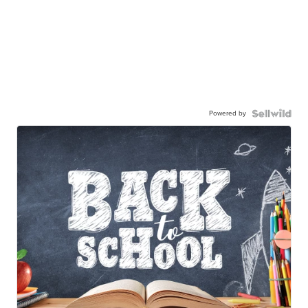
Powered by