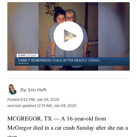
By:
Erin Heft
Posted
5:42 PM, Jan 06, 2020
and last updated
12:31 AM, Jan 09, 2020
MCGREGOR, TX — A 16-year-old from
McGregor died in a car crash Sunday after she ran a
stop.