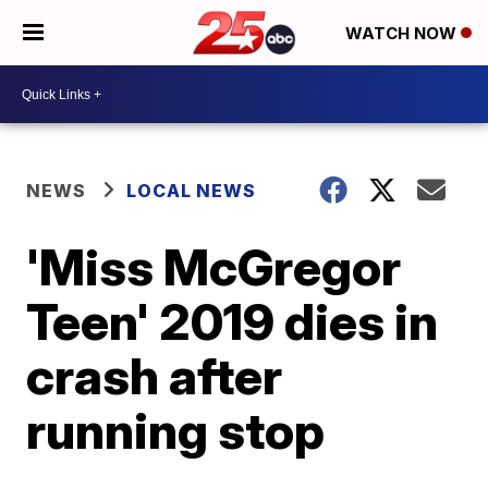
WATCH NOW
NEWS
LOCAL NEWS
'Miss McGregor
Teen' 2019 dies in
crash after
running stop