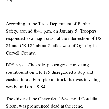
According to the Texas Department of Public
Safety, around 8:41 p.m. on January 5, Troopers
responded to a major crash at the intersection of US
84 and CR 185 about 2 miles west of Oglesby in
Coryell County.
DPS says a Chevrolet passenger car traveling
southbound on CR 185 disregarded a stop and
crashed into a Ford pickup truck that was traveling
westbound on US 84.
The driver of the Chevrolet, 16-year-old Cordelia
Sloan, was pronounced dead at the scene.