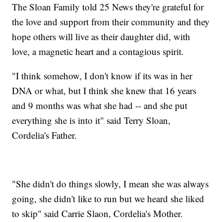
The Sloan Family told 25 News they're grateful for
the love and support from their community and they
hope others will live as their daughter did, with
love, a magnetic heart and a contagious spirit.
"I think somehow, I don't know if its was in her
DNA or what, but I think she knew that 16 years
and 9 months was what she had -- and she put
everything she is into it" said Terry Sloan,
Cordelia's Father.
"She didn't do things slowly, I mean she was always
going, she didn't like to run but we heard she liked
to skip" said Carrie Slaon, Cordelia's Mother.