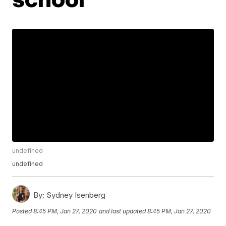
undefined
undefined
By:
Sydney Isenberg
Posted
8:45 PM, Jan 27, 2020
and last updated
8:45 PM, Jan 27, 2020