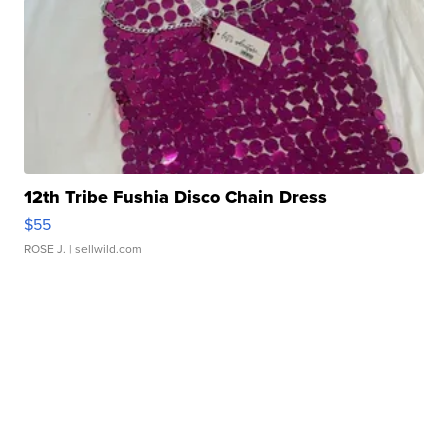
12th Tribe Fushia Disco Chain Dress
$55
ROSE J.
| sellwild.com