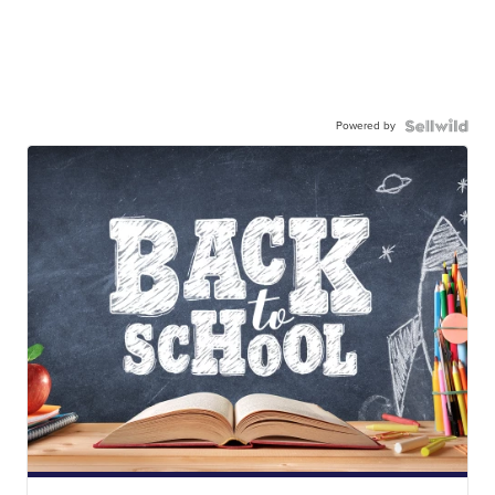
Powered by