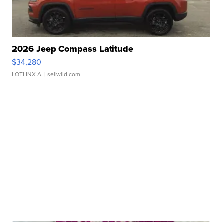
2026 Jeep Compass Latitude
$34,280
LOTLINX A.
| sellwild.com