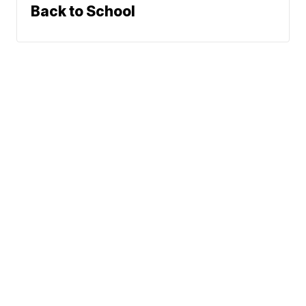
Back to School