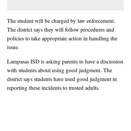
The student will be charged by law enforcement.
The district says they will follow procedures and
policies to take appropriate action in handling the
issue.
Lampasas ISD is asking parents to have a discussion
with students about using good judgment. The
district says students have used good judgment in
reporting these incidents to trusted adults.