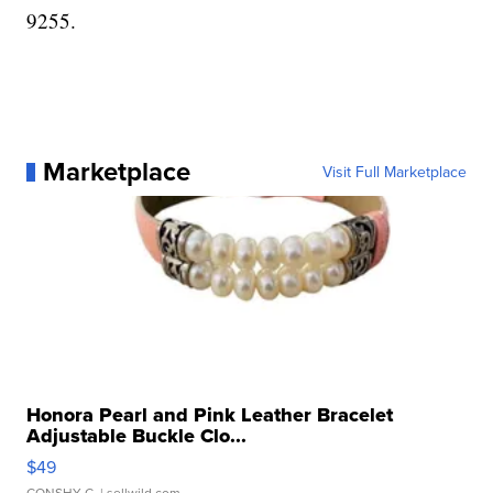
9255.
Marketplace
Visit Full Marketplace
Honora Pearl and Pink Leather Bracelet
Adjustable Buckle Clo...
$49
CONSHY C.
| sellwild.com