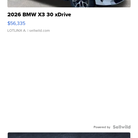
2026 BMW X3 30 xDrive
$56,335
LOTLINX A.
| sellwild.com
Powered by