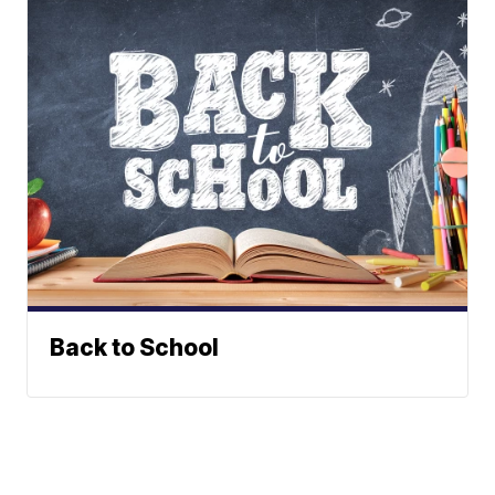
Back to School