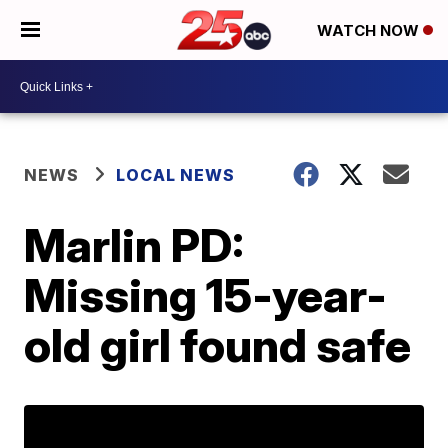
WATCH NOW
NEWS
LOCAL NEWS
Marlin PD:
Missing 15-year-
old girl found safe