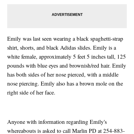
Emily was last seen wearing a black spaghetti-strap
shirt, shorts, and black Adidas slides. Emily is a
white female, approximately 5 feet 5 inches tall, 125
pounds with blue eyes and brownish/red hair. Emily
has both sides of her nose pierced, with a middle
nose piercing. Emily also has a brown mole on the
right side of her face.
Anyone with information regarding Emily's
whereabouts is asked to call Marlin PD at 254-883-