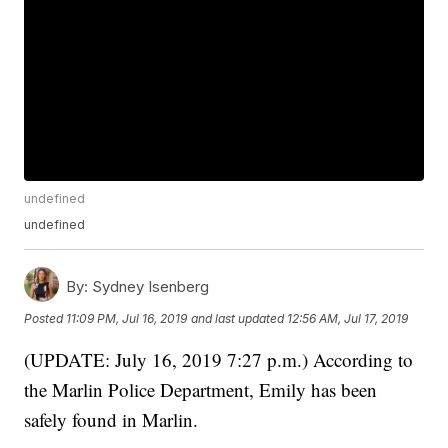
undefined
undefined
By:
Sydney Isenberg
Posted
11:09 PM, Jul 16, 2019
and last updated
12:56 AM, Jul 17, 2019
(UPDATE: July 16, 2019 7:27 p.m.) According to
the Marlin Police Department, Emily has been
safely found in Marlin.