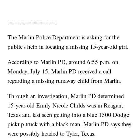
==============
The Marlin Police Department is asking for the
public's help in locating a missing 15-year-old girl.
According to Marlin PD, around 6:55 p.m. on
Monday, July 15, Marlin PD received a call
regarding a missing runaway child from Marlin.
Through an investigation, Marlin PD determined
15-year-old Emily Nicole Childs was in Reagan,
Texas and last seen getting into a blue 1500 Dodge
pickup truck with a black man. Marlin PD says they
were possibly headed to Tyler, Texas.