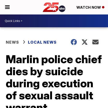
WATCH NOW
NEWS
LOCAL NEWS
Marlin police chief
dies by suicide
during execution
of sexual assault
warrant