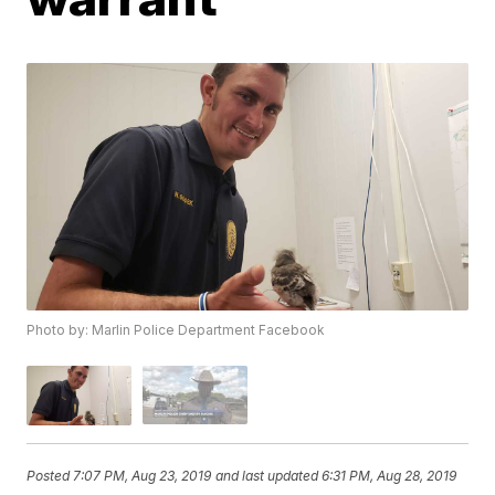
Photo by: Marlin Police Department Facebook
Posted
7:07 PM, Aug 23, 2019
and last updated
6:31 PM, Aug 28, 2019