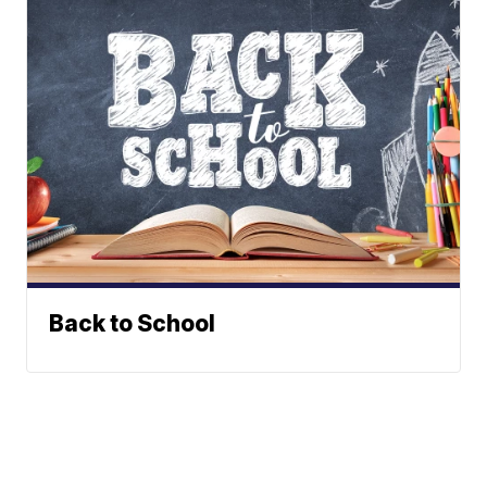
Back to School