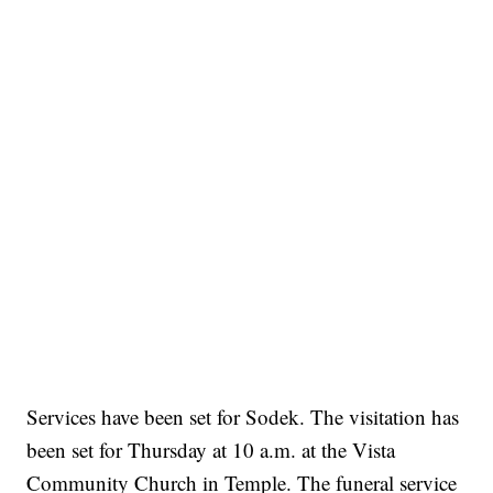
Services have been set for Sodek. The visitation has
been set for Thursday at 10 a.m. at the Vista
Community Church in Temple. The funeral service