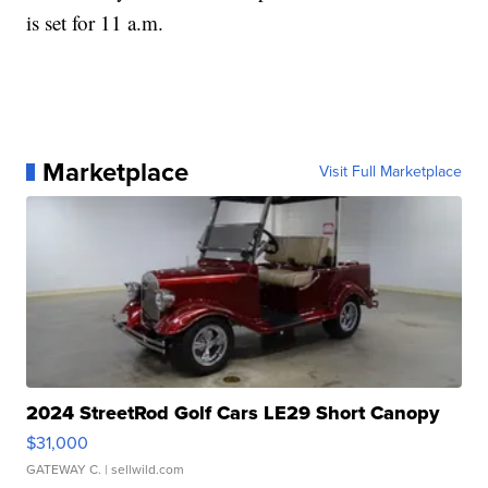
is set for 11 a.m.
Marketplace
Visit Full Marketplace
2024 StreetRod Golf Cars LE29 Short Canopy
$31,000
GATEWAY C.
| sellwild.com