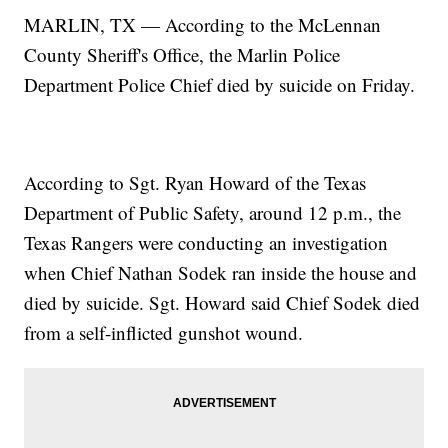
MARLIN, TX — According to the McLennan
County Sheriff's Office, the Marlin Police
Department Police Chief died by suicide on Friday.
According to Sgt. Ryan Howard of the Texas
Department of Public Safety, around 12 p.m., the
Texas Rangers were conducting an investigation
when Chief Nathan Sodek ran inside the house and
died by suicide. Sgt. Howard said Chief Sodek died
from a self-inflicted gunshot wound.