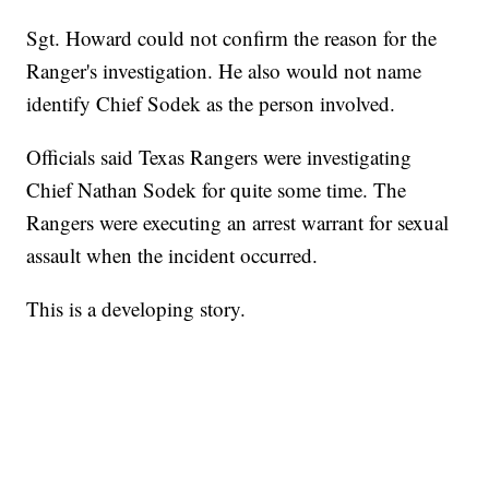
Sgt. Howard could not confirm the reason for the
Ranger's investigation. He also would not name
identify Chief Sodek as the person involved.
Officials said Texas Rangers were investigating
Chief Nathan Sodek for quite some time. The
Rangers were executing an arrest warrant for sexual
assault when the incident occurred.
This is a developing story.