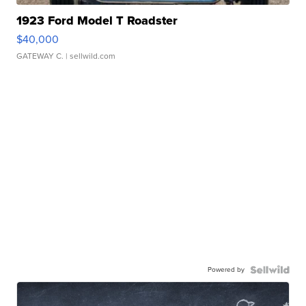
1923 Ford Model T Roadster
$40,000
GATEWAY C.
| sellwild.com
Powered by