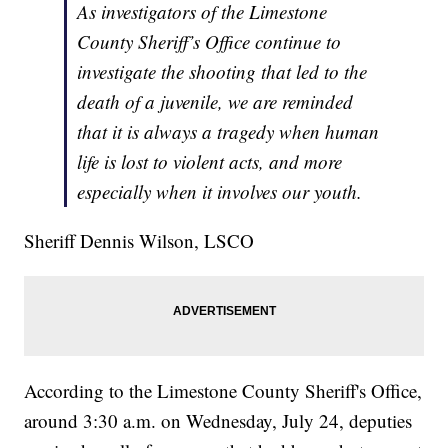
As investigators of the Limestone
County Sheriff’s Office continue to
investigate the shooting that led to the
death of a juvenile, we are reminded
that it is always a tragedy when human
life is lost to violent acts, and more
especially when it involves our youth.
Sheriff Dennis Wilson, LSCO
According to the Limestone County Sheriff's Office,
around 3:30 a.m. on Wednesday, July 24, deputies