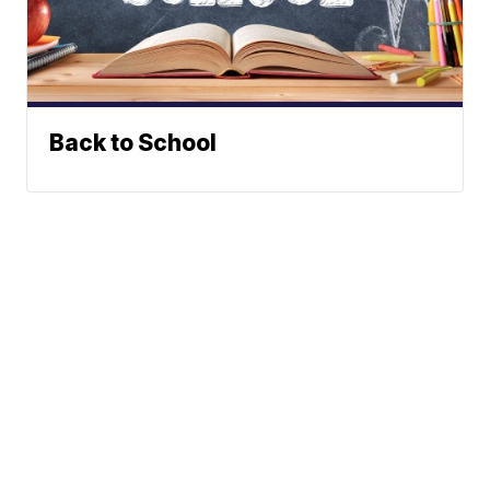
Back to School