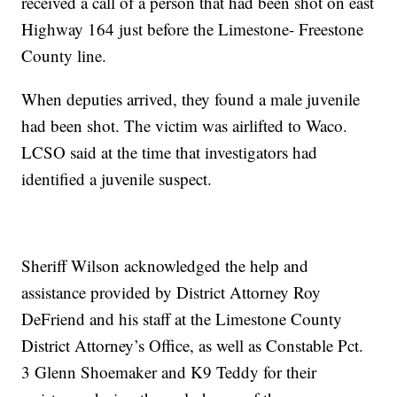
received a call of a person that had been shot on east
Highway 164 just before the Limestone- Freestone
County line.
When deputies arrived, they found a male juvenile
had been shot. The victim was airlifted to Waco.
LCSO said at the time that investigators had
identified a juvenile suspect.
Sheriff Wilson acknowledged the help and
assistance provided by District Attorney Roy
DeFriend and his staff at the Limestone County
District Attorney’s Office, as well as Constable Pct.
3 Glenn Shoemaker and K9 Teddy for their