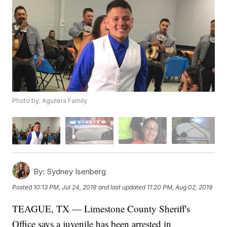
Photo by: Aguilera Family
By:
Sydney Isenberg
Posted
10:13 PM, Jul 24, 2019
and last updated
11:20 PM, Aug 02, 2019
TEAGUE, TX — Limestone County Sheriff's
Office says a juvenile has been arrested in