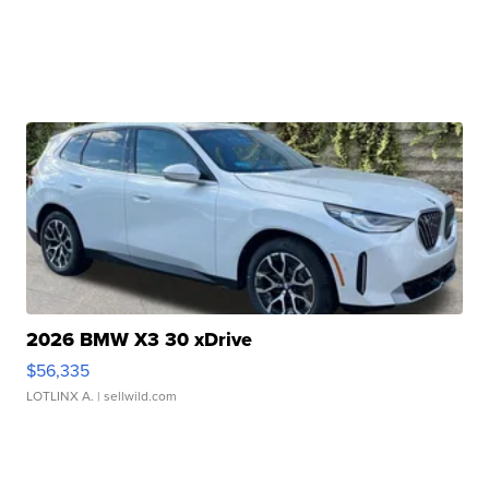
2026 BMW X3 30 xDrive
$56,335
LOTLINX A.
| sellwild.com