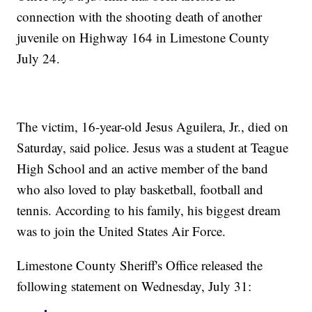
connection with the shooting death of another
juvenile on Highway 164 in Limestone County
July 24.
The victim, 16-year-old Jesus Aguilera, Jr., died on
Saturday, said police. Jesus was a student at Teague
High School and an active member of the band
who also loved to play basketball, football and
tennis. According to his family, his biggest dream
was to join the United States Air Force.
Limestone County Sheriff's Office released the
following statement on Wednesday, July 31: