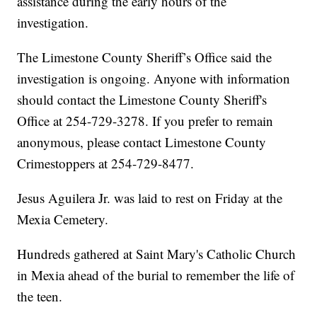
assistance during the early hours of the
investigation.
The Limestone County Sheriff’s Office said the
investigation is ongoing. Anyone with information
should contact the Limestone County Sheriff's
Office at 254-729-3278. If you prefer to remain
anonymous, please contact Limestone County
Crimestoppers at 254-729-8477.
Jesus Aguilera Jr. was laid to rest on Friday at the
Mexia Cemetery.
Hundreds gathered at Saint Mary's Catholic Church
in Mexia ahead of the burial to remember the life of
the teen.