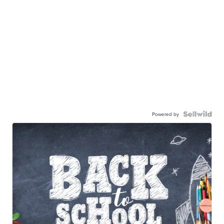
Powered by