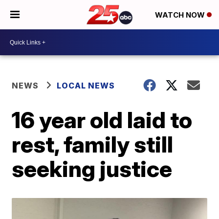
WATCH NOW
NEWS
LOCAL NEWS
16 year old laid to
rest, family still
seeking justice