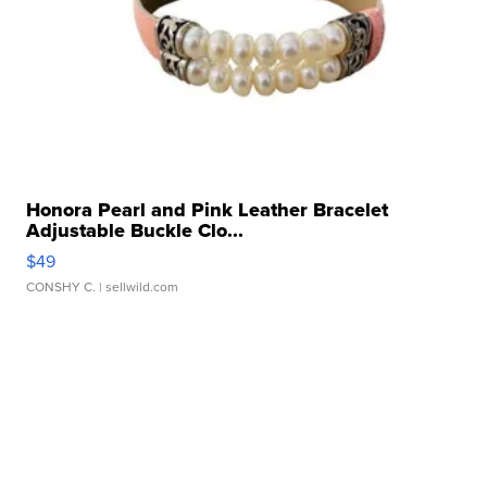
Honora Pearl and Pink Leather Bracelet
Adjustable Buckle Clo...
$49
CONSHY C.
| sellwild.com