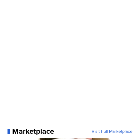
Marketplace
Visit Full Marketplace