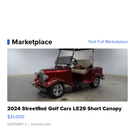
Marketplace
Visit Full Marketplace
2024 StreetRod Golf Cars LE29 Short Canopy
$31,000
GATEWAY C.
| sellwild.com