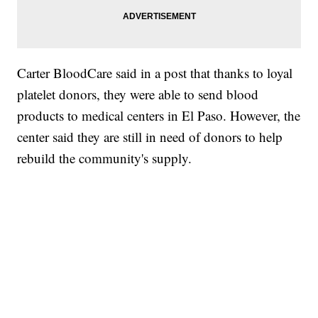
Carter BloodCare said in a post that thanks to loyal
platelet donors, they were able to send blood
products to medical centers in El Paso. However, the
center said they are still in need of donors to help
rebuild the community's supply.