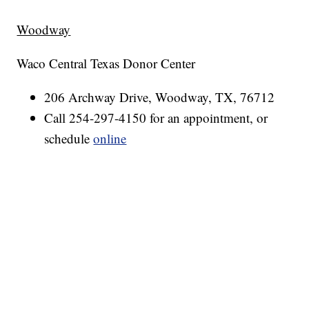
Woodway
Waco Central Texas Donor Center
206 Archway Drive, Woodway, TX, 76712
Call 254-297-4150 for an appointment, or
schedule
online