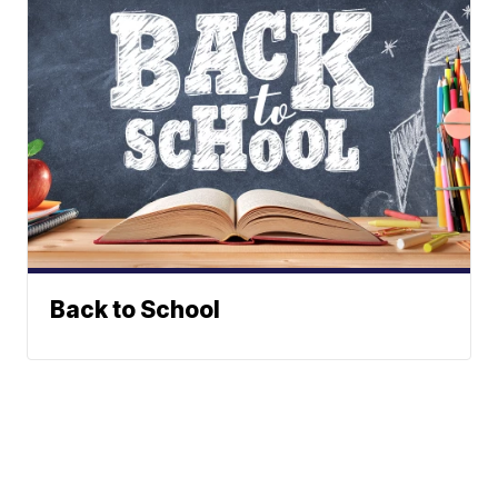
Back to School