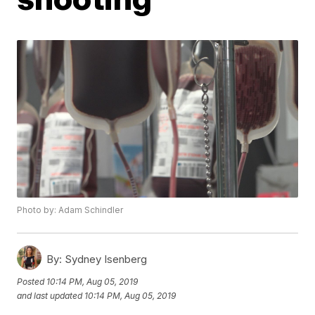
Photo by: Adam Schindler
By:
Sydney Isenberg
Posted
10:14 PM, Aug 05, 2019
and last updated
10:14 PM, Aug 05, 2019