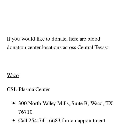
If you would like to donate, here are blood
donation center locations across Central Texas:
Waco
CSL Plasma Center
300 North Valley Mills, Suite B, Waco, TX
76710
Call 254-741-6683 forr an appointment