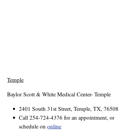
Temple
Baylor Scott & White Medical Center- Temple
2401 South 31st Street, Temple, TX, 76508
Call 254-724-4376 for an appointment, or
schedule on
online