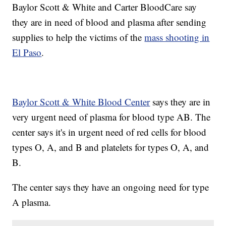
Baylor Scott & White and Carter BloodCare say
they are in need of blood and plasma after sending
supplies to help the victims of the
mass shooting in
El Paso
.
Baylor Scott & White Blood Center
says they are in
very urgent need of plasma for blood type AB. The
center says it's in urgent need of red cells for blood
types O, A, and B and platelets for types O, A, and
B.
The center says they have an ongoing need for type
A plasma.