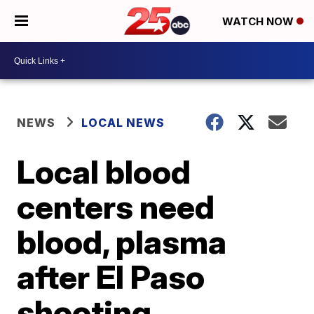
WATCH NOW
NEWS
LOCAL NEWS
Local blood
centers need
blood, plasma
after El Paso
shooting