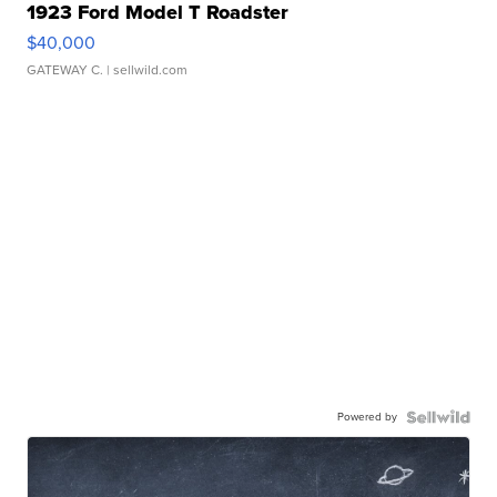
1923 Ford Model T Roadster
$40,000
GATEWAY C.
| sellwild.com
Powered by