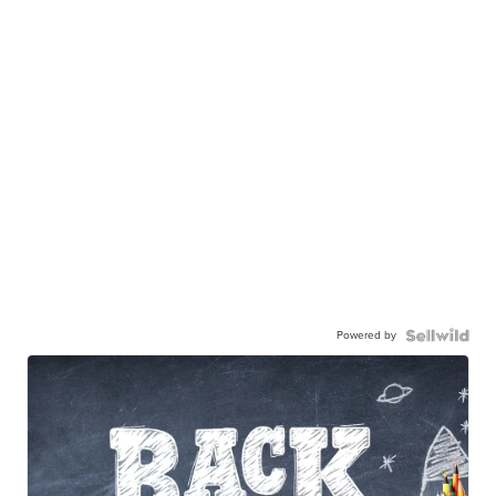
Powered by