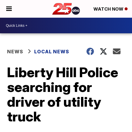
WATCH NOW
NEWS
LOCAL NEWS
Liberty Hill Police
searching for
driver of utility
truck