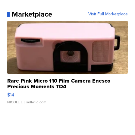
Marketplace
Visit Full Marketplace
Rare Pink Micro 110 Film Camera Enesco
Precious Moments TD4
$14
NICOLE L.
| sellwild.com