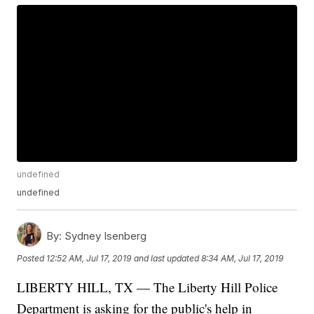
undefined
undefined
By:
Sydney Isenberg
Posted
12:52 AM, Jul 17, 2019
and last updated
8:34 AM, Jul 17, 2019
LIBERTY HILL, TX — The Liberty Hill Police
Department is asking for the public's help in