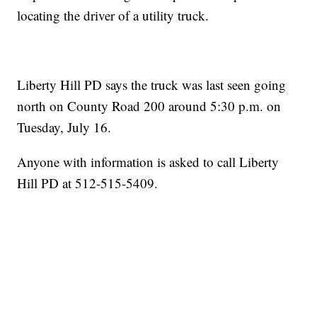
locating the driver of a utility truck.
Liberty Hill PD says the truck was last seen going
north on County Road 200 around 5:30 p.m. on
Tuesday, July 16.
Anyone with information is asked to call Liberty
Hill PD at 512-515-5409.