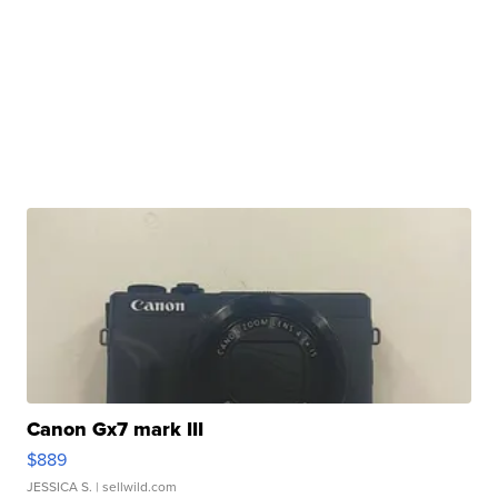
Canon Gx7 mark III
$889
JESSICA S.
| sellwild.com