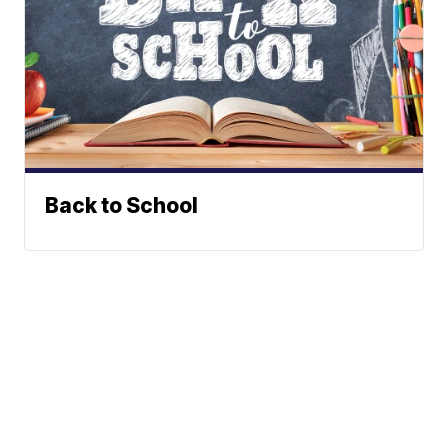
Back to School