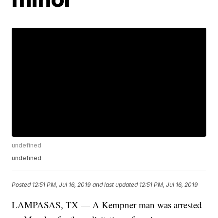
undefined
undefined
Posted
12:51 PM, Jul 16, 2019
and last updated
12:51 PM, Jul 16, 2019
LAMPASAS, TX — A Kempner man was arrested