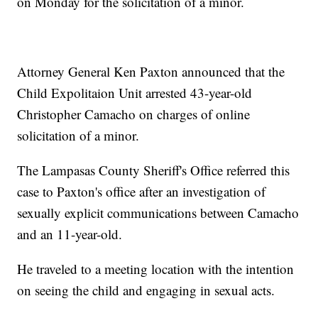
on Monday for the solicitation of a minor.
Attorney General Ken Paxton announced that the
Child Expolitaion Unit arrested 43-year-old
Christopher Camacho on charges of online
solicitation of a minor.
The Lampasas County Sheriff's Office referred this
case to Paxton's office after an investigation of
sexually explicit communications between Camacho
and an 11-year-old.
He traveled to a meeting location with the intention
on seeing the child and engaging in sexual acts.