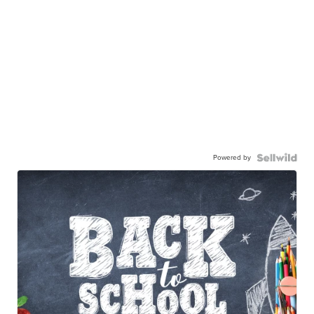
Powered by