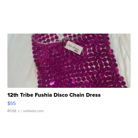
12th Tribe Fushia Disco Chain Dress
$55
ROSE J.
| sellwild.com