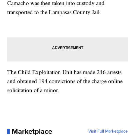
Camacho was then taken into custody and
transported to the Lampasas County Jail.
The Child Exploitation Unit has made 246 arrests
and obtained 194 convictions of the charge online
solicitation of a minor.
Marketplace
Visit Full Marketplace