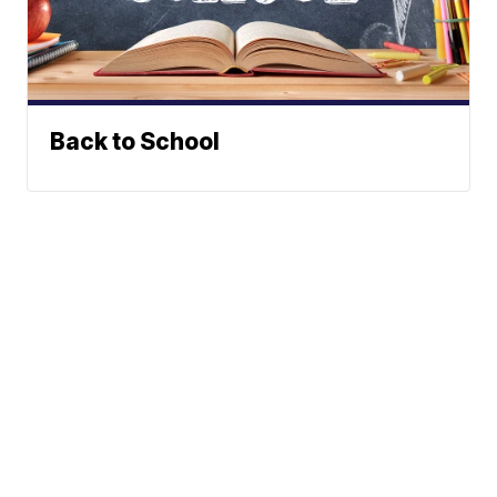
Back to School