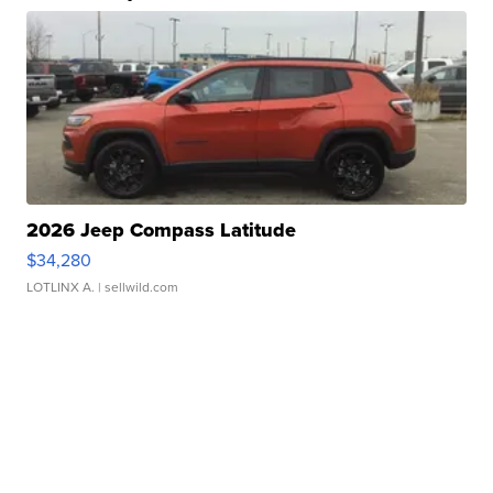
2026 Jeep Compass Latitude
$34,280
LOTLINX A.
| sellwild.com