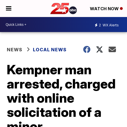
WATCH NOW
2
WX Alerts
NEWS
LOCAL NEWS
Kempner man
arrested, charged
with online
solicitation of a
minor