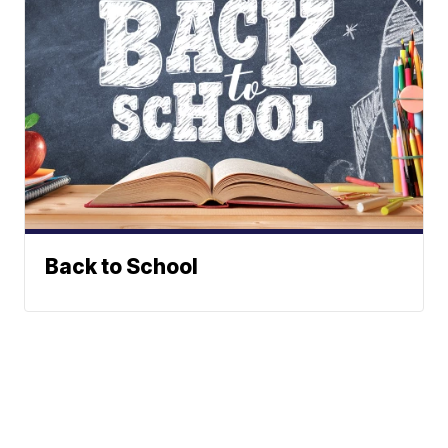
Back to School