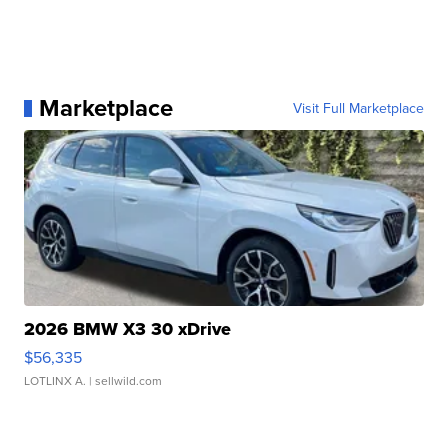
Marketplace
Visit Full Marketplace
2026 BMW X3 30 xDrive
$56,335
LOTLINX A.
| sellwild.com