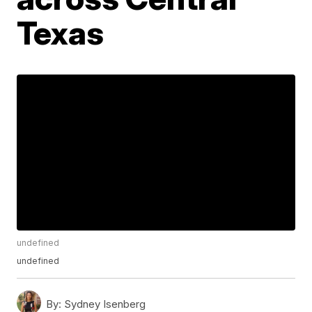
Texas
undefined
undefined
By:
Sydney Isenberg