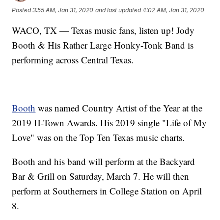
Posted
3:55 AM, Jan 31, 2020
and last updated
4:02 AM, Jan 31, 2020
WACO, TX — Texas music fans, listen up! Jody
Booth & His Rather Large Honky-Tonk Band is
performing across Central Texas.
Booth
was named Country Artist of the Year at the
2019 H-Town Awards. His 2019 single "Life of My
Love" was on the Top Ten Texas music charts.
Booth and his band will perform at the Backyard
Bar & Grill on Saturday, March 7. He will then
perform at Southerners in College Station on April
8.