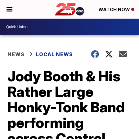
WATCH NOW
NEWS
LOCAL NEWS
Jody Booth & His
Rather Large
Honky-Tonk Band
performing
across Central