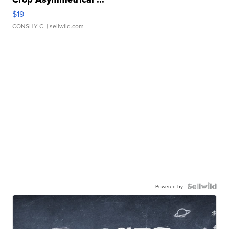
$19
CONSHY C.
| sellwild.com
Powered by