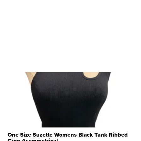
One Size Suzette Womens Black Tank Ribbed
Crop Asymmetrical ...