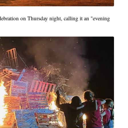
elebration on Thursday night, calling it an "evening