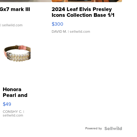
Gx7 mark III
2024 Leaf Elvis Presley
Icons Collection Base 1/1
SSP Clear ...
$300
| sellwild.com
DAVID M.
| sellwild.com
Honora
Pearl and
Pink
$49
Leather
Bracelet
CONSHY C.
|
sellwild.com
Adjustable
Buckle
Powered by
Clo...