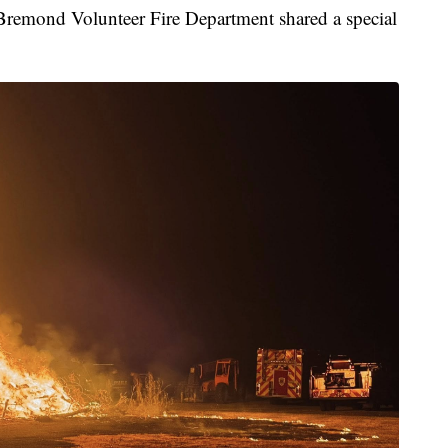
ond Volunteer Fire Department shared a special