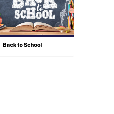
Back to School