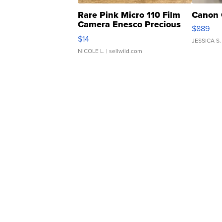
Rare Pink Micro 110 Film
Canon 
Camera Enesco Precious
$889
Moments TD4
$14
JESSICA S.
NICOLE L.
| sellwild.com