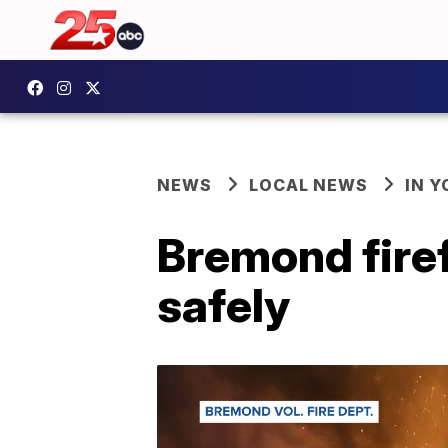
NEWS
LOCAL NEWS
IN 
Bremond firef
safely