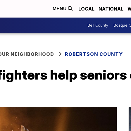
LOCAL
NATIONAL
W
MENU
Bell County
Bosque C
YOUR NEIGHBORHOOD
ROBERTSON COUNTY
ighters help seniors