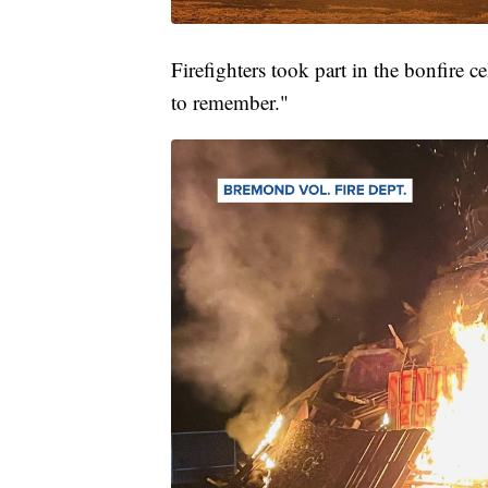
Firefighters took part in the bonfire c
to remember."