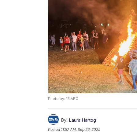
Photo by: 15 ABC
By:
Laura Hartog
Posted
11:57 AM, Sep 26, 2025