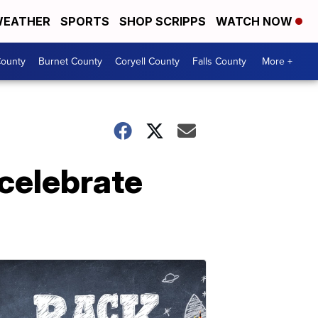
EATHER
SPORTS
SHOP SCRIPPS
WATCH NOW
ounty
Burnet County
Coryell County
Falls County
More +
 celebrate