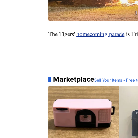
The Tigers'
homecoming parade
is Fr
Marketplace
Sell Your Items - Free t