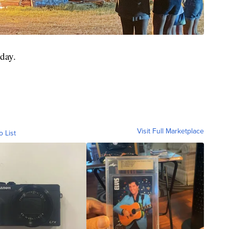
iday.
Visit Full Marketplace
o List