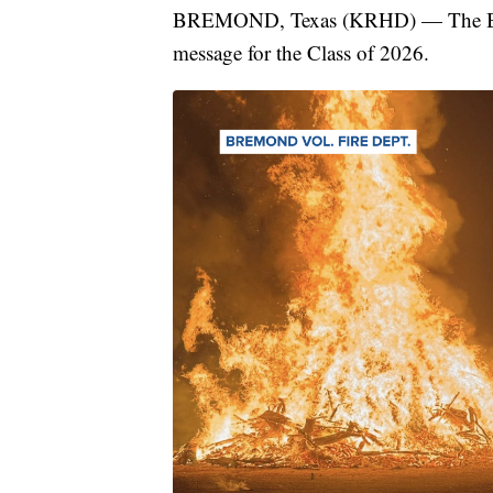
BREMOND, Texas (KRHD) — The Brem
message for the Class of 2026.