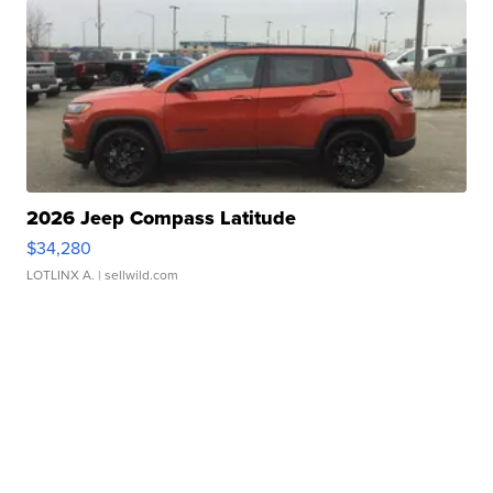
2026 Jeep Compass Latitude
$34,280
LOTLINX A.
| sellwild.com