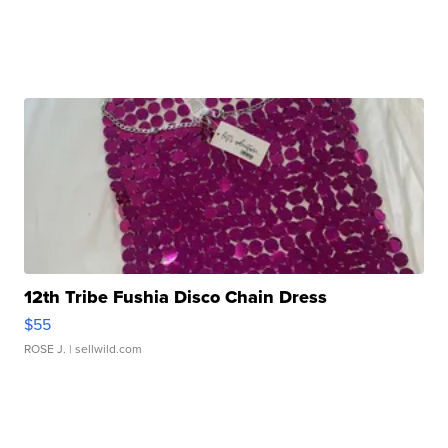
12th Tribe Fushia Disco Chain Dress
$55
ROSE J.
| sellwild.com