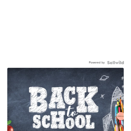
Powered by