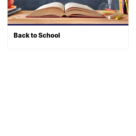
Back to School