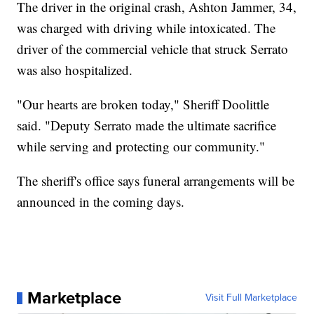
The driver in the original crash, Ashton Jammer, 34,
was charged with driving while intoxicated. The
driver of the commercial vehicle that struck Serrato
was also hospitalized.
"Our hearts are broken today," Sheriff Doolittle
said. "Deputy Serrato made the ultimate sacrifice
while serving and protecting our community."
The sheriff's office says funeral arrangements will be
announced in the coming days.
Marketplace
Visit Full Marketplace