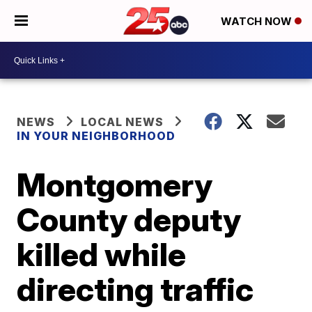
WATCH NOW
NEWS
LOCAL NEWS
IN YOUR NEIGHBORHOOD
Montgomery
County deputy
killed while
directing traffic