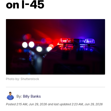
on I-45
Photo by: Shutterstock
By:
Billy Banks
Posted
2:15 AM, Jun 29, 2026
and last updated
2:23 AM, Jun 29, 2026