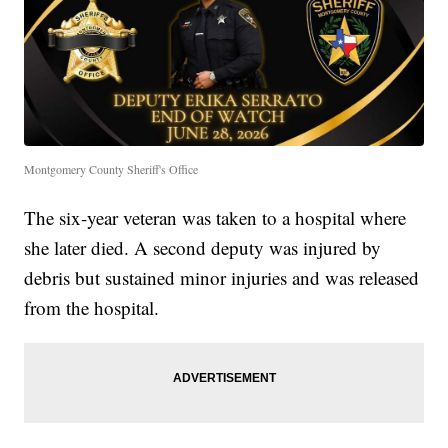
Montgomery County Sheriff's Office
The six-year veteran was taken to a hospital where
she later died. A second deputy was injured by
debris but sustained minor injuries and was released
from the hospital.