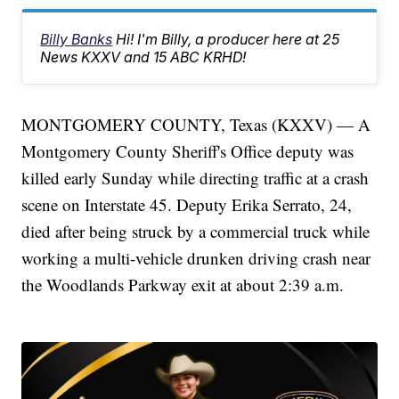
Billy Banks
Hi! I'm Billy, a producer here at 25
News KXXV and 15 ABC KRHD!
MONTGOMERY COUNTY, Texas (KXXV) — A
Montgomery County Sheriff's Office deputy was
killed early Sunday while directing traffic at a crash
scene on Interstate 45. Deputy Erika Serrato, 24,
died after being struck by a commercial truck while
working a multi-vehicle drunken driving crash near
the Woodlands Parkway exit at about 2:39 a.m.