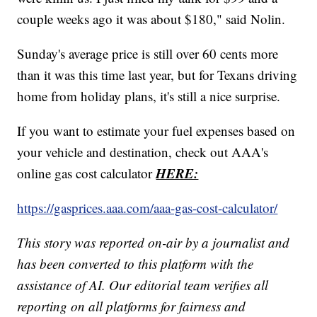
couple weeks ago it was about $180," said Nolin.
Sunday's average price is still over 60 cents more
than it was this time last year, but for Texans driving
home from holiday plans, it's still a nice surprise.
If you want to estimate your fuel expenses based on
your vehicle and destination, check out AAA's
HERE:
online gas cost calculator
https://gasprices.aaa.com/aaa-gas-cost-calculator/
This story was reported on-air by a journalist and
has been converted to this platform with the
assistance of AI. Our editorial team verifies all
reporting on all platforms for fairness and