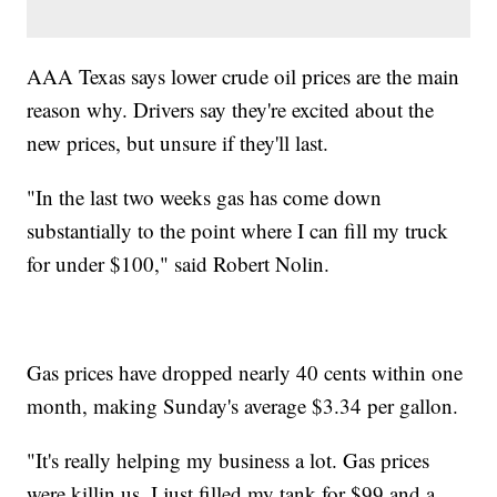
AAA Texas says lower crude oil prices are the main
reason why. Drivers say they're excited about the
new prices, but unsure if they'll last.
"In the last two weeks gas has come down
substantially to the point where I can fill my truck
for under $100," said Robert Nolin.
Gas prices have dropped nearly 40 cents within one
month, making Sunday's average $3.34 per gallon.
"It's really helping my business a lot. Gas prices
were killin us. I just filled my tank for $99 and a