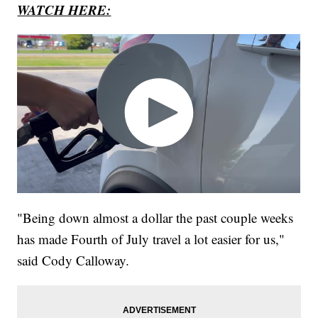
WATCH HERE:
"Being down almost a dollar the past couple weeks
has made Fourth of July travel a lot easier for us,"
said Cody Calloway.