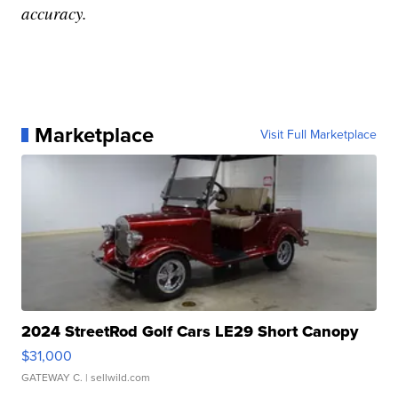
accuracy.
Marketplace
Visit Full Marketplace
2024 StreetRod Golf Cars LE29 Short Canopy
$31,000
GATEWAY C.
| sellwild.com