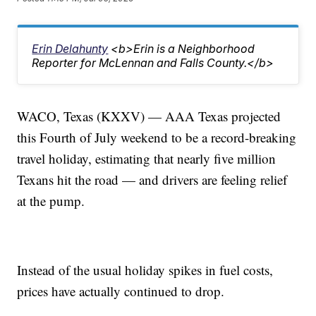
Erin Delahunty
<b>Erin is a Neighborhood
Reporter for McLennan and Falls County.</b>
WACO, Texas (KXXV) — AAA Texas projected
this Fourth of July weekend to be a record-breaking
travel holiday, estimating that nearly five million
Texans hit the road — and drivers are feeling relief
at the pump.
Instead of the usual holiday spikes in fuel costs,
prices have actually continued to drop.