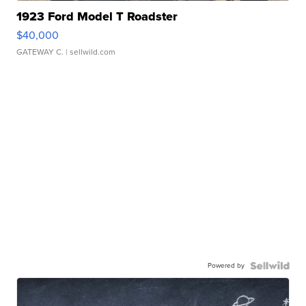
1923 Ford Model T Roadster
$40,000
GATEWAY C.
| sellwild.com
Powered by