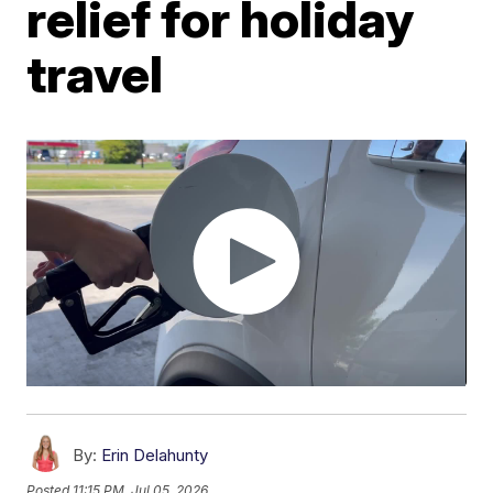
relief for holiday
travel
By:
Erin Delahunty
Posted
11:15 PM, Jul 05, 2026