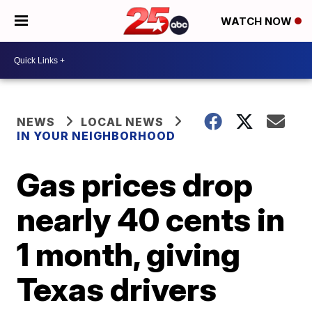
WATCH NOW
NEWS
LOCAL NEWS
IN YOUR NEIGHBORHOOD
Gas prices drop
nearly 40 cents in
1 month, giving
Texas drivers