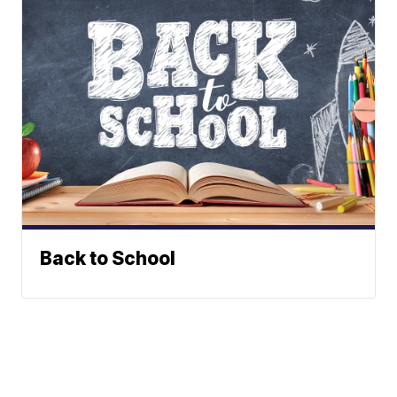
Back to School