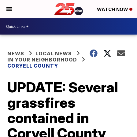
WATCH NOW
NEWS
LOCAL NEWS
IN YOUR NEIGHBORHOOD
CORYELL COUNTY
UPDATE: Several
grassfires
contained in
Coryell County