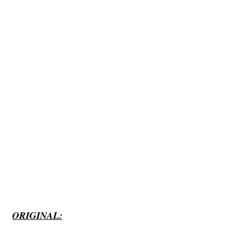
ORIGINAL: