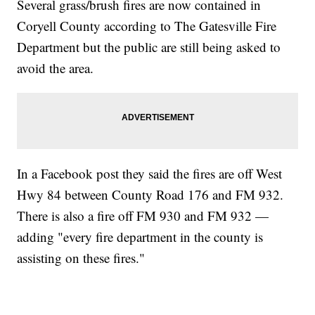
Several grass/brush fires are now contained in
Coryell County according to The Gatesville Fire
Department but the public are still being asked to
avoid the area.
In a Facebook post they said the fires are off West
Hwy 84 between County Road 176 and FM 932.
There is also a fire off FM 930 and FM 932 —
adding "every fire department in the county is
assisting on these fires."