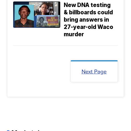
New DNA testing
& billboards could
bring answers in
27-year-old Waco
murder
Next Page