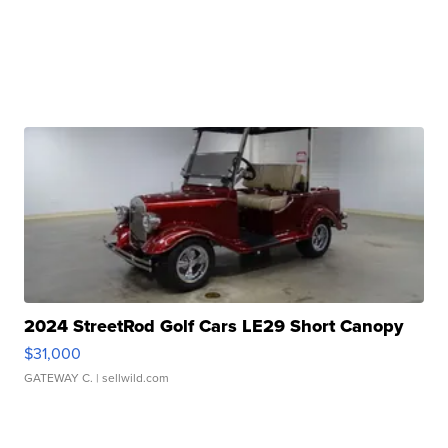
2024 StreetRod Golf Cars LE29 Short Canopy
$31,000
GATEWAY C.
| sellwild.com