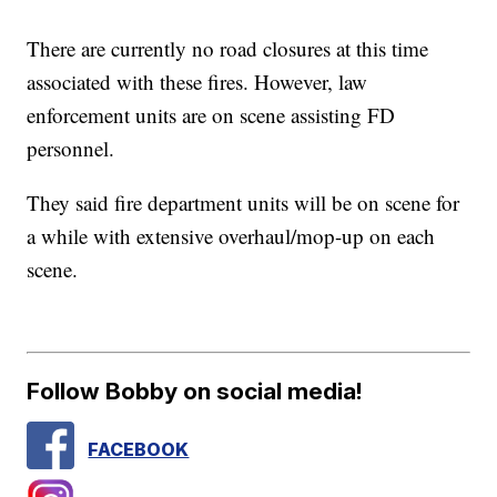
There are currently no road closures at this time
associated with these fires. However, law
enforcement units are on scene assisting FD
personnel.
They said fire department units will be on scene for
a while with extensive overhaul/mop-up on each
scene.
Follow Bobby on social media!
FACEBOOK