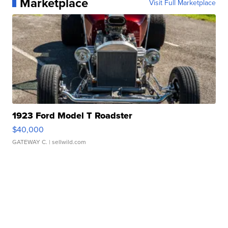
Marketplace
Visit Full Marketplace
1923 Ford Model T Roadster
$40,000
GATEWAY C.
| sellwild.com