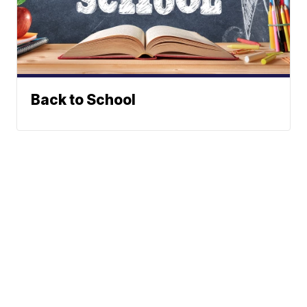
Back to School