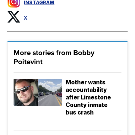
INSTAGRAM
X
More stories from Bobby
Poitevint
Mother wants
accountability
after Limestone
County inmate
bus crash