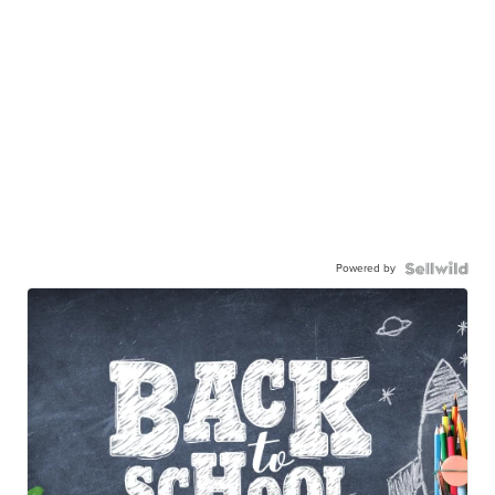
Powered by