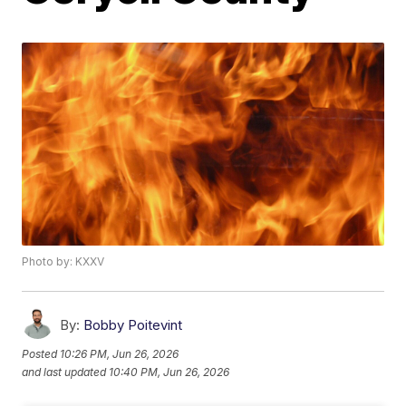
Photo by: KXXV
By:
Bobby Poitevint
Posted
10:26 PM, Jun 26, 2026
and last updated
10:40 PM, Jun 26, 2026