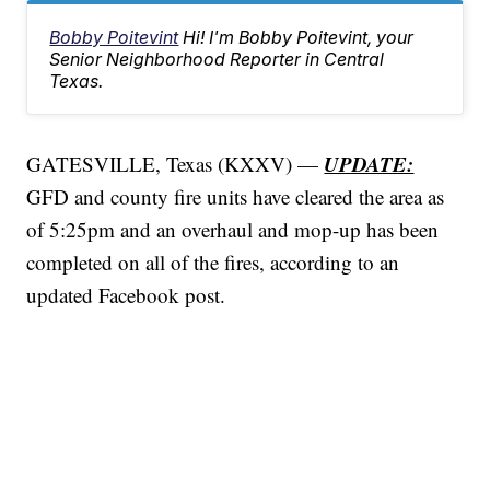
Bobby Poitevint
Hi! I'm Bobby Poitevint, your
Senior Neighborhood Reporter in Central
Texas.
UPDATE:
GATESVILLE, Texas (KXXV) —
GFD and county fire units have cleared the area as
of 5:25pm and an overhaul and mop-up has been
completed on all of the fires, according to an
updated Facebook post.