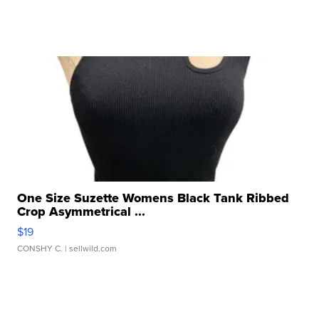
One Size Suzette Womens Black Tank Ribbed
Crop Asymmetrical ...
$19
CONSHY C.
| sellwild.com