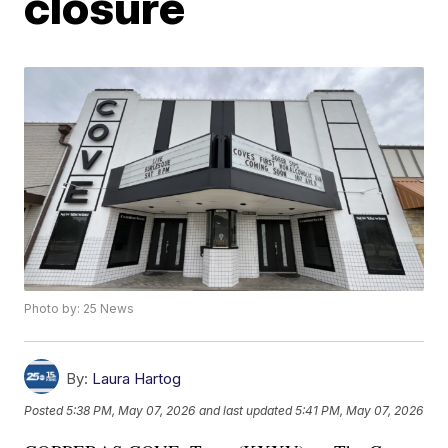
closure
Photo by: 25 News
By:
Laura Hartog
Posted
5:38 PM, May 07, 2026
and last updated
5:41 PM, May 07, 2026