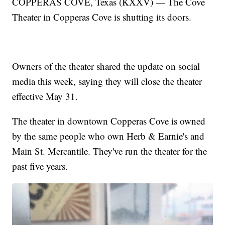
COPPERAS COVE, Texas (KXXV) — The Cove
Theater in Copperas Cove is shutting its doors.
Owners of the theater shared the update on social
media this week, saying they will close the theater
effective May 31.
The theater in downtown Copperas Cove is owned
by the same people who own Herb & Earnie's and
Main St. Mercantile. They've run the theater for the
past five years.