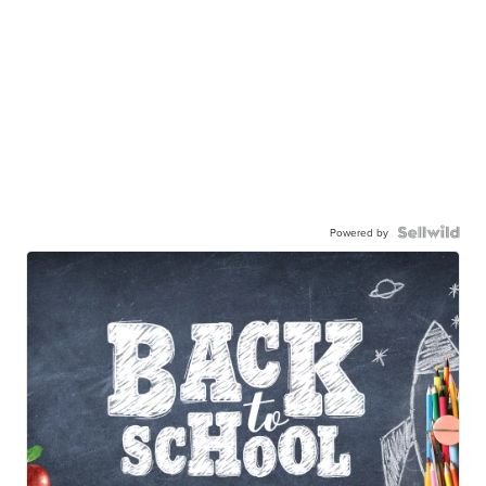
Powered by