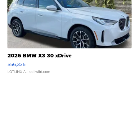
2026 BMW X3 30 xDrive
$56,335
LOTLINX A.
| sellwild.com