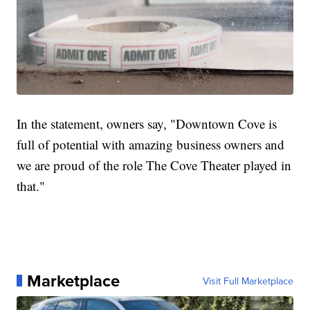
In the statement, owners say, "Downtown Cove is
full of potential with amazing business owners and
we are proud of the role The Cove Theater played in
that."
Marketplace
Visit Full Marketplace