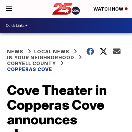
WATCH NOW
NEWS
LOCAL NEWS
IN YOUR NEIGHBORHOOD
CORYELL COUNTY
COPPERAS COVE
Cove Theater in
Copperas Cove
announces