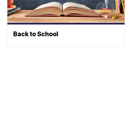
Back to School