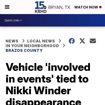
WATCH NOW
NEWS
LOCAL NEWS
IN YOUR NEIGHBORHOOD
BRAZOS COUNTY
Vehicle 'involved
in events' tied to
Nikki Winder
disappearance