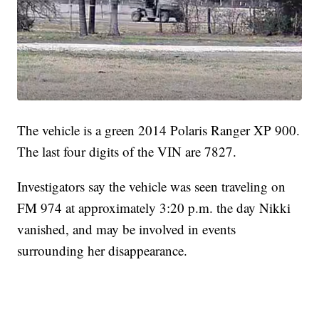
The vehicle is a green 2014 Polaris Ranger XP 900.
The last four digits of the VIN are 7827.
Investigators say the vehicle was seen traveling on
FM 974 at approximately 3:20 p.m. the day Nikki
vanished, and may be involved in events
surrounding her disappearance.