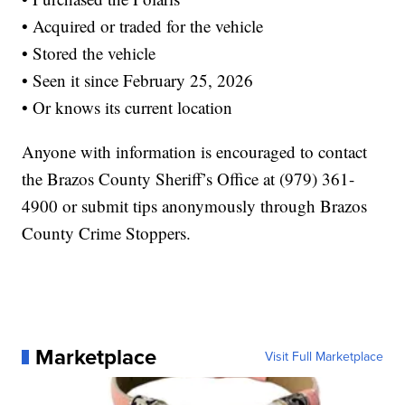
• Acquired or traded for the vehicle
• Stored the vehicle
• Seen it since February 25, 2026
• Or knows its current location
Anyone with information is encouraged to contact
the Brazos County Sheriff’s Office at (979) 361-
4900 or submit tips anonymously through Brazos
County Crime Stoppers.
Marketplace
Visit Full Marketplace