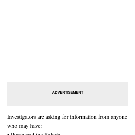
Investigators are asking for information from anyone
who may have:
• Purchased the Polaris