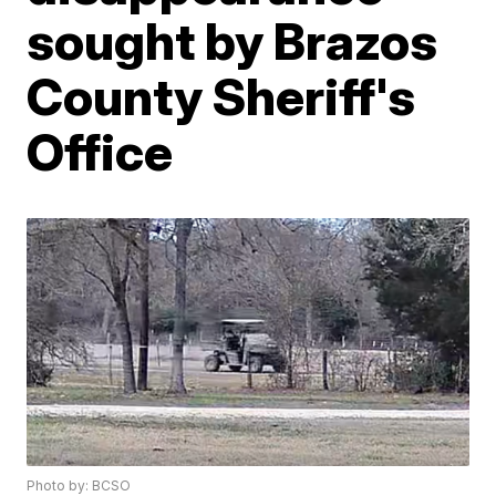
sought by Brazos
County Sheriff's
Office
Photo by: BCSO