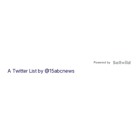
Powered by
A Twitter List by @15abcnews