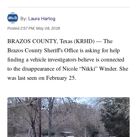
By:
Laura Hartog
Posted
2:57 PM, May 08, 2026
BRAZOS COUNTY, Texas (KRHD) — The
Brazos County Sheriff's Office is asking for help
finding a vehicle investigators believe is connected
to the disappearance of Nicole “Nikki” Winder. She
was last seen on February 25.