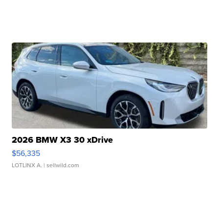
2026 BMW X3 30 xDrive
$56,335
LOTLINX A.
| sellwild.com