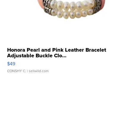
Honora Pearl and Pink Leather Bracelet
Adjustable Buckle Clo...
$49
CONSHY C.
| sellwild.com