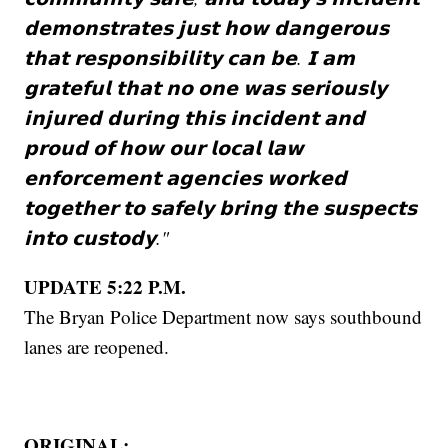
𝗱𝗲𝗺𝗼𝗻𝘀𝘁𝗿𝗮𝘁𝗲𝘀 𝗷𝘂𝘀𝘁 𝗵𝗼𝘄 𝗱𝗮𝗻𝗴𝗲𝗿𝗼𝘂𝘀
𝘁𝗵𝗮𝘁 𝗿𝗲𝘀𝗽𝗼𝗻𝘀𝗶𝗯𝗶𝗹𝗶𝘁𝘆 𝗰𝗮𝗻 𝗯𝗲. 𝗜 𝗮𝗺
𝗴𝗿𝗮𝘁𝗲𝗳𝘂𝗹 𝘁𝗵𝗮𝘁 𝗻𝗼 𝗼𝗻𝗲 𝘄𝗮𝘀 𝘀𝗲𝗿𝗶𝗼𝘂𝘀𝗹𝘆
𝗶𝗻𝗷𝘂𝗿𝗲𝗱 𝗱𝘂𝗿𝗶𝗻𝗴 𝘁𝗵𝗶𝘀 𝗶𝗻𝗰𝗶𝗱𝗲𝗻𝘁 𝗮𝗻𝗱
𝗽𝗿𝗼𝘂𝗱 𝗼𝗳 𝗵𝗼𝘄 𝗼𝘂𝗿 𝗹𝗼𝗰𝗮𝗹 𝗹𝗮𝘄
𝗲𝗻𝗳𝗼𝗿𝗰𝗲𝗺𝗲𝗻𝘁 𝗮𝗴𝗲𝗻𝗰𝗶𝗲𝘀 𝘄𝗼𝗿𝗸𝗲𝗱
𝘁𝗼𝗴𝗲𝘁𝗵𝗲𝗿 𝘁𝗼 𝘀𝗮𝗳𝗲𝗹𝘆 𝗯𝗿𝗶𝗻𝗴 𝘁𝗵𝗲 𝘀𝘂𝘀𝗽𝗲𝗰𝘁𝘀
𝗶𝗻𝘁𝗼 𝗰𝘂𝘀𝘁𝗼𝗱𝘆."
UPDATE 5:22 P.M.
The Bryan Police Department now says southbound
lanes are reopened.
ORIGINAL: