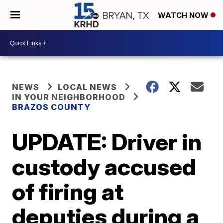
WATCH NOW
NEWS
LOCAL NEWS
IN YOUR NEIGHBORHOOD
BRAZOS COUNTY
UPDATE: Driver in
custody accused
of firing at
deputies during a