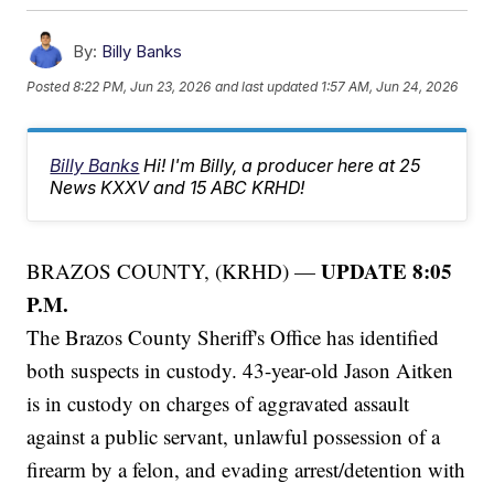
By:
Billy Banks
Posted
8:22 PM, Jun 23, 2026
and last updated
1:57 AM, Jun 24, 2026
Billy Banks
Hi! I'm Billy, a producer here at 25
News KXXV and 15 ABC KRHD!
UPDATE 8:05
BRAZOS COUNTY, (KRHD) —
P.M.
The Brazos County Sheriff's Office has identified
both suspects in custody. 43-year-old Jason Aitken
is in custody on charges of aggravated assault
against a public servant, unlawful possession of a
firearm by a felon, and evading arrest/detention with