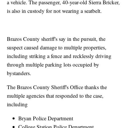
a vehicle. The passenger, 40-year-old Sierra Bricker,
is also in custody for not wearing a seatbelt.
Brazos County sheriff's say in the pursuit, the
suspect caused damage to multiple properties,
including striking a fence and recklessly driving
through multiple parking lots occupied by
bystanders.
The Brazos County Sheriff's Office thanks the
multiple agencies that responded to the case,
including
Bryan Police Department
College Station Police Department