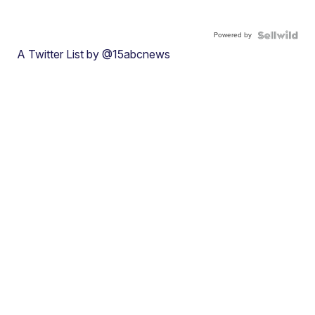
Powered by
A Twitter List by @15abcnews