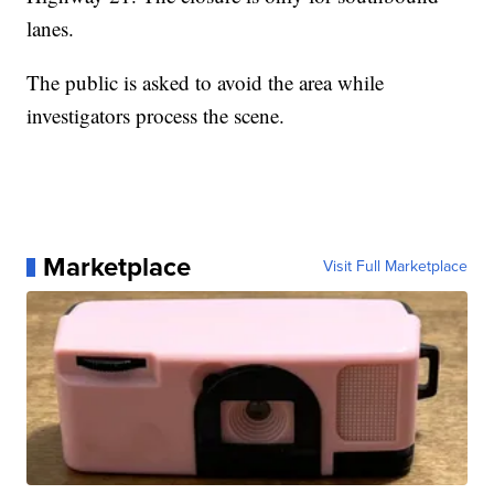
lanes.
The public is asked to avoid the area while
investigators process the scene.
Marketplace
Visit Full Marketplace