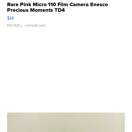
Rare Pink Micro 110 Film Camera Enesco
Precious Moments TD4
$14
NICOLE L.
| sellwild.com