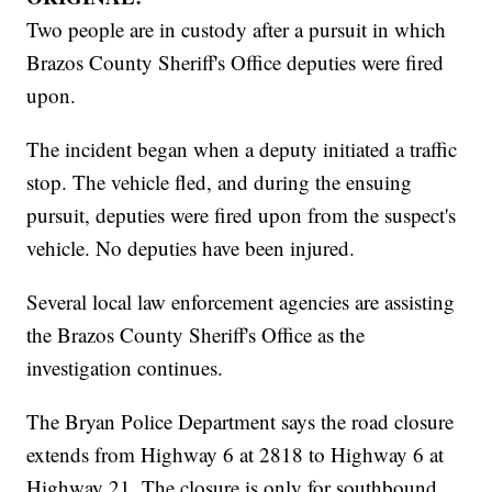
Two people are in custody after a pursuit in which
Brazos County Sheriff's Office deputies were fired
upon.
The incident began when a deputy initiated a traffic
stop. The vehicle fled, and during the ensuing
pursuit, deputies were fired upon from the suspect's
vehicle. No deputies have been injured.
Several local law enforcement agencies are assisting
the Brazos County Sheriff's Office as the
investigation continues.
The Bryan Police Department says the road closure
extends from Highway 6 at 2818 to Highway 6 at
Highway 21. The closure is only for southbound