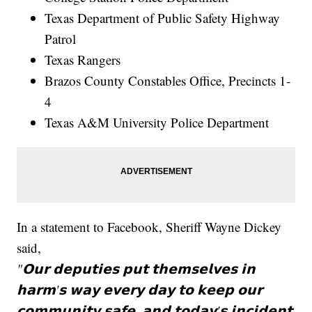
Texas Department of Public Safety Highway
Patrol
Texas Rangers
Brazos County Constables Office, Precincts 1-
4
Texas A&M University Police Department
In a statement to Facebook, Sheriff Wayne Dickey
said,
"𝗢𝘂𝗿 𝗱𝗲𝗽𝘂𝘁𝗶𝗲𝘀 𝗽𝘂𝘁 𝘁𝗵𝗲𝗺𝘀𝗲𝗹𝘃𝗲𝘀 𝗶𝗻
𝗵𝗮𝗿𝗺'𝘀 𝘄𝗮𝘆 𝗲𝘃𝗲𝗿𝘆 𝗱𝗮𝘆 𝘁𝗼 𝗸𝗲𝗲𝗽 𝗼𝘂𝗿
𝗰𝗼𝗺𝗺𝘂𝗻𝗶𝘁𝘆 𝘀𝗮𝗳𝗲, 𝗮𝗻𝗱 𝘁𝗼𝗱𝗮𝘆'𝘀 𝗶𝗻𝗰𝗶𝗱𝗲𝗻𝘁