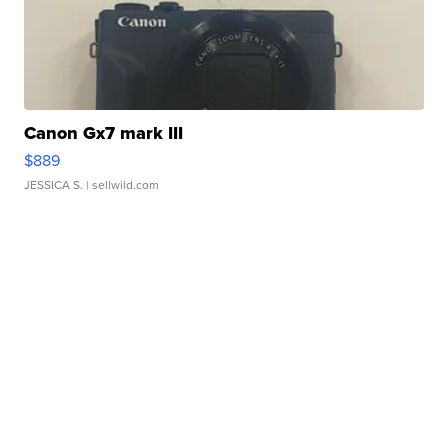
Canon Gx7 mark III
$889
JESSICA S.
| sellwild.com