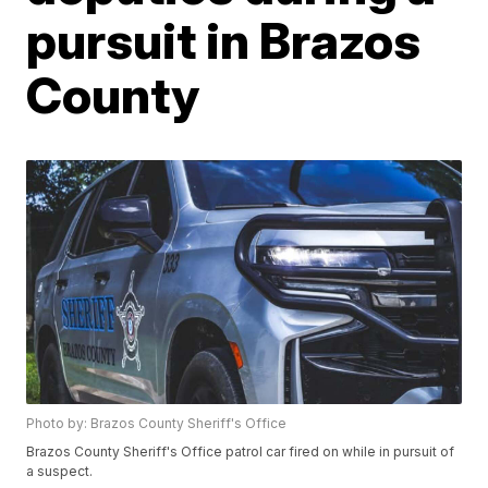
pursuit in Brazos
County
Photo by: Brazos County Sheriff's Office
Brazos County Sheriff's Office patrol car fired on while in pursuit of
a suspect.