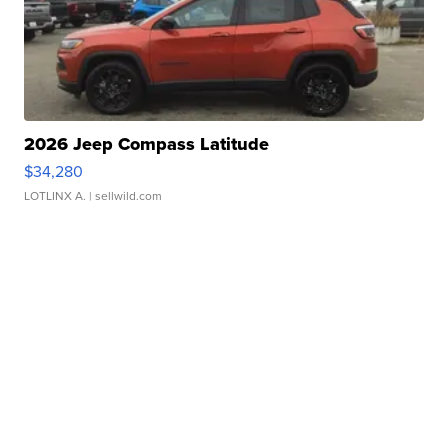
2026 Jeep Compass Latitude
$34,280
LOTLINX A.
| sellwild.com