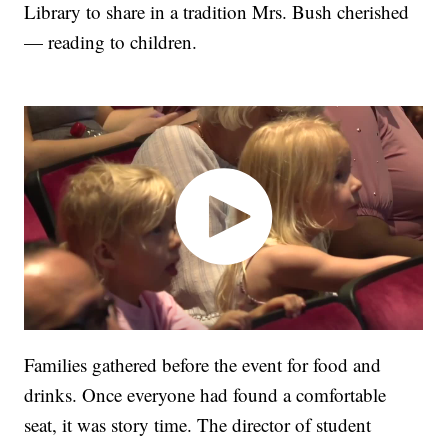
Library to share in a tradition Mrs. Bush cherished
— reading to children.
Families gathered before the event for food and
drinks. Once everyone had found a comfortable
seat, it was story time. The director of student