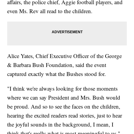
affairs, the police chief, Aggie football players, and
even Ms. Rev all read to the children.
Alice Yates, Chief Executive Officer of the George
& Barbara Bush Foundation, said the event
captured exactly what the Bushes stood for.
"I think we're always looking for those moments
where we can say President and Mrs. Bush would
be proud. And so to see the faces on the children,
hearing the excited readers read stories, just to hear
the joyful sounds in the background, I mean, I
think that's really what is most meaningful to us."