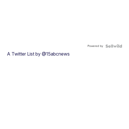
Powered by
A Twitter List by @15abcnews