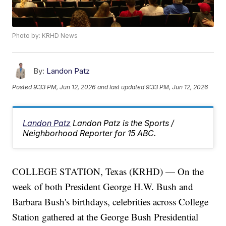
Photo by: KRHD News
By:
Landon Patz
Posted
9:33 PM, Jun 12, 2026
and last updated
9:33 PM, Jun 12, 2026
Landon Patz
Landon Patz is the Sports /
Neighborhood Reporter for 15 ABC.
COLLEGE STATION, Texas (KRHD) — On the
week of both President George H.W. Bush and
Barbara Bush's birthdays, celebrities across College
Station gathered at the George Bush Presidential