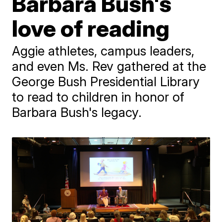
Barbara Bush's
love of reading
Aggie athletes, campus leaders,
and even Ms. Rev gathered at the
George Bush Presidential Library
to read to children in honor of
Barbara Bush's legacy.