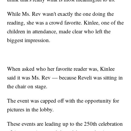
While Ms. Rev wasn't exactly the one doing the
reading, she was a crowd favorite. Kinlee, one of the
children in attendance, made clear who left the
biggest impression.
When asked who her favorite reader was, Kinlee
said it was Ms. Rev — because Reveli was sitting in
the chair on stage.
The event was capped off with the opportunity for
pictures in the lobby.
These events are leading up to the 250th celebration