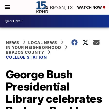
WATCH NOW
NEWS
LOCAL NEWS
IN YOUR NEIGHBORHOOD
BRAZOS COUNTY
COLLEGE STATION
George Bush
Presidential
Library celebrates