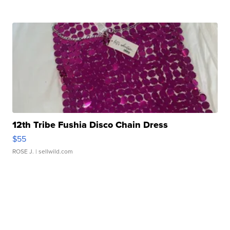
12th Tribe Fushia Disco Chain Dress
$55
ROSE J.
| sellwild.com