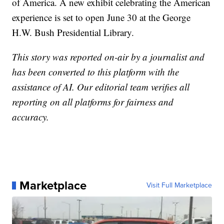
of America. A new exhibit celebrating the American
experience is set to open June 30 at the George
H.W. Bush Presidential Library.
This story was reported on-air by a journalist and
has been converted to this platform with the
assistance of AI. Our editorial team verifies all
reporting on all platforms for fairness and
accuracy.
Marketplace
Visit Full Marketplace