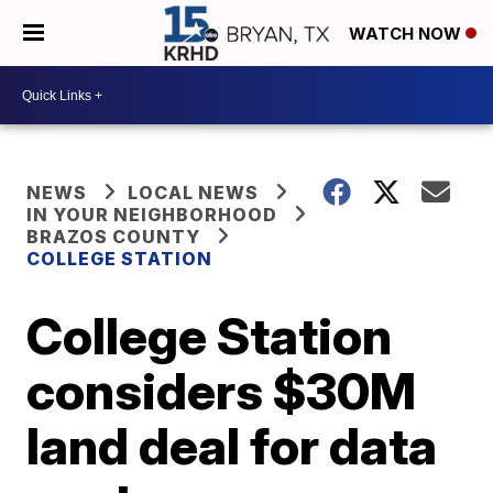
WATCH NOW
NEWS
LOCAL NEWS
IN YOUR NEIGHBORHOOD
BRAZOS COUNTY
COLLEGE STATION
College Station
considers $30M
land deal for data