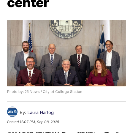
center
Photo by: 25 News / City of College Station
By:
Laura Hartog
Posted
12:07 PM, Sep 08, 2025