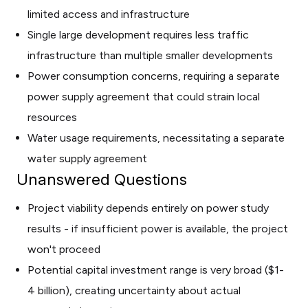
limited access and infrastructure
Single large development requires less traffic
infrastructure than multiple smaller developments
Power consumption concerns, requiring a separate
power supply agreement that could strain local
resources
Water usage requirements, necessitating a separate
water supply agreement
Unanswered Questions
Project viability depends entirely on power study
results - if insufficient power is available, the project
won't proceed
Potential capital investment range is very broad ($1-
4 billion), creating uncertainty about actual