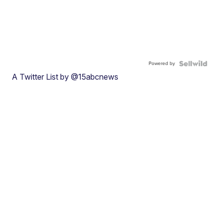
Powered by
A Twitter List by @15abcnews