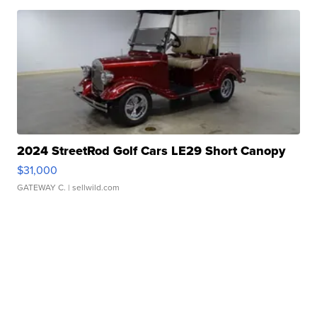
2024 StreetRod Golf Cars LE29 Short Canopy
$31,000
GATEWAY C.
| sellwild.com