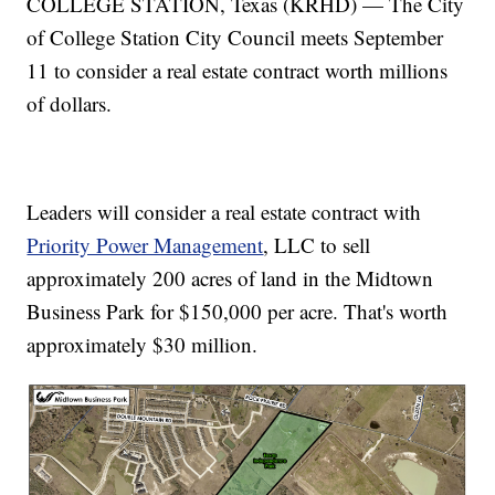
COLLEGE STATION, Texas (KRHD) — The City
of College Station City Council meets September
11 to consider a real estate contract worth millions
of dollars.
Leaders will consider a real estate contract with
Priority Power Management
, LLC to sell
approximately 200 acres of land in the Midtown
Business Park for $150,000 per acre. That's worth
approximately $30 million.