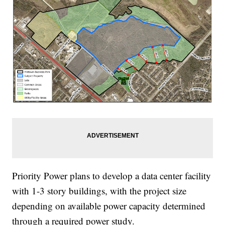
Priority Power plans to develop a data center facility
with 1-3 story buildings, with the project size
depending on available power capacity determined
through a required power study.