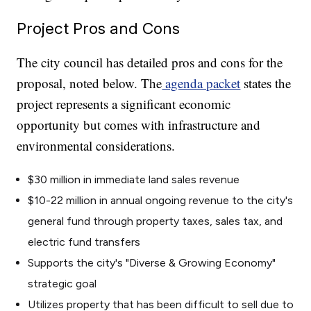
Project Pros and Cons
The city council has detailed pros and cons for the
proposal, noted below. The
agenda packet
states the
project represents a significant economic
opportunity but comes with infrastructure and
environmental considerations.
$30 million in immediate land sales revenue
$10-22 million in annual ongoing revenue to the city's
general fund through property taxes, sales tax, and
electric fund transfers
Supports the city's "Diverse & Growing Economy"
strategic goal
Utilizes property that has been difficult to sell due to