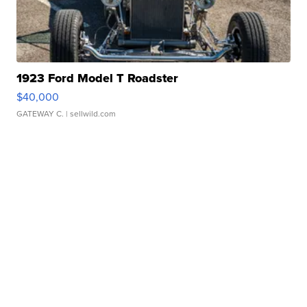
1923 Ford Model T Roadster
$40,000
GATEWAY C.
| sellwild.com