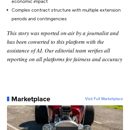
economic impact
Complex contract structure with multiple extension
periods and contingencies
This story was reported on-air by a journalist and
has been converted to this platform with the
assistance of AI. Our editorial team verifies all
reporting on all platforms for fairness and accuracy
Marketplace
Visit Full Marketplace