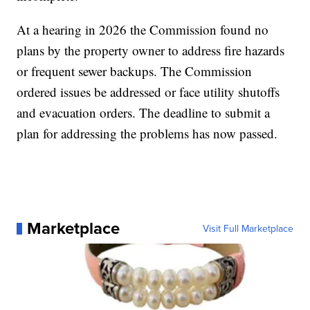
At a hearing in 2026 the Commission found no
plans by the property owner to address fire hazards
or frequent sewer backups. The Commission
ordered issues be addressed or face utility shutoffs
and evacuation orders. The deadline to submit a
plan for addressing the problems has now passed.
Marketplace
Visit Full Marketplace