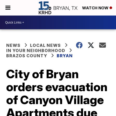
WATCH NOW
NEWS
LOCAL NEWS
IN YOUR NEIGHBORHOOD
BRAZOS COUNTY
BRYAN
City of Bryan
orders evacuation
of Canyon Village
Apartments due