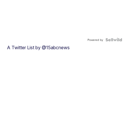
Powered by
A Twitter List by @15abcnews