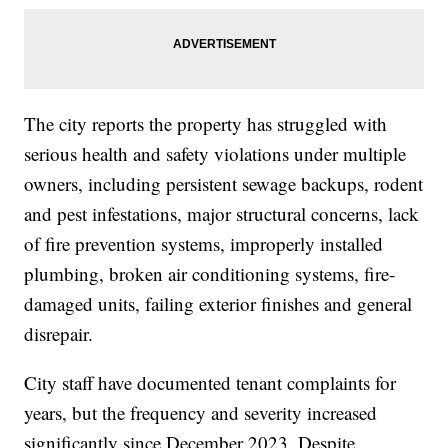
The city reports the property has struggled with
serious health and safety violations under multiple
owners, including persistent sewage backups, rodent
and pest infestations, major structural concerns, lack
of fire prevention systems, improperly installed
plumbing, broken air conditioning systems, fire-
damaged units, failing exterior finishes and general
disrepair.
City staff have documented tenant complaints for
years, but the frequency and severity increased
significantly since December 2023. Despite