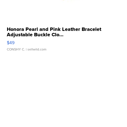
Honora Pearl and Pink Leather Bracelet
Adjustable Buckle Clo...
$49
CONSHY C.
| sellwild.com