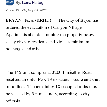
By:
Laura Hartog
Posted
1:25 PM, May 08, 2026
BRYAN, Texas (KRHD) — The City of Bryan has
ordered the evacuation of Canyon Village
Apartments after determining the property poses
safety risks to residents and violates minimum
housing standards.
The 145-unit complex at 3200 Finfeather Road
received an order Feb. 23 to vacate, secure and shut
off utilities. The remaining 18 occupied units must
be vacated by 5 p.m. June 8, according to city
officials.