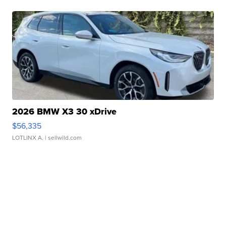
2026 BMW X3 30 xDrive
$56,335
LOTLINX A.
| sellwild.com