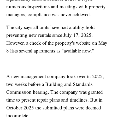
numerous inspections and meetings with property
managers, compliance was never achieved.
The city says all units have had a utility hold
preventing new rentals since July 17, 2025.
However, a check of the property's website on May
8 lists several apartments as "available now."
A new management company took over in 2025,
two weeks before a Building and Standards
Commission hearing. The company was granted
time to present repair plans and timelines. But in
October 2025 the submitted plans were deemed
incomplete.