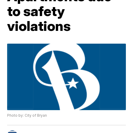
to safety
violations
Photo by: City of Bryan