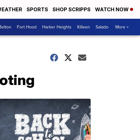
EATHER
SPORTS
SHOP SCRIPPS
WATCH NOW
Belton
Fort Hood
Harker Heights
Killeen
Salado
More +
ooting