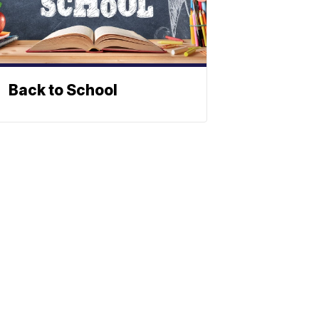
Back to School