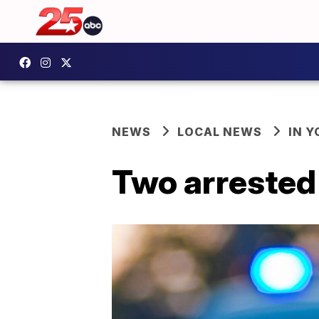
NEWS
LOCAL NEWS
IN 
Two arrested 