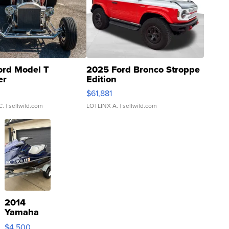
ord Model T
2025 Ford Bronco Stroppe
er
Edition
0
$61,881
C.
| sellwild.com
LOTLINX A.
| sellwild.com
2014
Yamaha
VX Deluxe
$4,500