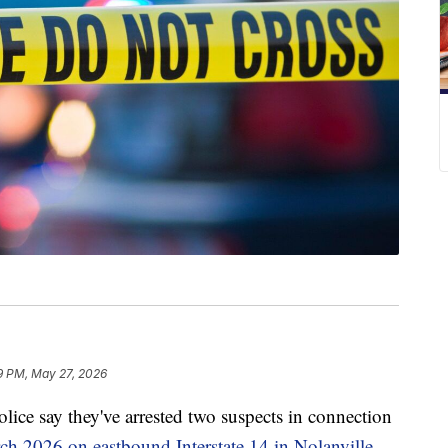
9 PM, May 27, 2026
say they've arrested two suspects in connection
ch 2026 on eastbound Interstate 14 in Nolanville.