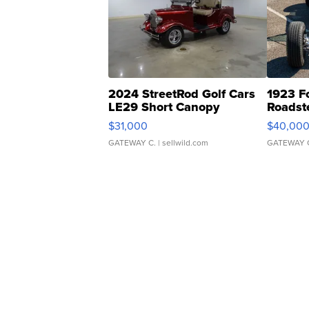
2024 StreetRod Golf Cars
1923 F
LE29 Short Canopy
Roadst
$31,000
$40,00
GATEWAY C.
| sellwild.com
GATEWAY 