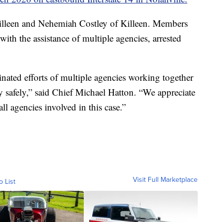
illeen and Nehemiah Costley of Killeen. Members
with the assistance of multiple agencies, arrested
inated efforts of multiple agencies working together
y safely,” said Chief Michael Hatton. “We appreciate
ll agencies involved in this case.”
Visit Full Marketplace
o List