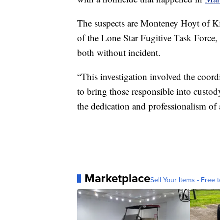
The suspects are Monteney Hoyt of K
of the Lone Star Fugitive Task Force, 
both without incident.
“This investigation involved the coord
to bring those responsible into custod
the dedication and professionalism of a
Marketplace
Sell Your Items - Free t