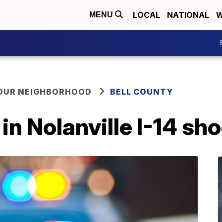
LOCAL
NATIONAL
W
MENU
YOUR NEIGHBORHOOD
BELL COUNTY
in Nolanville I-14 sh