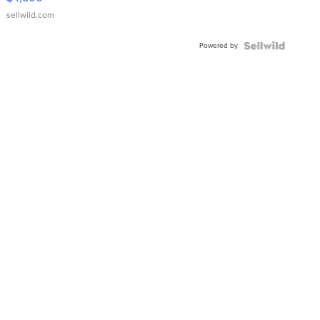
sellwild.com
Powered by