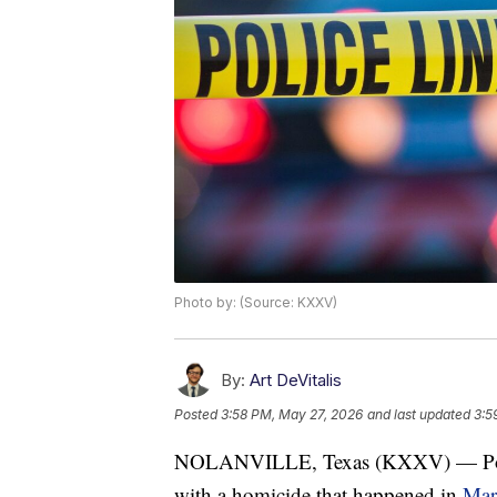
Photo by: (Source: KXXV)
By:
Art DeVitalis
Posted
3:58 PM, May 27, 2026
and last updated
3:5
NOLANVILLE, Texas (KXXV) — Police 
with a homicide that happened in
Mar