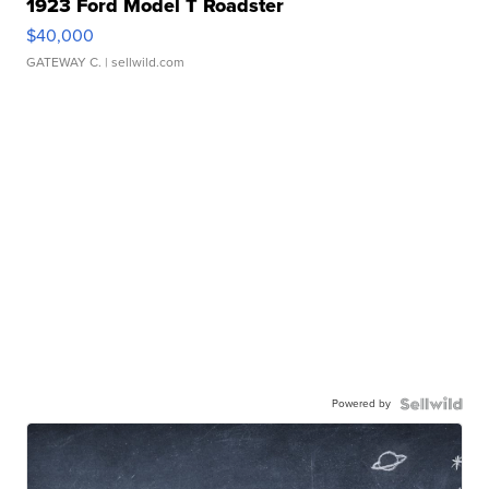
1923 Ford Model T Roadster
$40,000
GATEWAY C.
| sellwild.com
Powered by