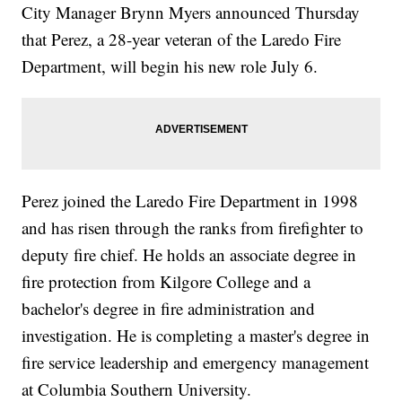
City Manager Brynn Myers announced Thursday
that Perez, a 28-year veteran of the Laredo Fire
Department, will begin his new role July 6.
Perez joined the Laredo Fire Department in 1998
and has risen through the ranks from firefighter to
deputy fire chief. He holds an associate degree in
fire protection from Kilgore College and a
bachelor's degree in fire administration and
investigation. He is completing a master's degree in
fire service leadership and emergency management
at Columbia Southern University.