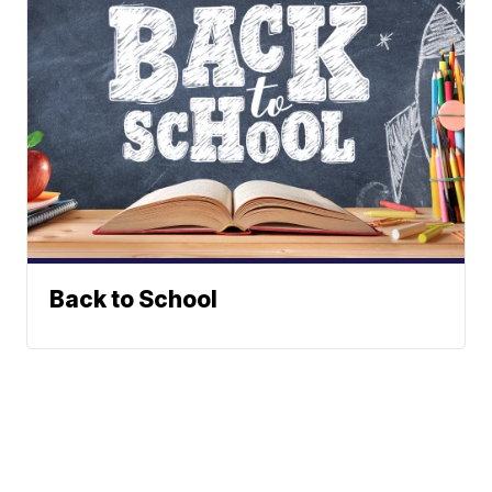
Back to School