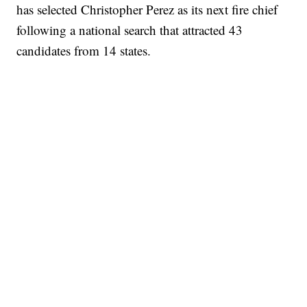
has selected Christopher Perez as its next fire chief
following a national search that attracted 43
candidates from 14 states.