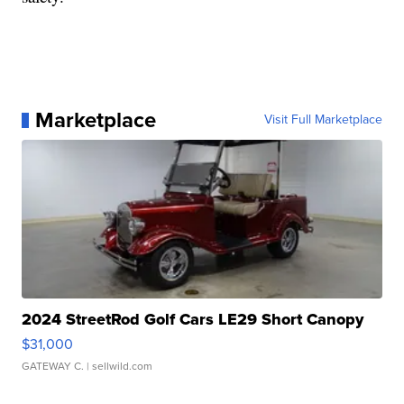
Marketplace
Visit Full Marketplace
2024 StreetRod Golf Cars LE29 Short Canopy
$31,000
GATEWAY C.
| sellwild.com