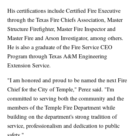
His certifications include Certified Fire Executive
through the Texas Fire Chiefs Association, Master
Structure Firefighter, Master Fire Inspector and
Master Fire and Arson Investigator, among others.
He is also a graduate of the Fire Service CEO
Program through Texas A&M Engineering
Extension Service.
"I am honored and proud to be named the next Fire
Chief for the City of Temple," Perez said. "I'm
committed to serving both the community and the
members of the Temple Fire Department while
building on the department's strong tradition of
service, professionalism and dedication to public
safety."