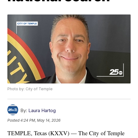
Photo by: City of Temple
By:
Laura Hartog
Posted
4:24 PM, May 14, 2026
TEMPLE, Texas (KXXV) — The City of Temple