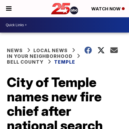
WATCH NOW
NEWS
LOCAL NEWS
IN YOUR NEIGHBORHOOD
BELL COUNTY
TEMPLE
City of Temple
names new fire
chief after
national search