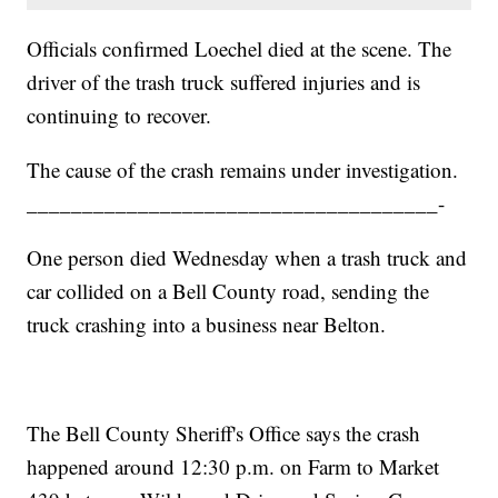
Officials confirmed Loechel died at the scene. The
driver of the trash truck suffered injuries and is
continuing to recover.
The cause of the crash remains under investigation.
_____________________________________-
One person died Wednesday when a trash truck and
car collided on a Bell County road, sending the
truck crashing into a business near Belton.
The Bell County Sheriff's Office says the crash
happened around 12:30 p.m. on Farm to Market