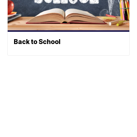
Back to School