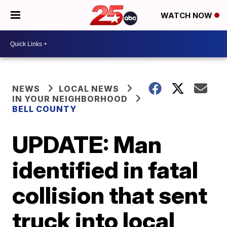
WATCH NOW
NEWS
LOCAL NEWS
IN YOUR NEIGHBORHOOD
BELL COUNTY
UPDATE: Man
identified in fatal
collision that sent
truck into local