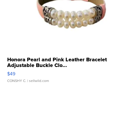
Honora Pearl and Pink Leather Bracelet
Adjustable Buckle Clo...
$49
CONSHY C.
| sellwild.com