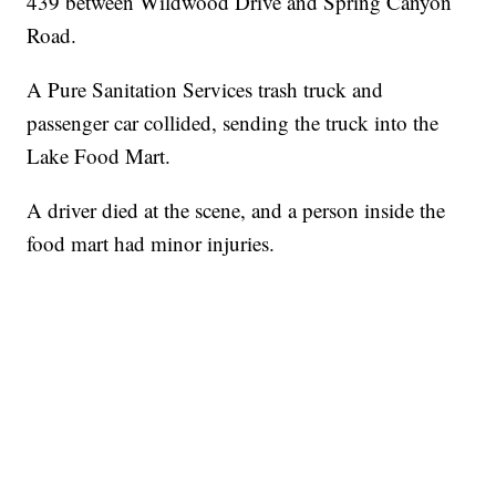
439 between Wildwood Drive and Spring Canyon
Road.
A Pure Sanitation Services trash truck and
passenger car collided, sending the truck into the
Lake Food Mart.
A driver died at the scene, and a person inside the
food mart had minor injuries.