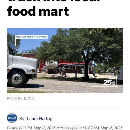
food mart
Photo by: BCSO
By:
Laura Hartog
Posted
8:13 PM, May 13, 2026
and last updated
11:07 AM, May 15, 2026