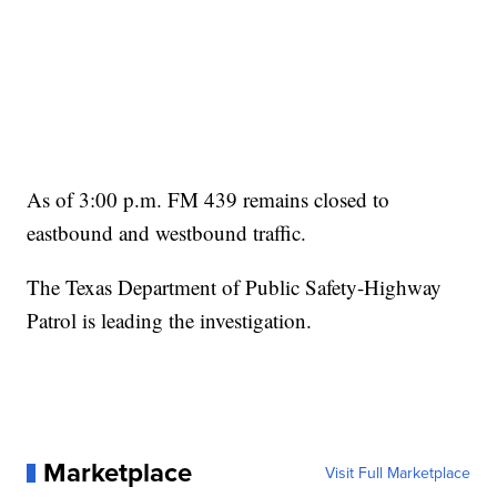
As of 3:00 p.m. FM 439 remains closed to
eastbound and westbound traffic.
The Texas Department of Public Safety-Highway
Patrol is leading the investigation.
Marketplace
Visit Full Marketplace