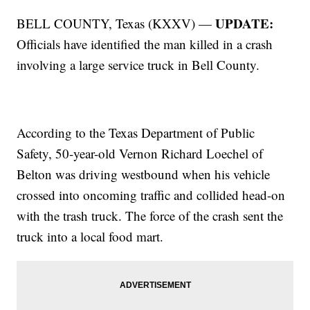
UPDATE:
BELL COUNTY, Texas (KXXV) —
Officials have identified the man killed in a crash
involving a large service truck in Bell County.
According to the Texas Department of Public
Safety, 50-year-old Vernon Richard Loechel of
Belton was driving westbound when his vehicle
crossed into oncoming traffic and collided head-on
with the trash truck. The force of the crash sent the
truck into a local food mart.