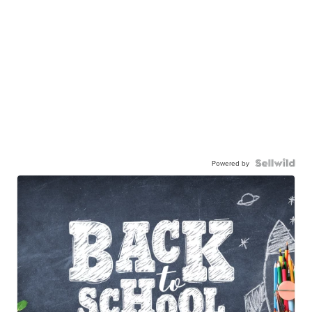
Powered by