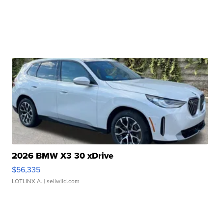
2026 BMW X3 30 xDrive
$56,335
LOTLINX A.
| sellwild.com