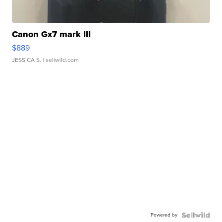
Canon Gx7 mark III
$889
JESSICA S.
| sellwild.com
Powered by