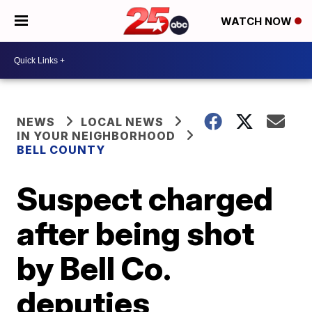
WATCH NOW
NEWS
LOCAL NEWS
IN YOUR NEIGHBORHOOD
BELL COUNTY
Suspect charged
after being shot
by Bell Co.
deputies