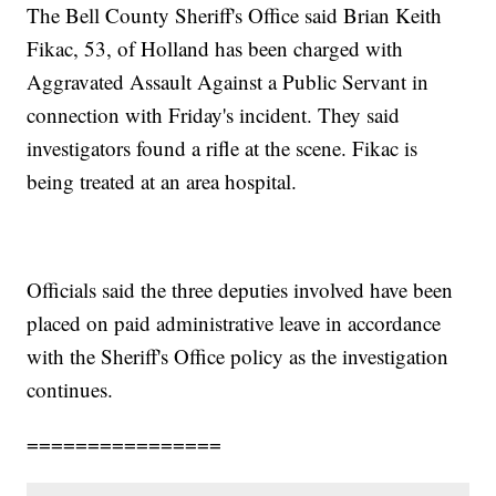
The Bell County Sheriff's Office said Brian Keith
Fikac, 53, of Holland has been charged with
Aggravated Assault Against a Public Servant in
connection with Friday's incident. They said
investigators found a rifle at the scene. Fikac is
being treated at an area hospital.
Officials said the three deputies involved have been
placed on paid administrative leave in accordance
with the Sheriff's Office policy as the investigation
continues.
================