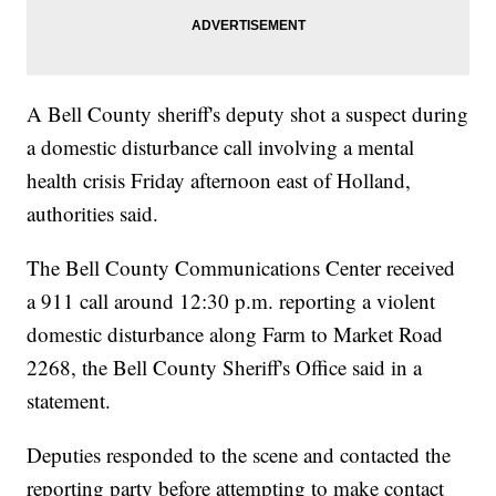
A Bell County sheriff's deputy shot a suspect during
a domestic disturbance call involving a mental
health crisis Friday afternoon east of Holland,
authorities said.
The Bell County Communications Center received
a 911 call around 12:30 p.m. reporting a violent
domestic disturbance along Farm to Market Road
2268, the Bell County Sheriff's Office said in a
statement.
Deputies responded to the scene and contacted the
reporting party before attempting to make contact