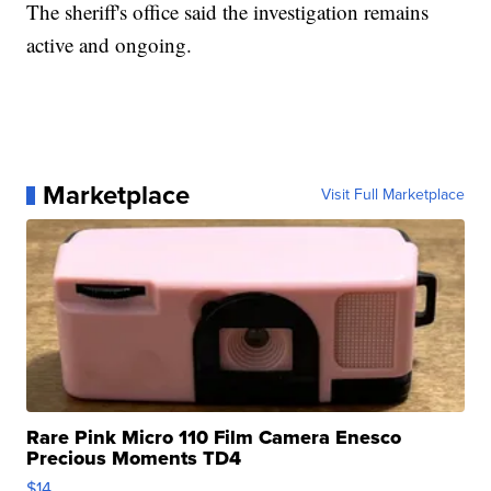
The sheriff's office said the investigation remains
active and ongoing.
Marketplace
Visit Full Marketplace
Rare Pink Micro 110 Film Camera Enesco
Precious Moments TD4
$14