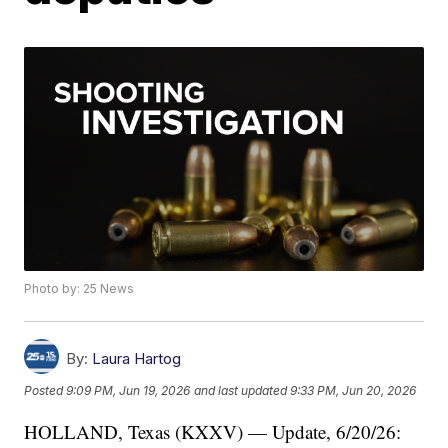
Photo by: 25 News
By:
Laura Hartog
Posted
9:09 PM, Jun 19, 2026
and last updated
9:33 PM, Jun 20, 2026
HOLLAND, Texas (KXXV) — Update, 6/20/26: