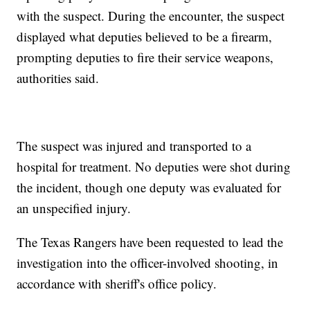
with the suspect. During the encounter, the suspect
displayed what deputies believed to be a firearm,
prompting deputies to fire their service weapons,
authorities said.
The suspect was injured and transported to a
hospital for treatment. No deputies were shot during
the incident, though one deputy was evaluated for
an unspecified injury.
The Texas Rangers have been requested to lead the
investigation into the officer-involved shooting, in
accordance with sheriff's office policy.