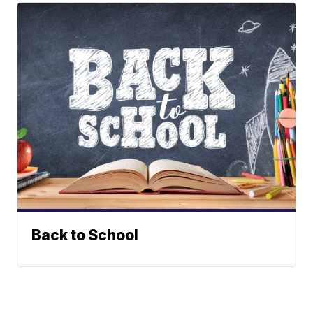
Back to School