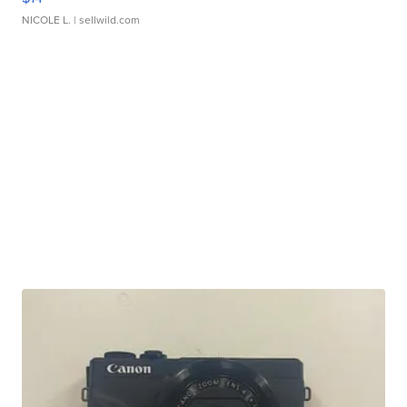
NICOLE L.
| sellwild.com