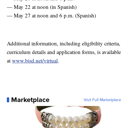
— May 22 at noon (in Spanish)
— May 27 at noon and 6 p.m. (Spanish)
Additional information, including eligibility criteria,
curriculum details and application forms, is available
at
www.bisd.net/virtual
.
Marketplace
Visit Full Marketplace