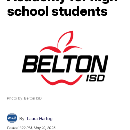
school students
Photo by: Belton ISD
By:
Laura Hartog
Posted
1:22 PM, May 19, 2026