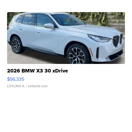
2026 BMW X3 30 xDrive
$56,335
LOTLINX A.
| sellwild.com