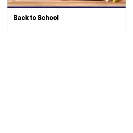
Back to School