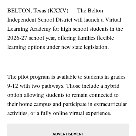
BELTON, Texas (KXXV) — The Belton
Independent School District will launch a Virtual
Learning Academy for high school students in the
2026-27 school year, offering families flexible
learning options under new state legislation.
The pilot program is available to students in grades
9-12 with two pathways. Those include a hybrid
option allowing students to remain connected to
their home campus and participate in extracurricular
activities, or a fully online virtual experience.