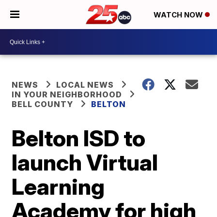
WATCH NOW
NEWS
LOCAL NEWS
IN YOUR NEIGHBORHOOD
BELL COUNTY
BELTON
Belton ISD to
launch Virtual
Learning
Academy for high