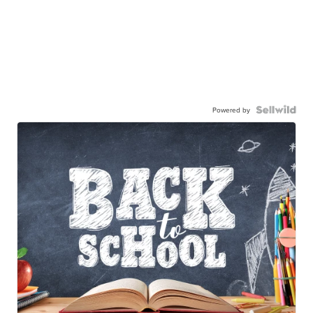
Powered by