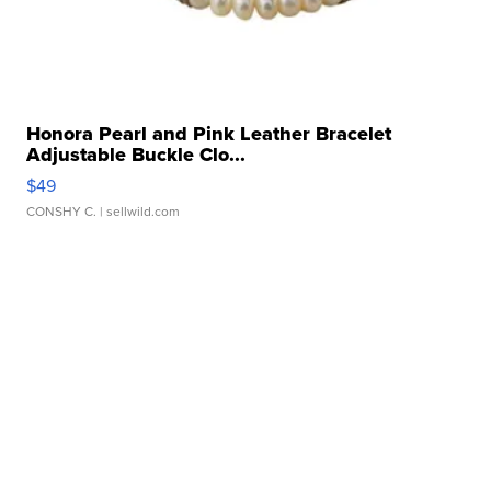
Honora Pearl and Pink Leather Bracelet
Adjustable Buckle Clo...
$49
CONSHY C.
| sellwild.com