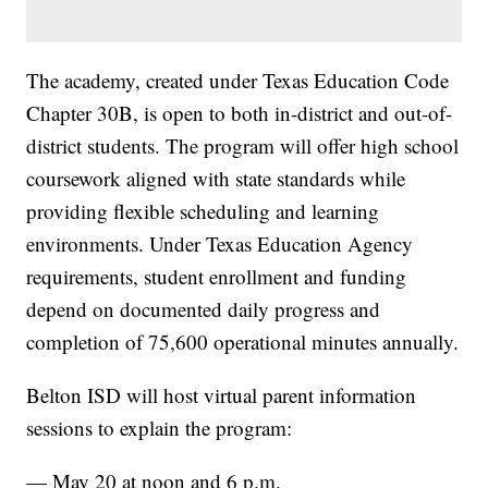
The academy, created under Texas Education Code
Chapter 30B, is open to both in-district and out-of-
district students. The program will offer high school
coursework aligned with state standards while
providing flexible scheduling and learning
environments. Under Texas Education Agency
requirements, student enrollment and funding
depend on documented daily progress and
completion of 75,600 operational minutes annually.
Belton ISD will host virtual parent information
sessions to explain the program:
— May 20 at noon and 6 p.m.