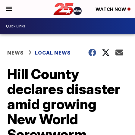
WATCH NOW
NEWS
LOCAL NEWS
Hill County
declares disaster
amid growing
New World
Screwworm