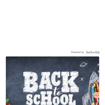
Powered by