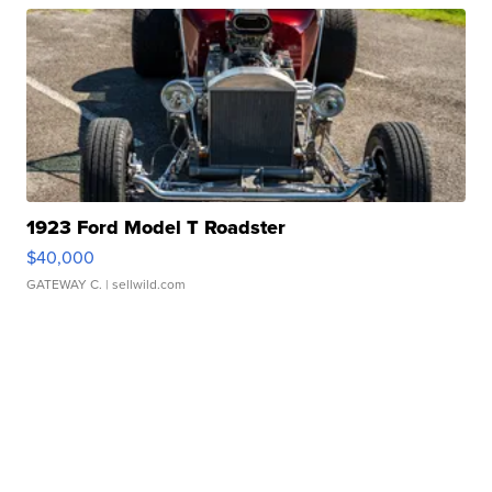
1923 Ford Model T Roadster
$40,000
GATEWAY C.
| sellwild.com