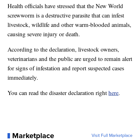
Health officials have stressed that the New World
screwworm is a destructive parasite that can infest
livestock, wildlife and other warm-blooded animals,
causing severe injury or death.
According to the declaration, livestock owners,
veterinarians and the public are urged to remain alert
for signs of infestation and report suspected cases
immediately.
You can read the disaster declaration right
here
.
Marketplace
Visit Full Marketplace