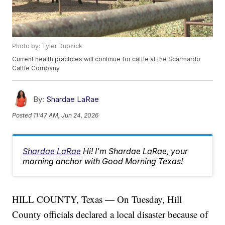
Photo by: Tyler Dupnick
Current health practices will continue for cattle at the Scarmardo
Cattle Company.
By:
Shardae LaRae
Posted
11:47 AM, Jun 24, 2026
Shardae LaRae
Hi! I'm Shardae LaRae, your
morning anchor with Good Morning Texas!
HILL COUNTY, Texas — On Tuesday, Hill
County officials declared a local disaster because of