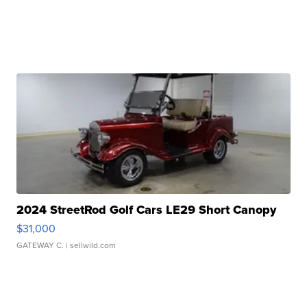
2024 StreetRod Golf Cars LE29 Short Canopy
$31,000
GATEWAY C.
| sellwild.com