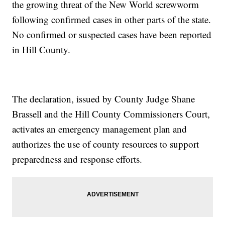
the growing threat of the New World screwworm
following confirmed cases in other parts of the state.
No confirmed or suspected cases have been reported
in Hill County.
The declaration, issued by County Judge Shane
Brassell and the Hill County Commissioners Court,
activates an emergency management plan and
authorizes the use of county resources to support
preparedness and response efforts.