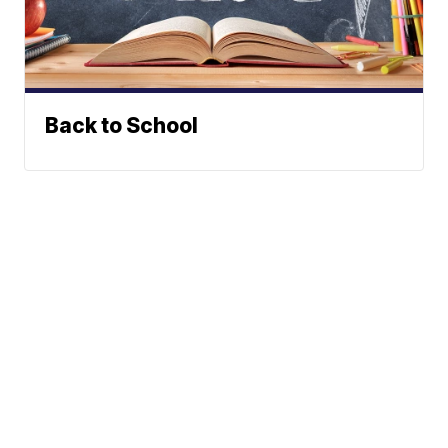
Back to School