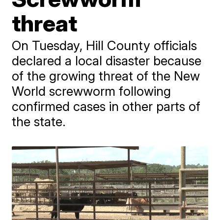
threat
On Tuesday, Hill County officials
declared a local disaster because
of the growing threat of the New
World screwworm following
confirmed cases in other parts of
the state.