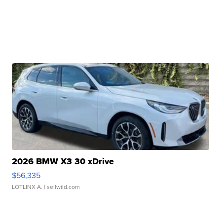
2026 BMW X3 30 xDrive
$56,335
LOTLINX A.
| sellwild.com