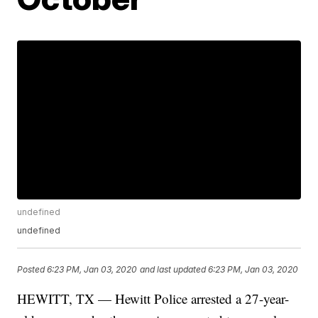
undefined
undefined
Posted
6:23 PM, Jan 03, 2020
and last updated
6:23 PM, Jan 03, 2020
HEWITT, TX — Hewitt Police arrested a 27-year-