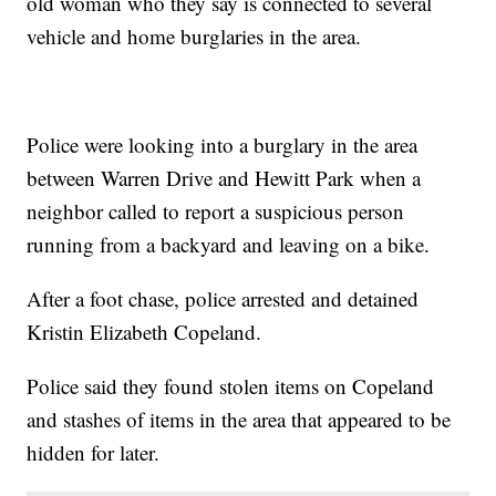
old woman who they say is connected to several
vehicle and home burglaries in the area.
Police were looking into a burglary in the area
between Warren Drive and Hewitt Park when a
neighbor called to report a suspicious person
running from a backyard and leaving on a bike.
After a foot chase, police arrested and detained
Kristin Elizabeth Copeland.
Police said they found stolen items on Copeland
and stashes of items in the area that appeared to be
hidden for later.