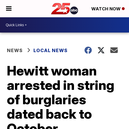
WATCH NOW
NEWS
LOCAL NEWS
Hewitt woman
arrested in string
of burglaries
dated back to
October