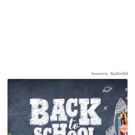
Powered by