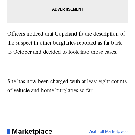
Officers noticed that Copeland fit the description of
the suspect in other burglaries reported as far back
as October and decided to look into those cases.
She has now been charged with at least eight counts
of vehicle and home burglaries so far.
Marketplace
Visit Full Marketplace