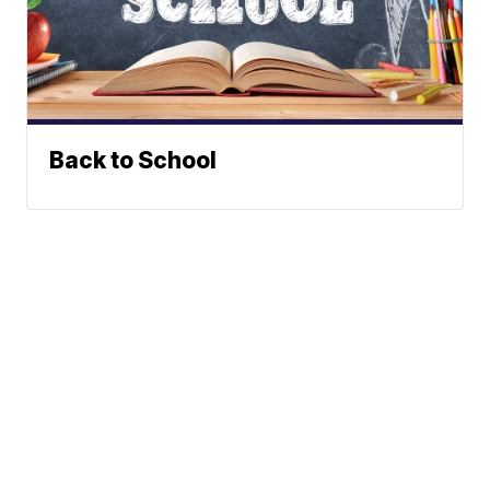
Back to School