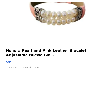
Honora Pearl and Pink Leather Bracelet
Adjustable Buckle Clo...
$49
CONSHY C.
| sellwild.com