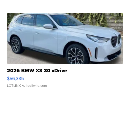
2026 BMW X3 30 xDrive
$56,335
LOTLINX A.
| sellwild.com