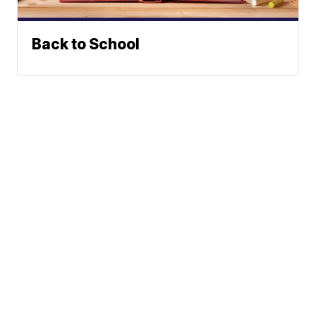
Back to School