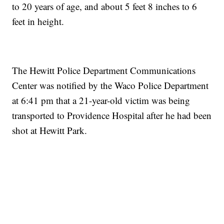
to 20 years of age, and about 5 feet 8 inches to 6
feet in height.
The Hewitt Police Department Communications
Center was notified by the Waco Police Department
at 6:41 pm that a 21-year-old victim was being
transported to Providence Hospital after he had been
shot at Hewitt Park.