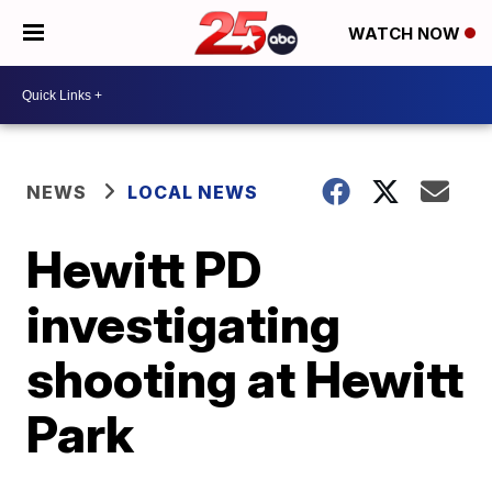
WATCH NOW
NEWS
LOCAL NEWS
Hewitt PD
investigating
shooting at Hewitt
Park