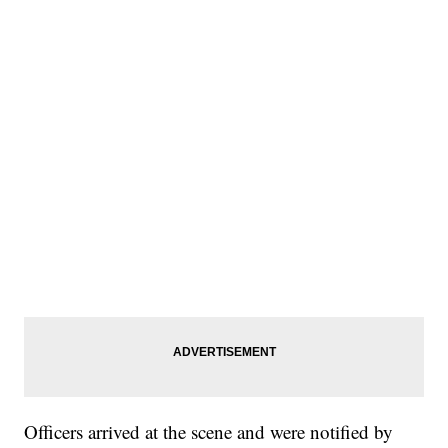
Officers arrived at the scene and were notified by