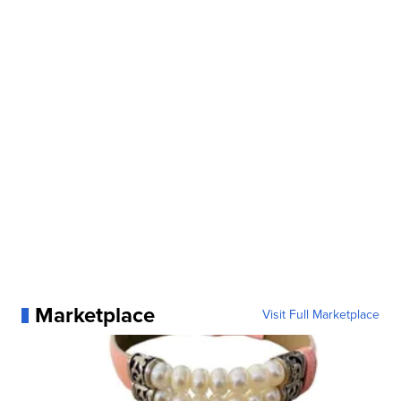
Marketplace
Visit Full Marketplace