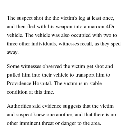
The suspect shot the the victim's leg at least once,
and then fled with his weapon into a maroon 4Dr
vehicle. The vehicle was also occupied with two to
three other individuals, witnesses recall, as they sped
away.
Some witnesses observed the victim get shot and
pulled him into their vehicle to transport him to
Providence Hospital. The victim is in stable
condition at this time.
Authorities said evidence suggests that the victim
and suspect knew one another, and that there is no
other imminent threat or danger to the area.