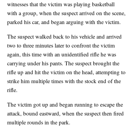
witnesses that the victim was playing basketball
with a group, when the suspect arrived on the scene,
parked his car, and began arguing with the victim.
The suspect walked back to his vehicle and arrived
two to three minutes later to confront the victim
again, this time with an unidentified rifle he was
carrying under his pants. The suspect brought the
rifle up and hit the victim on the head, attempting to
strike him multiple times with the stock end of the
rifle.
The victim got up and began running to escape the
attack, bound eastward, when the suspect then fired
multiple rounds in the park.