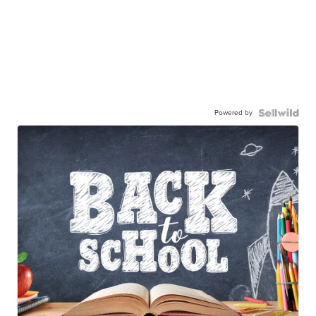
Powered by