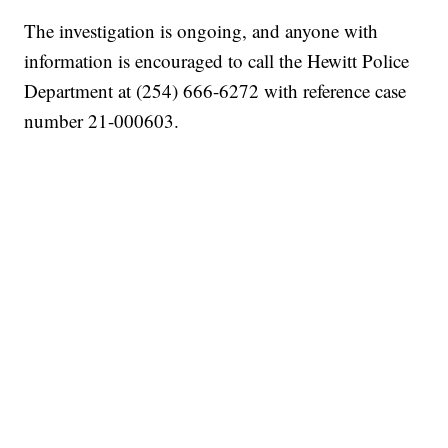
The investigation is ongoing, and anyone with
information is encouraged to call the Hewitt Police
Department at (254) 666-6272 with reference case
number 21-000603.