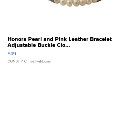
Honora Pearl and Pink Leather Bracelet
Adjustable Buckle Clo...
$49
CONSHY C.
| sellwild.com