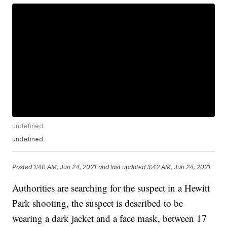
undefined
undefined
Posted
1:40 AM, Jun 24, 2021
and last updated
3:42 AM, Jun 24, 2021
Authorities are searching for the suspect in a Hewitt
Park shooting, the suspect is described to be
wearing a dark jacket and a face mask, between 17