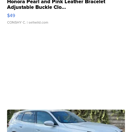
Honora Pearl and Pink Leather Bracelet
Adjustable Buckle Clo...
$49
CONSHY C.
| sellwild.com