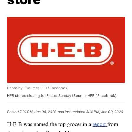
Photo by: (Source: HEB / Facebook)
HEB stores closing for Easter Sunday (Source: HEB / Facebook)
Posted
7:01 PM, Jan 08, 2020
and last updated
3:14 PM, Jan 09, 2020
H-E-B was named the top grocer in a
report
from