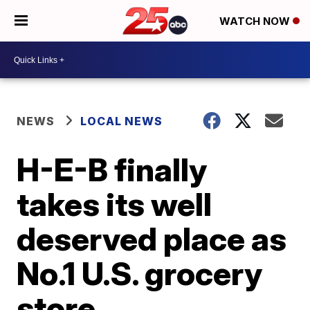
WATCH NOW
NEWS
LOCAL NEWS
H-E-B finally
takes its well
deserved place as
No.1 U.S. grocery
store