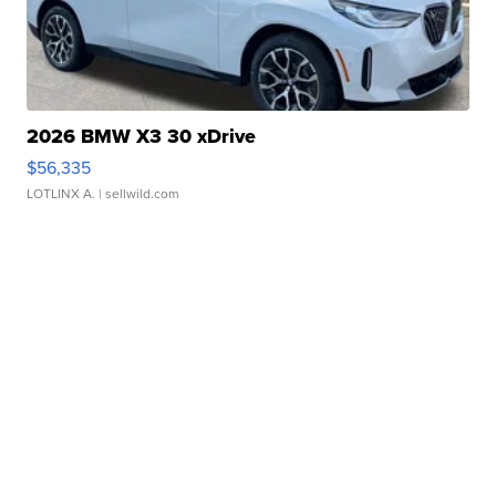
2026 BMW X3 30 xDrive
$56,335
LOTLINX A.
| sellwild.com