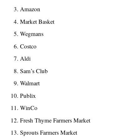
Amazon
Market Basket
Wegmans
Costco
Aldi
Sam’s Club
Walmart
Publix
WinCo
Fresh Thyme Farmers Market
Sprouts Farmers Market