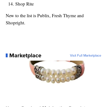
Shop Rite
New to the list is Publix, Fresh Thyme and
Shopright.
Marketplace
Visit Full Marketplace