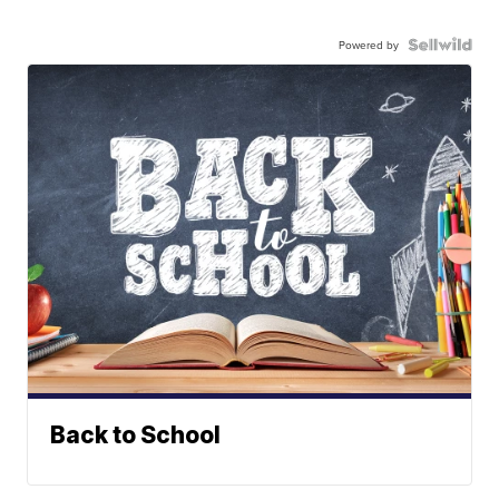
Powered by
Back to School