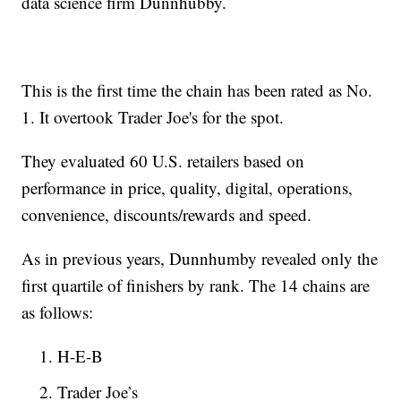
data science firm Dunnhubby.
This is the first time the chain has been rated as No.
1. It overtook Trader Joe's for the spot.
They evaluated 60 U.S. retailers based on
performance in price, quality, digital, operations,
convenience, discounts/rewards and speed.
As in previous years, Dunnhumby revealed only the
first quartile of finishers by rank. The 14 chains are
as follows:
H-E-B
Trader Joe’s