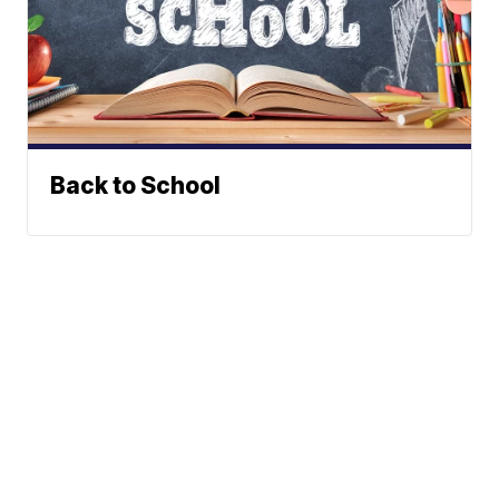
Back to School