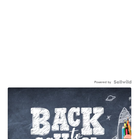
Powered by