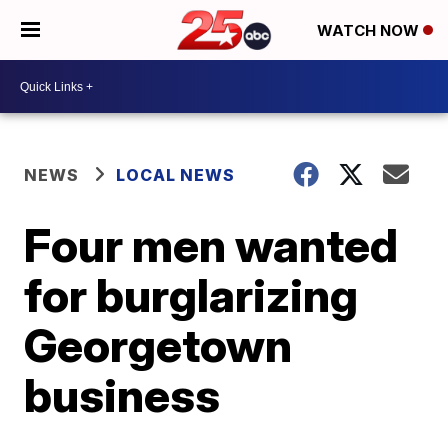
WATCH NOW
NEWS
LOCAL NEWS
Four men wanted
for burglarizing
Georgetown
business