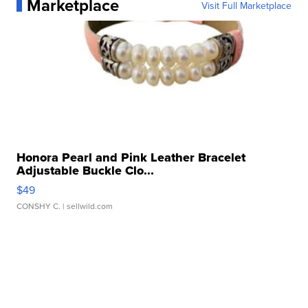
Marketplace
Visit Full Marketplace
Honora Pearl and Pink Leather Bracelet
Adjustable Buckle Clo...
$49
CONSHY C.
| sellwild.com