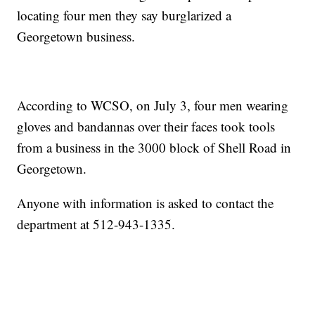
locating four men they say burglarized a
Georgetown business.
According to WCSO, on July 3, four men wearing
gloves and bandannas over their faces took tools
from a business in the 3000 block of Shell Road in
Georgetown.
Anyone with information is asked to contact the
department at 512-943-1335.