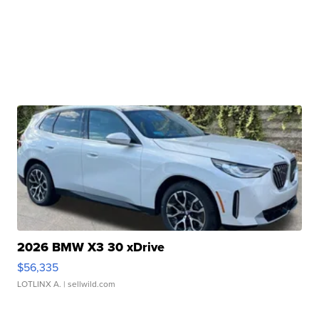
2026 BMW X3 30 xDrive
$56,335
LOTLINX A.
| sellwild.com