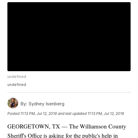
undefined
undefined
By:
Sydney Isenberg
Posted
11:13 PM, Jul 12, 2019
and last updated
11:13 PM, Jul 12, 2019
GEORGETOWN, TX — The Williamson County
Sheriff's Office is asking for the public's help in