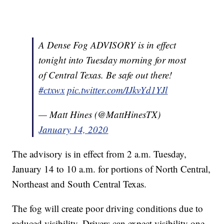
A Dense Fog ADVISORY is in effect
tonight into Tuesday morning for most
of Central Texas. Be safe out there!
#ctxwx
pic.twitter.com/IJkvYd1YJl
— Matt Hines (@MattHinesTX)
January 14, 2020
The advisory is in effect from 2 a.m. Tuesday,
January 14 to 10 a.m. for portions of North Central,
Northeast and South Central Texas.
The fog will create poor driving conditions due to
reduced visibility. Drivers can expect visibility one