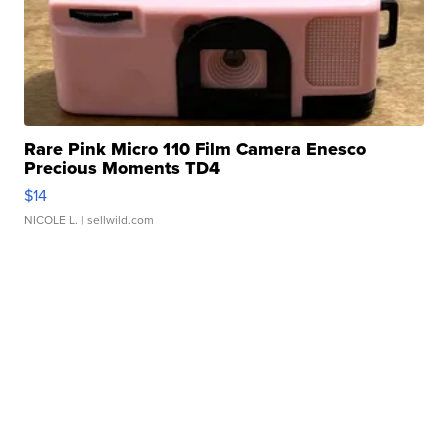
Rare Pink Micro 110 Film Camera Enesco
Precious Moments TD4
$14
NICOLE L.
| sellwild.com