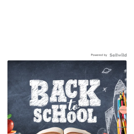
Powered by