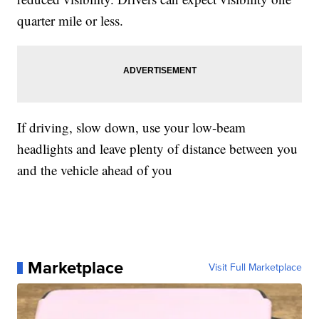
quarter mile or less.
If driving, slow down, use your low-beam
headlights and leave plenty of distance between you
and the vehicle ahead of you
Marketplace
Visit Full Marketplace