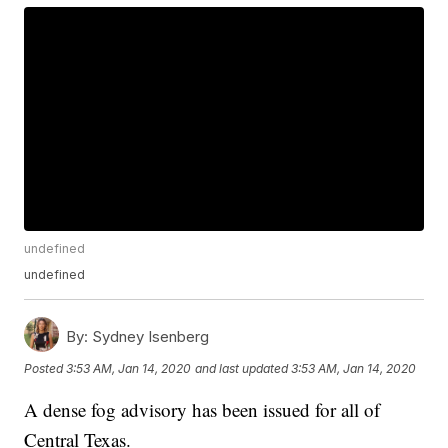
undefined
undefined
By:
Sydney Isenberg
Posted
3:53 AM, Jan 14, 2020
and last updated
3:53 AM, Jan 14, 2020
A dense fog advisory has been issued for all of
Central Texas.