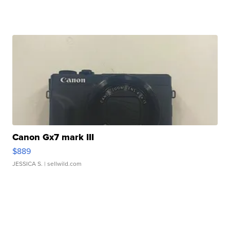
Canon Gx7 mark III
$889
JESSICA S.
| sellwild.com