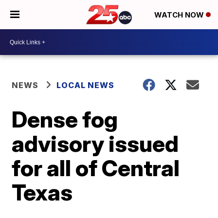
WATCH NOW
NEWS
LOCAL NEWS
Dense fog
advisory issued
for all of Central
Texas