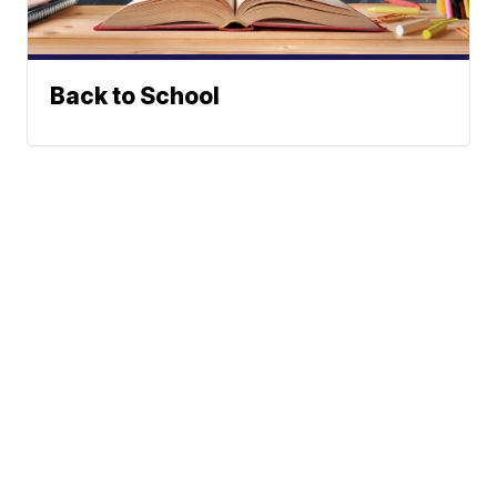
Back to School