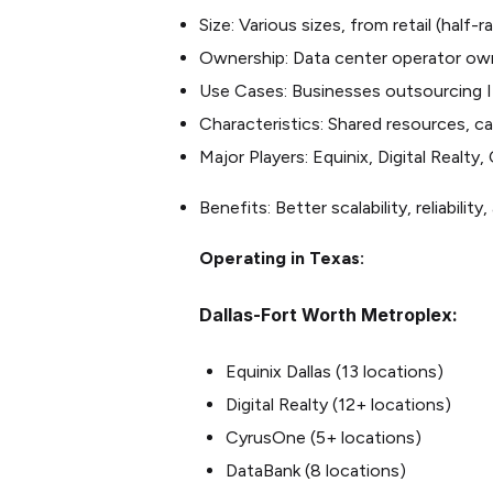
Size: Various sizes, from retail (half-
Ownership: Data center operator ow
Use Cases: Businesses outsourcing I
Characteristics: Shared resources, car
Major Players: Equinix, Digital Realt
Benefits: Better scalability, reliabili
Operating in Texas:
Dallas-Fort Worth Metroplex:
Equinix Dallas (13 locations)
Digital Realty (12+ locations)
CyrusOne (5+ locations)
DataBank (8 locations)