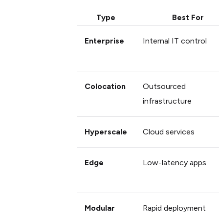
Type
Best For
Enterprise
Internal IT control
Colocation
Outsourced
infrastructure
Hyperscale
Cloud services
Edge
Low-latency apps
Modular
Rapid deployment