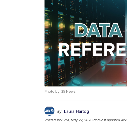
Photo by: 25 News
By:
Laura Hartog
Posted
1:27 PM, May 22, 2026
and last updated
4:5