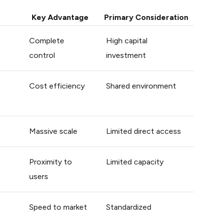
Key Advantage
Primary Consideration
Complete
High capital
control
investment
Cost efficiency
Shared environment
Massive scale
Limited direct access
Proximity to
Limited capacity
users
Speed to market
Standardized