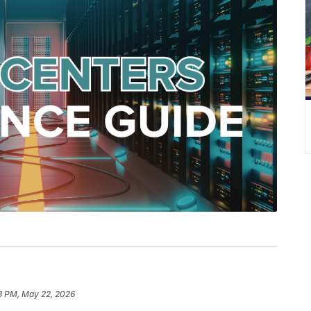
3 PM, May 22, 2026