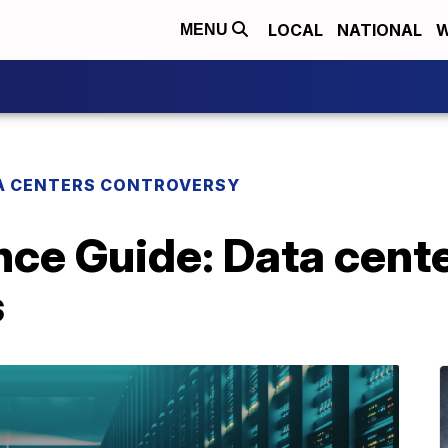
LOCAL
NATIONAL
W
MENU
A CENTERS CONTROVERSY
ce Guide: Data cente
s