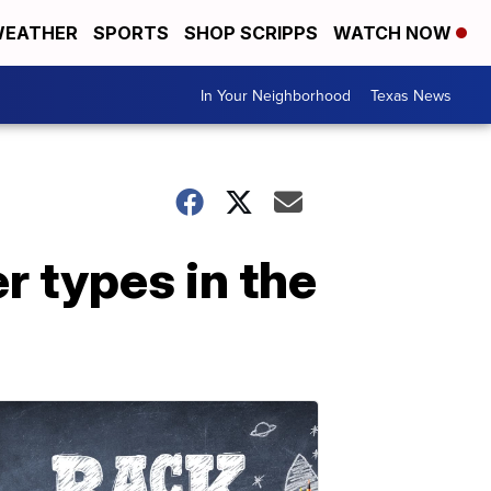
EATHER
SPORTS
SHOP SCRIPPS
WATCH NOW
In Your Neighborhood
Texas News
r types in the