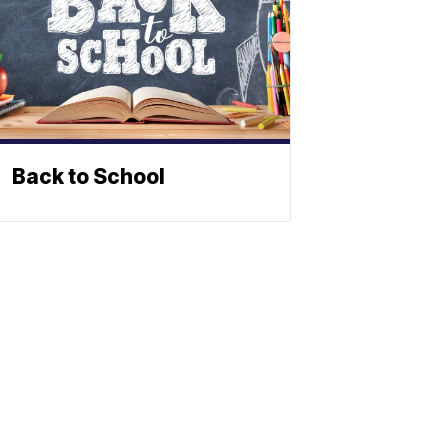
Back to School