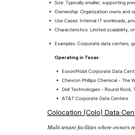
Size: Typically smaller, supporting pr
Ownership: Organization owns and op
Use Cases: Internal IT workloads, pri
Characteristics: Limited scalability, 
Examples: Corporate data centers, g
Operating in Texas:
ExxonMobil Corporate Data Center
Chevron Phillips Chemical - The 
Dell Technologies - Round Rock, 
AT&T Corporate Data Centers
Colocation (Colo) Data Cen
Multi-tenant facilities where owners r