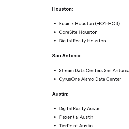
Houston:
Equinix Houston (HO1-HO3)
CoreSite Houston
Digital Realty Houston
San Antonio:
Stream Data Centers San Antonio 
CyrusOne Alamo Data Center
Austin:
Digital Realty Austin
Flexential Austin
TierPoint Austin