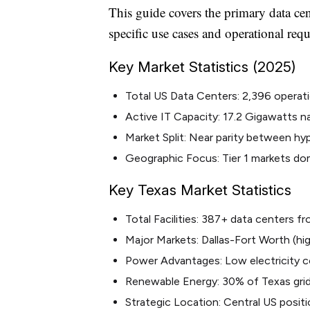
This guide covers the primary data ce
specific use cases and operational req
Key Market Statistics (2025)
Total US Data Centers: 2,396 operatio
Active IT Capacity: 17.2 Gigawatts n
Market Split: Near parity between hy
Geographic Focus: Tier 1 markets d
Key Texas Market Statistics
Total Facilities: 387+ data centers 
Major Markets: Dallas-Fort Worth (h
Power Advantages: Low electricity co
Renewable Energy: 30% of Texas gri
Strategic Location: Central US positi