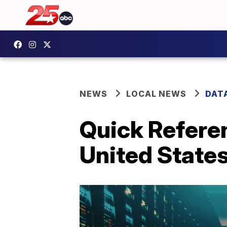
NEWS
LOCAL NEWS
DAT
Quick Referen
United State