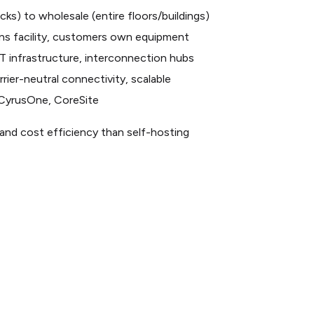
racks) to wholesale (entire floors/buildings)
ns facility, customers own equipment
T infrastructure, interconnection hubs
rier-neutral connectivity, scalable
y, CyrusOne, CoreSite
ty, and cost efficiency than self-hosting