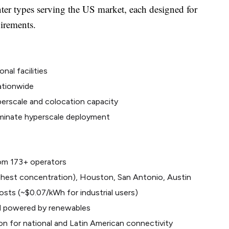
nter types serving the US market, each designed for
uirements.
nal facilities
ationwide
perscale and colocation capacity
ominate hyperscale deployment
from 173+ operators
ighest concentration), Houston, San Antonio, Austin
sts (~$0.07/kWh for industrial users)
d powered by renewables
on for national and Latin American connectivity