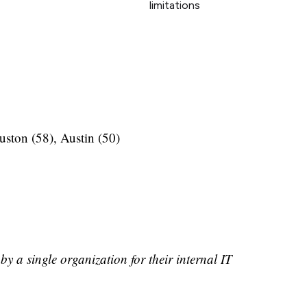
limitations
uston (58), Austin (50)
by a single organization for their internal IT