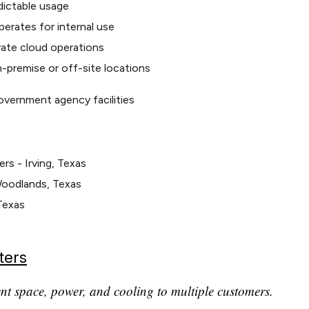
edictable usage
erates for internal use
vate cloud operations
on-premise or off-site locations
overnment agency facilities
s - Irving, Texas
Woodlands, Texas
Texas
ters
ent space, power, and cooling to multiple customers.