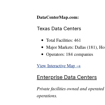
DataCenterMap.com:
Texas Data Centers
Total Facilities: 461
Major Markets: Dallas (181), Ho
Operators: 184 companies
View Interactive Map →
Enterprise Data Centers
Private facilities owned and operated 
operations.