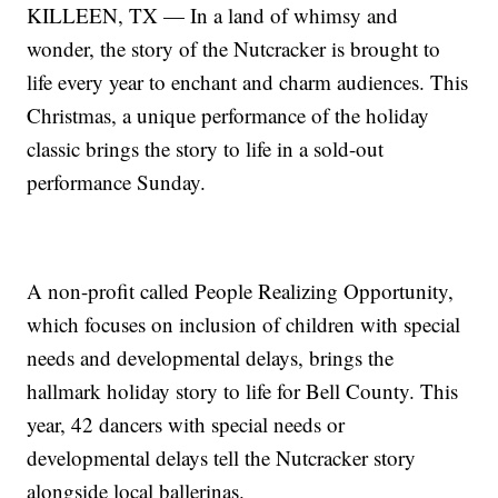
KILLEEN, TX — In a land of whimsy and
wonder, the story of the Nutcracker is brought to
life every year to enchant and charm audiences. This
Christmas, a unique performance of the holiday
classic brings the story to life in a sold-out
performance Sunday.
A non-profit called People Realizing Opportunity,
which focuses on inclusion of children with special
needs and developmental delays, brings the
hallmark holiday story to life for Bell County. This
year, 42 dancers with special needs or
developmental delays tell the Nutcracker story
alongside local ballerinas.