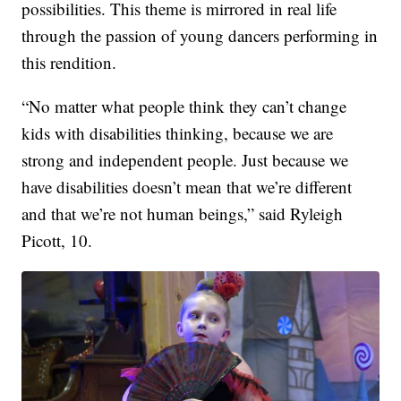
possibilities. This theme is mirrored in real life
through the passion of young dancers performing in
this rendition.
“No matter what people think they can’t change
kids with disabilities thinking, because we are
strong and independent people. Just because we
have disabilities doesn’t mean that we’re different
and that we’re not human beings,” said Ryleigh
Picott, 10.