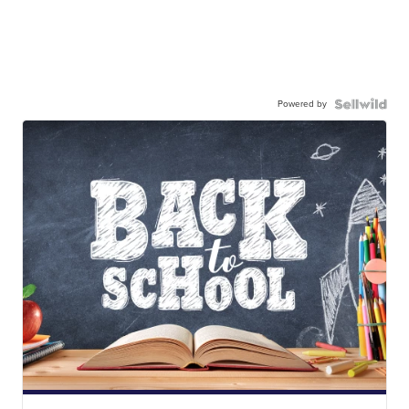
Powered by