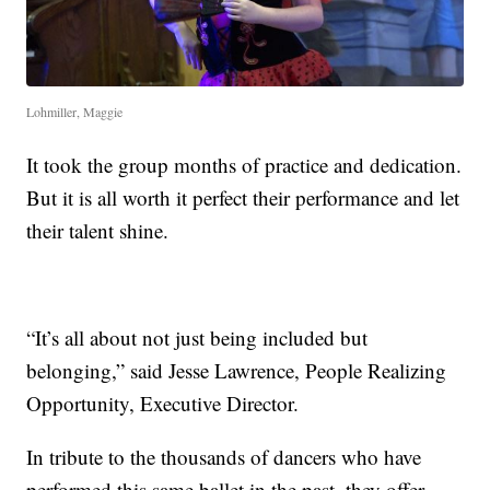
Lohmiller, Maggie
It took the group months of practice and dedication.
But it is all worth it perfect their performance and let
their talent shine.
“It’s all about not just being included but
belonging,” said Jesse Lawrence, People Realizing
Opportunity, Executive Director.
In tribute to the thousands of dancers who have
performed this same ballet in the past, they offer