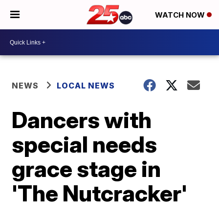
WATCH NOW
NEWS
LOCAL NEWS
Dancers with
special needs
grace stage in
'The Nutcracker'