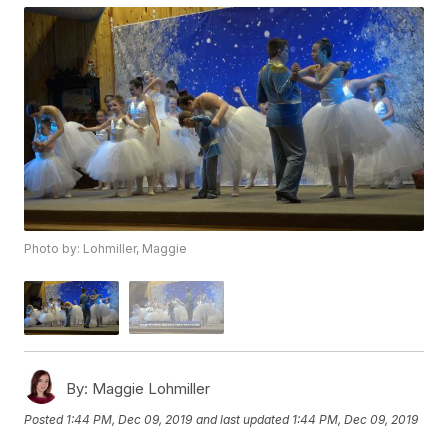
Photo by: Lohmiller, Maggie
By:
Maggie Lohmiller
Posted
1:44 PM, Dec 09, 2019
and last updated
1:44 PM, Dec 09, 2019