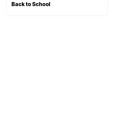
Back to School