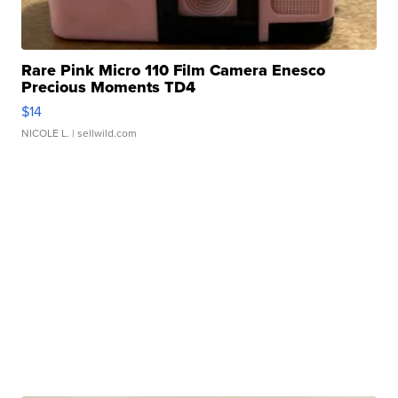
Rare Pink Micro 110 Film Camera Enesco
Precious Moments TD4
$14
NICOLE L.
| sellwild.com