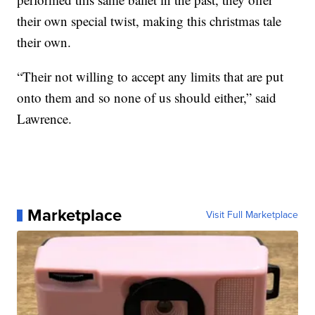
their own special twist, making this christmas tale
their own.
“Their not willing to accept any limits that are put
onto them and so none of us should either,” said
Lawrence.
Marketplace
Visit Full Marketplace