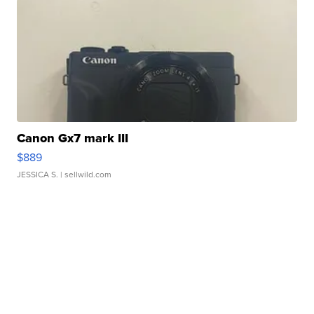
Canon Gx7 mark III
$889
JESSICA S.
| sellwild.com