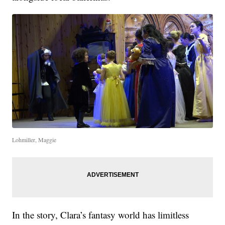
Lohmiller, Maggie
In the story, Clara’s fantasy world has limitless