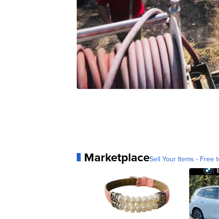
Marketplace
Sell Your Items - Free t