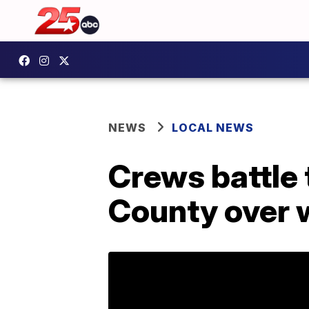
NEWS
LOCAL NEWS
Crews battle 
County over