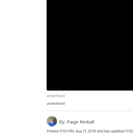
undefined
undefined
By:
Paige Kimball
Posted
11:52 PM, Aug 11, 2019
and last updated
11:5