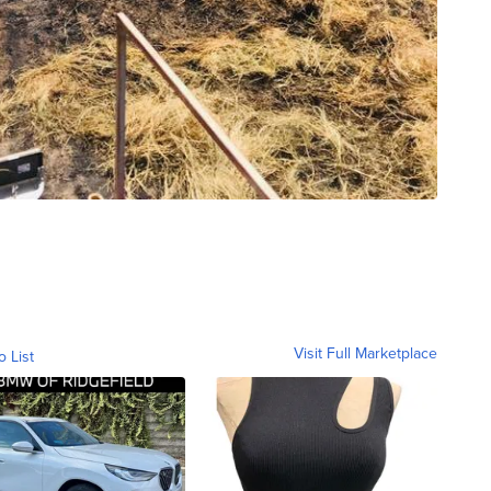
Visit Full Marketplace
o List