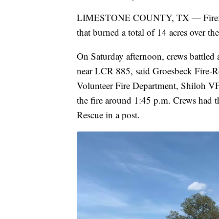
LIMESTONE COUNTY, TX — Firefighte
that burned a total of 14 acres over t
On Saturday afternoon, crews battled a
near LCR 885, said Groesbeck Fire-R
Volunteer Fire Department, Shiloh V
the fire around 1:45 p.m. Crews had t
Rescue in a post.