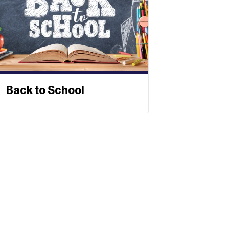
Back to School