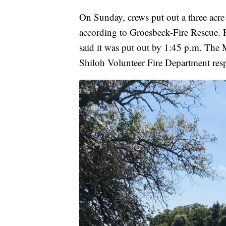
On Sunday, crews put out a three acre
according to Groesbeck-Fire Rescue. Fi
said it was put out by 1:45 p.m. The
Shiloh Volunteer Fire Department resp