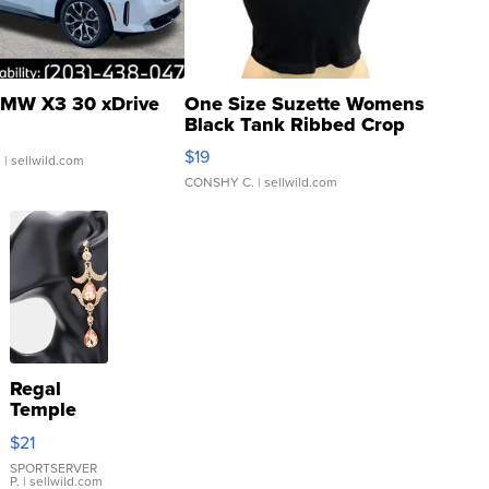
MW X3 30 xDrive
One Size Suzette Womens
Black Tank Ribbed Crop
Asymmetrical ...
$19
.
| sellwild.com
CONSHY C.
| sellwild.com
Regal
Temple
Droplet
$21
Earrings
SPORTSERVER
P.
| sellwild.com