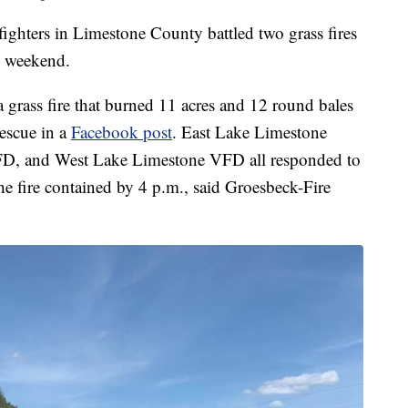
rs in Limestone County battled two grass fires
he weekend.
 grass fire that burned 11 acres and 12 round bales
escue in a
Facebook post
. East Lake Limestone
FD, and West Lake Limestone VFD all responded to
he fire contained by 4 p.m., said Groesbeck-Fire