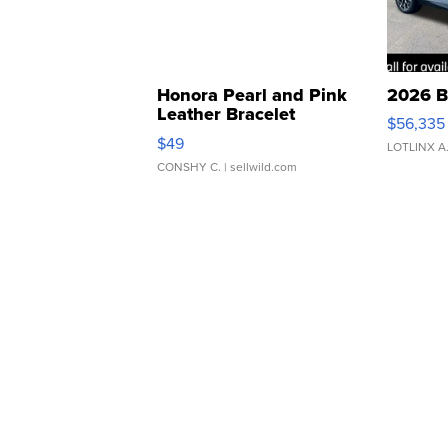
Honora Pearl and Pink
2026 B
Leather Bracelet
$56,335
Adjustable Buckle Clo...
$49
LOTLINX A
CONSHY C.
| sellwild.com