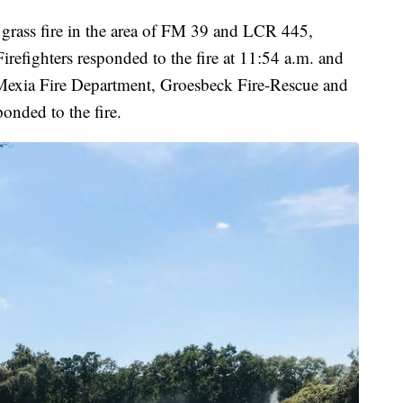
 grass fire in the area of FM 39 and LCR 445,
refighters responded to the fire at 11:54 a.m. and
 Mexia Fire Department, Groesbeck Fire-Rescue and
onded to the fire.