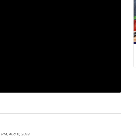
2 PM, Aug 11, 2019