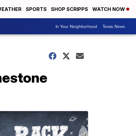
EATHER
SPORTS
SHOP SCRIPPS
WATCH NOW
In Your Neighborhood
Texas News
imestone