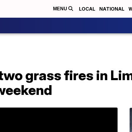
LOCAL
NATIONAL
W
MENU
two grass fires in L
 weekend