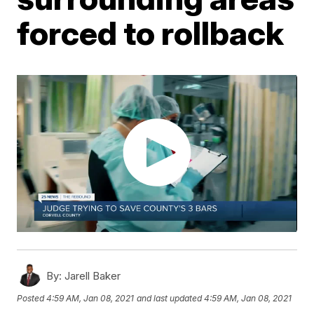
forced to rollback
By:
Jarell Baker
Posted
4:59 AM, Jan 08, 2021
and last updated
4:59 AM, Jan 08, 2021