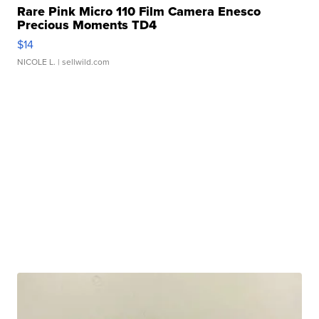
Rare Pink Micro 110 Film Camera Enesco
Precious Moments TD4
$14
NICOLE L.
| sellwild.com