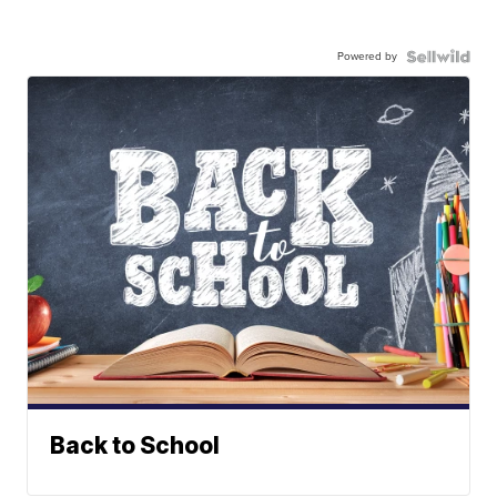
Powered by
Back to School