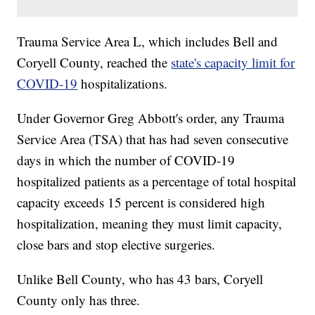
Trauma Service Area L, which includes Bell and
Coryell County, reached the
state's capacity limit for
COVID-19
hospitalizations.
Under Governor Greg Abbott's order, any Trauma
Service Area (TSA) that has had seven consecutive
days in which the number of COVID-19
hospitalized patients as a percentage of total hospital
capacity exceeds 15 percent is considered high
hospitalization, meaning they must limit capacity,
close bars and stop elective surgeries.
Unlike Bell County, who has 43 bars, Coryell
County only has three.