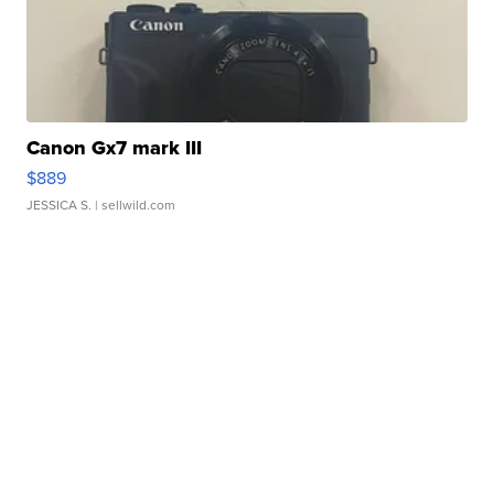
Canon Gx7 mark III
$889
JESSICA S.
| sellwild.com