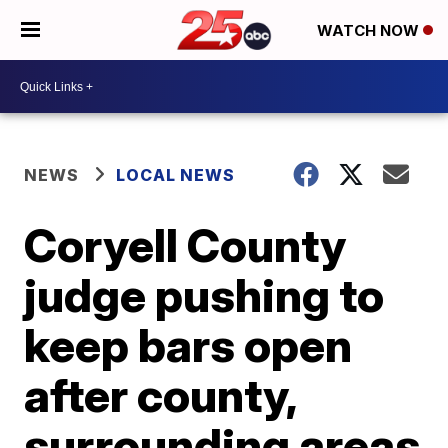
WATCH NOW
NEWS
LOCAL NEWS
Coryell County
judge pushing to
keep bars open
after county,
surrounding areas