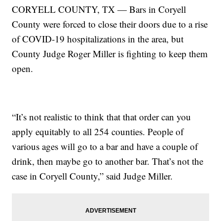
CORYELL COUNTY, TX — Bars in Coryell
County were forced to close their doors due to a rise
of COVID-19 hospitalizations in the area, but
County Judge Roger Miller is fighting to keep them
open.
“It’s not realistic to think that that order can you
apply equitably to all 254 counties. People of
various ages will go to a bar and have a couple of
drink, then maybe go to another bar. That’s not the
case in Coryell County,” said Judge Miller.