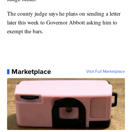
The county judge says he plans on sending a letter
later this week to Governor Abbott asking him to
exempt the bars.
Marketplace
Visit Full Marketplace