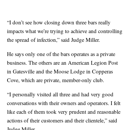
“I don’t see how closing down three bars really
impacts what we’re trying to achieve and controlling
the spread of infection,” said Judge Miller.
He says only one of the bars operates as a private
business. The others are an American Legion Post
in Gatesville and the Moose Lodge in Copperas
Cove, which are private, member-only club.
“I personally visited all three and had very good
conversations with their owners and operators. I felt
like each of them took very prudent and reasonable
actions of their customers and their clientele,” said
Judge Miller.