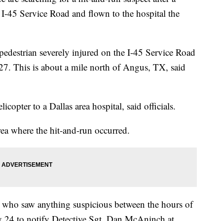
 I-45 Service Road and flown to the hospital the
 pedestrian severely injured on the I-45 Service Road
7. This is about a mile north of Angus, TX, said
copter to a Dallas area hospital, said officials.
rea where the hit-and-run occurred.
r who saw anything suspicious between the hours of
 24 to notify Detective Sgt. Dan McAninch at