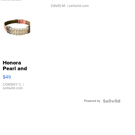
DAVID M.
| sellwild.com
Honora
Pearl and
Pink
$49
Leather
Bracelet
CONSHY C.
|
sellwild.com
Adjustable
Buckle
Powered by
Clo...