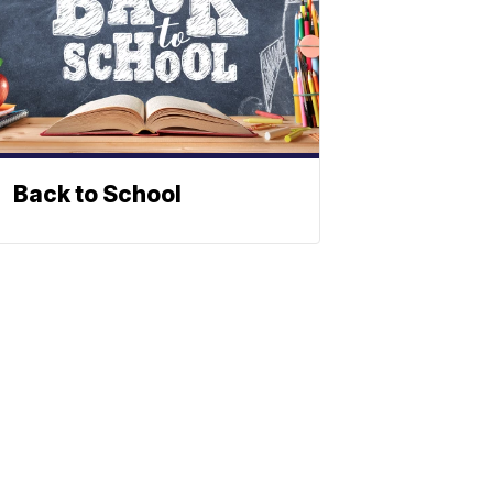
Back to School