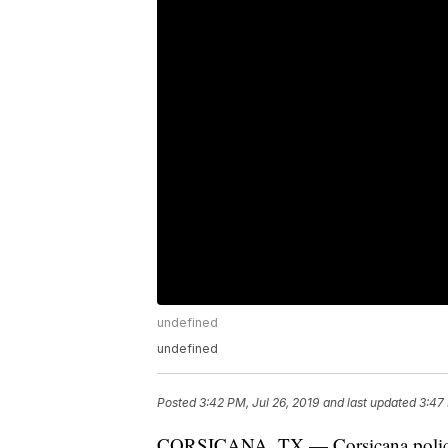
undefined
undefined
Posted
3:42 PM, Jul 26, 2019
and last updated
3:47 
CORSICANA, TX — Corsicana police ar