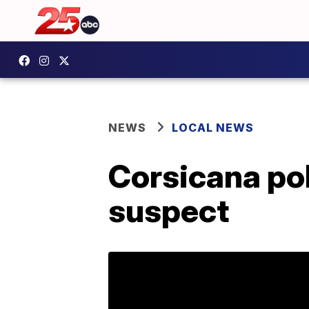
NEWS
LOCAL NEWS
Corsicana pol
suspect