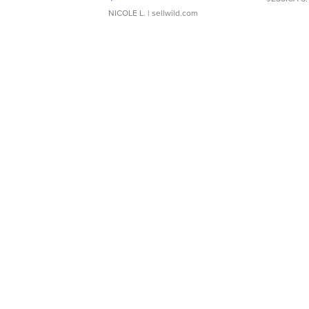
NICOLE L.
| sellwild.com