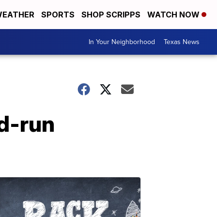
EATHER
SPORTS
SHOP SCRIPPS
WATCH NOW
In Your Neighborhood
Texas News
nd-run