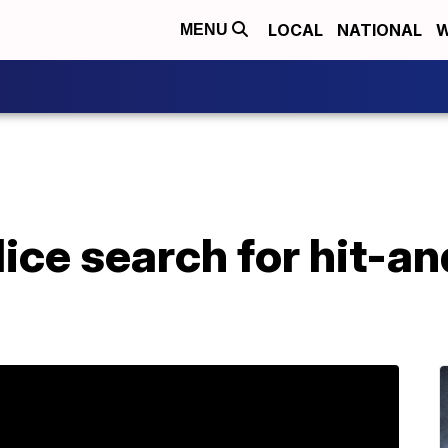
LOCAL
NATIONAL
W
MENU
ice search for hit-a