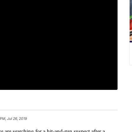
PM, Jul 26, 2019
e searching for a hit-and-run suspect after a