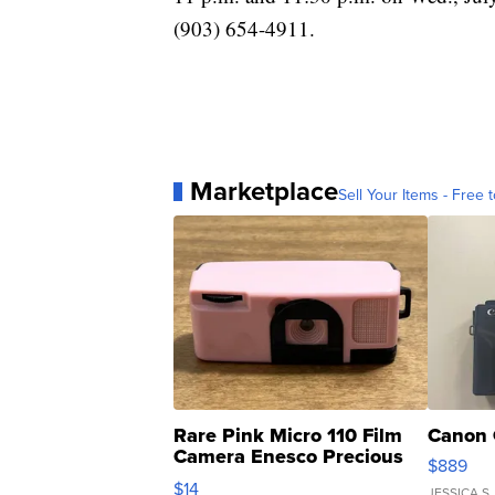
(903) 654-4911.
Marketplace
Sell Your Items - Free t
Rare Pink Micro 110 Film
Canon 
Camera Enesco Precious
$889
Moments TD4
$14
JESSICA S.