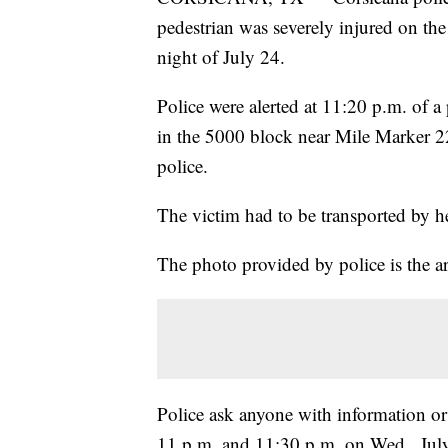
pedestrian was severely injured on the
night of July 24.
Police were alerted at 11:20 p.m. of a
in the 5000 block near Mile Marker 22
police.
The victim had to be transported by heli
The photo provided by police is the a
Police ask anyone with information o
11 p.m. and 11:30 p.m. on Wed., July