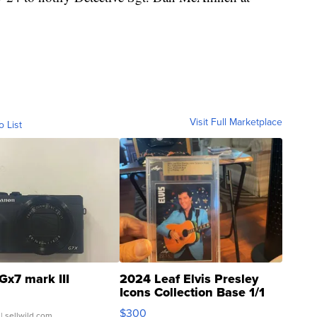
Visit Full Marketplace
o List
Gx7 mark III
2024 Leaf Elvis Presley
Icons Collection Base 1/1
SSP Clear ...
$300
| sellwild.com