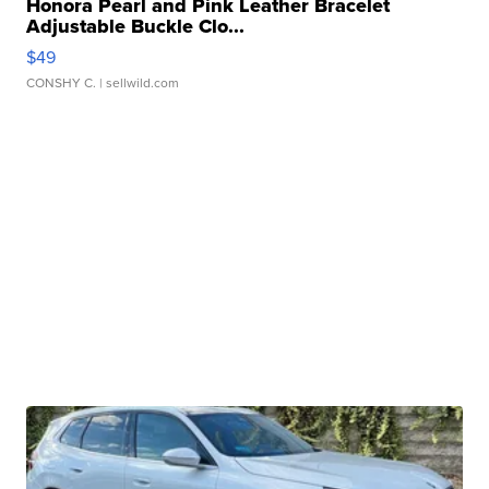
Honora Pearl and Pink Leather Bracelet
Adjustable Buckle Clo...
$49
CONSHY C.
| sellwild.com