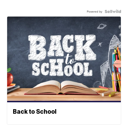
Powered by
Back to School