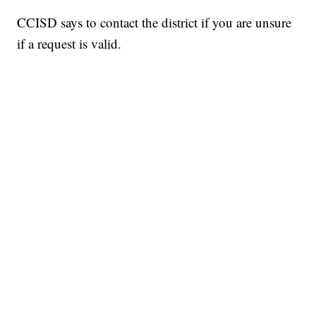
CCISD says to contact the district if you are unsure
if a request is valid.