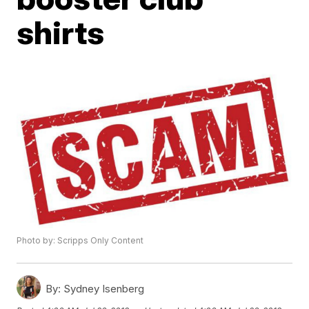
shirts
Photo by: Scripps Only Content
By:
Sydney Isenberg