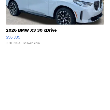
2026 BMW X3 30 xDrive
$56,335
LOTLINX A.
| sellwild.com