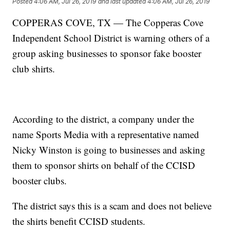
Posted
4:06 AM, Jul 26, 2019
and last updated
4:06 AM, Jul 26, 2019
COPPERAS COVE, TX — The Copperas Cove
Independent School District is warning others of a
group asking businesses to sponsor fake booster
club shirts.
According to the district, a company under the
name Sports Media with a representative named
Nicky Winston is going to businesses and asking
them to sponsor shirts on behalf of the CCISD
booster clubs.
The district says this is a scam and does not believe
the shirts benefit CCISD students.