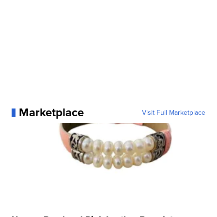
Marketplace
Visit Full Marketplace