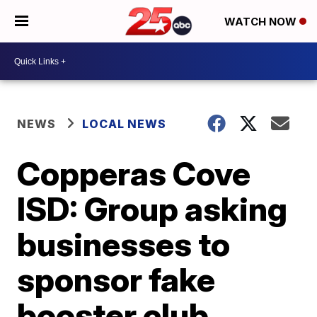
WATCH NOW
NEWS
LOCAL NEWS
Copperas Cove
ISD: Group asking
businesses to
sponsor fake
booster club