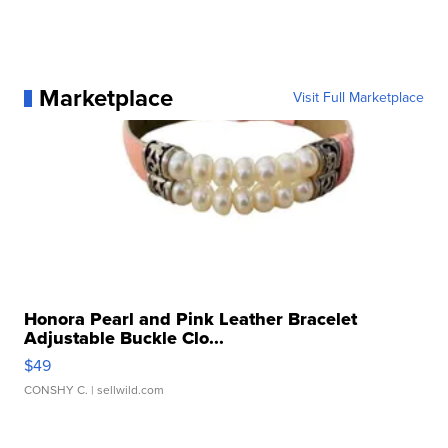
Marketplace
Visit Full Marketplace
Honora Pearl and Pink Leather Bracelet
Adjustable Buckle Clo...
$49
CONSHY C.
| sellwild.com