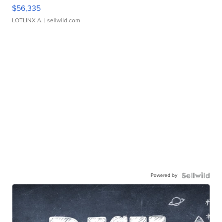
$56,335
LOTLINX A.
| sellwild.com
Powered by