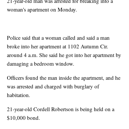
21-year-old man was arrested for breaking into a
woman's apartment on Monday.
Police said that a woman called and said a man
broke into her apartment at 1102 Autumn Cir.
around 4 a.m. She said he got into her apartment by
damaging a bedroom window.
Officers found the man inside the apartment, and he
was arrested and charged with burglary of
habitation.
21-year-old Cordell Robertson is being held on a
$10,000 bond.