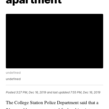
undefined
undefined
Posted
3:27 PM, Dec 16, 2019
and last updated
7:55 PM, Dec 16, 2019
The College Station Police Department said that a