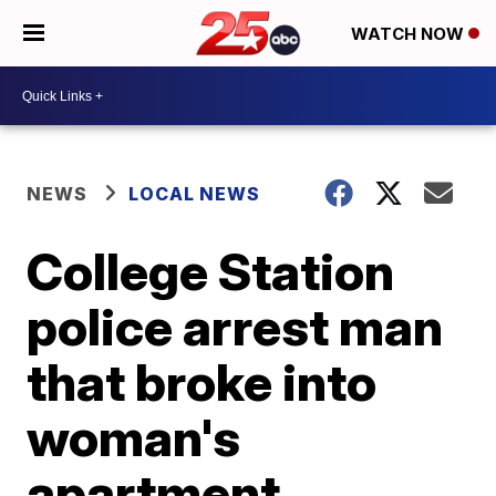
WATCH NOW
NEWS
LOCAL NEWS
College Station
police arrest man
that broke into
woman's
apartment