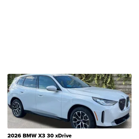
2026 BMW X3 30 xDrive