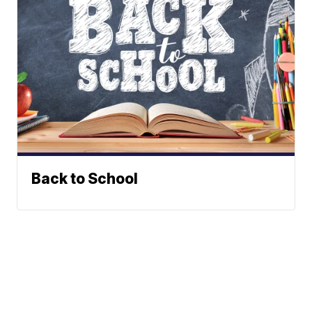
Back to School